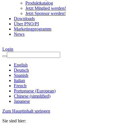
Produktkatalog
Jetzt Mitglied werden!
Jetzt Sponsor werden!
Downloads
Über PNO/PI
Marketingprogramm
News
Login
English
Deutsch
Spanish
Italian
French
Portuguese (European)
Chinese (simplified)
Japanese
Zum Hauptinhalt springen
Sie sind hier: