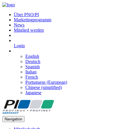
Über PNO/PI
Marketingprogramm
News
Mitglied werden
Login
English
Deutsch
Spanish
Italian
French
Portuguese (European)
Chinese (simplified)
Japanese
Navigation