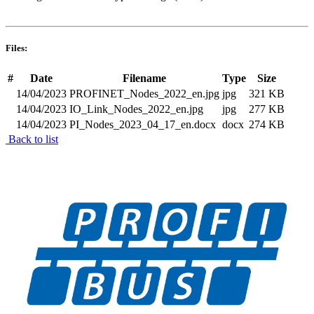
Files:
#
Date
Filename
Type
Size
14/04/2023
PROFINET_Nodes_2022_en.jpg
jpg
321 KB
14/04/2023
IO_Link_Nodes_2022_en.jpg
jpg
277 KB
14/04/2023
PI_Nodes_2023_04_17_en.docx
docx
274 KB
Back to list