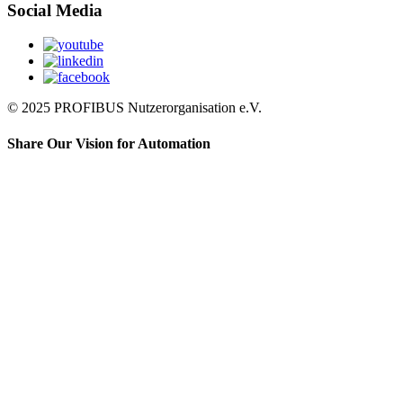
Social Media
© 2025 PROFIBUS Nutzerorganisation e.V.
Share Our Vision for Automation