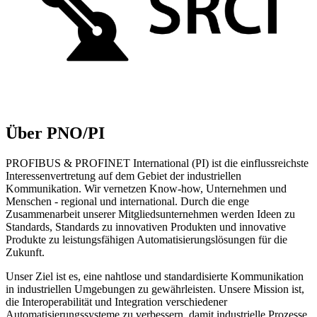
Über PNO/PI
PROFIBUS & PROFINET International (PI) ist die einflussreichste
Interessenvertretung auf dem Gebiet der industriellen
Kommunikation. Wir vernetzen Know-how, Unternehmen und
Menschen - regional und international. Durch die enge
Zusammenarbeit unserer Mitgliedsunternehmen werden Ideen zu
Standards, Standards zu innovativen Produkten und innovative
Produkte zu leistungsfähigen Automatisierungslösungen für die
Zukunft.
Unser Ziel ist es, eine nahtlose und standardisierte Kommunikation
in industriellen Umgebungen zu gewährleisten. Unsere Mission ist,
die Interoperabilität und Integration verschiedener
Automatisierungssysteme zu verbessern, damit industrielle Prozesse