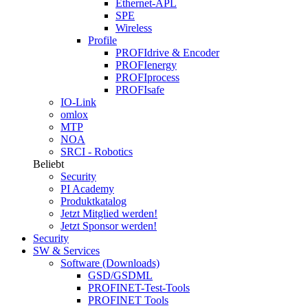
Ethernet-APL
SPE
Wireless
Profile
PROFIdrive & Encoder
PROFIenergy
PROFIprocess
PROFIsafe
IO-Link
omlox
MTP
NOA
SRCI - Robotics
Beliebt
Security
PI Academy
Produktkatalog
Jetzt Mitglied werden!
Jetzt Sponsor werden!
Security
SW & Services
Software (Downloads)
GSD/GSDML
PROFINET-Test-Tools
PROFINET Tools