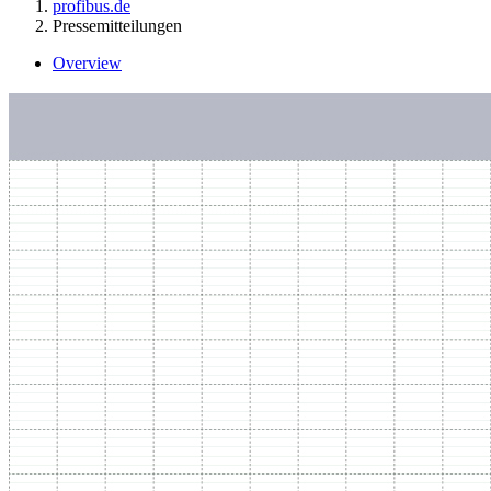
profibus.de
Pressemitteilungen
Overview