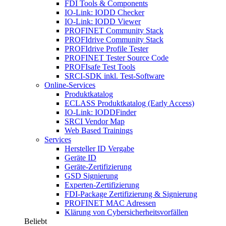
FDI Tools & Components
IO-Link: IODD Checker
IO-Link: IODD Viewer
PROFINET Community Stack
PROFIdrive Community Stack
PROFIdrive Profile Tester
PROFINET Tester Source Code
PROFIsafe Test Tools
SRCI-SDK inkl. Test-Software
Online-Services
Produktkatalog
ECLASS Produktkatalog (Early Access)
IO-Link: IODDFinder
SRCI Vendor Map
Web Based Trainings
Services
Hersteller ID Vergabe
Geräte ID
Geräte-Zertifizierung
GSD Signierung
Experten-Zertifizierung
FDI-Package Zertifizierung & Signierung
PROFINET MAC Adressen
Klärung von Cybersicherheitsvorfällen
Beliebt