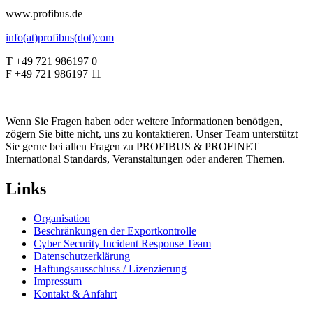
www.profibus.de
info(at)profibus(dot)com
T +49 721 986197 0
F +49 721 986197 11
Wenn Sie Fragen haben oder weitere Informationen benötigen,
zögern Sie bitte nicht, uns zu kontaktieren. Unser Team unterstützt
Sie gerne bei allen Fragen zu PROFIBUS & PROFINET
International Standards, Veranstaltungen oder anderen Themen.
Links
Organisation
Beschränkungen der Exportkontrolle
Cyber Security Incident Response Team
Datenschutzerklärung
Haftungsausschluss / Lizenzierung
Impressum
Kontakt & Anfahrt