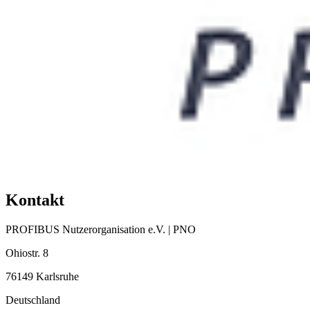
Kontakt
PROFIBUS Nutzerorganisation e.V. | PNO
Ohiostr. 8
76149 Karlsruhe
Deutschland