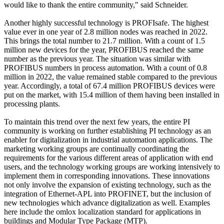
would like to thank the entire community," said Schneider.
Another highly successful technology is PROFIsafe. The highest
value ever in one year of 2.8 million nodes was reached in 2022.
This brings the total number to 21.7 million. With a count of 1.5
million new devices for the year, PROFIBUS reached the same
number as the previous year. The situation was similar with
PROFIBUS numbers in process automation. With a count of 0.8
million in 2022, the value remained stable compared to the previous
year. Accordingly, a total of 67.4 million PROFIBUS devices were
put on the market, with 15.4 million of them having been installed in
processing plants.
To maintain this trend over the next few years, the entire PI
community is working on further establishing PI technology as an
enabler for digitalization in industrial automation applications. The
marketing working groups are continually coordinating the
requirements for the various different areas of application with end
users, and the technology working groups are working intensively to
implement them in corresponding innovations. These innovations
not only involve the expansion of existing technology, such as the
integration of Ethernet-APL into PROFINET, but the inclusion of
new technologies which advance digitalization as well. Examples
here include the omlox localization standard for applications in
buildings and Modular Type Package (MTP).