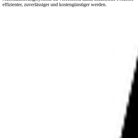
effizienter, zuverlässiger und kostengünstiger werden.