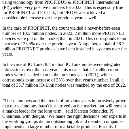
using technology from PROFIBUS & PROFINET International
(PI) yielded very positive numbers for 2022. This is especially true
for PROFINET and IO-Link, but PROFIsafe achieved a
considerable increase over the previous year as well.
In the case of PROFINET, the count yielded a never-before-seen
number of 10.5 million nodes. In 2022, 2 million more PROFINET
devices were put on the market than in 2021. This corresponds to an
increase of 23.5% over the previous year. Altogether, a total of 58.7
million PROFINET products have been installed in systems over the
years.
In the case of IO-Link, 8.4 million IO-Link nodes were integrated
into systems over the past year. This means that 2.1 million more
nodes were installed than in the previous year (2021), which
corresponds to an increase of 33% over that year's number. In all, a
total of 35.7 million IO-Link nodes was reached by the end of 2022.
"These numbers and the trends of previous years impressively prove
that our technology hasn't just arrived on the market, but will remain
a market leader for the long term," said Karsten Schneider, PI
Chairman, with delight. "We made the right decisions, our experts in
the working groups did an outstanding job and member companies
implemented a large number of marketable products. For this, I