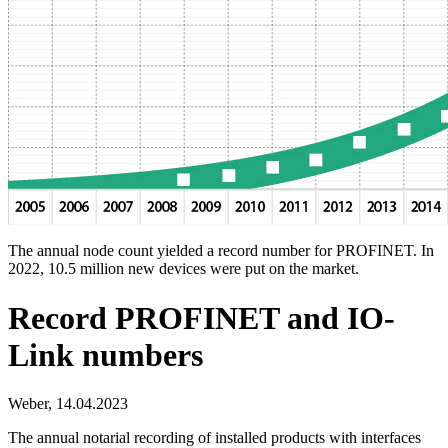
The annual node count yielded a record number for PROFINET. In
2022, 10.5 million new devices were put on the market.
Record PROFINET and IO-
Link numbers
Weber,
14.04.2023
The annual notarial recording of installed products with interfaces