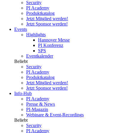
Security
PI Academy
Produktkatalog
Jetzt Mitglied werden!
Jetzt Sponsor werden!
Events
Highlights
Hannover Messe
PI Konferenz
SPS
Eventkalender
Beliebt
Security
PI Academy
Produktkatalog
Jetzt Mitglied werden!
Jetzt Sponsor werden!
Info-Hub
PI Academy
Presse & News
PI-Magazin
Webinare & Event-Recordings
Beliebt
Security
PI Academy