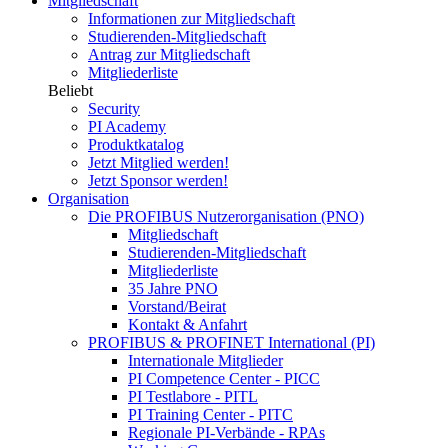
Mitgliedschaft
Informationen zur Mitgliedschaft
Studierenden-Mitgliedschaft
Antrag zur Mitgliedschaft
Mitgliederliste
Beliebt
Security
PI Academy
Produktkatalog
Jetzt Mitglied werden!
Jetzt Sponsor werden!
Organisation
Die PROFIBUS Nutzerorganisation (PNO)
Mitgliedschaft
Studierenden-Mitgliedschaft
Mitgliederliste
35 Jahre PNO
Vorstand/Beirat
Kontakt & Anfahrt
PROFIBUS & PROFINET International (PI)
Internationale Mitglieder
PI Competence Center - PICC
PI Testlabore - PITL
PI Training Center - PITC
Regionale PI-Verbände - RPAs