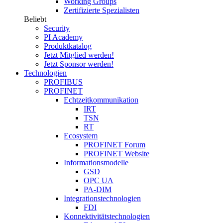
Working Groups
Zertifizierte Spezialisten
Beliebt
Security
PI Academy
Produktkatalog
Jetzt Mitglied werden!
Jetzt Sponsor werden!
Technologien
PROFIBUS
PROFINET
Echtzeitkommunikation
IRT
TSN
RT
Ecosystem
PROFINET Forum
PROFINET Website
Informationsmodelle
GSD
OPC UA
PA-DIM
Integrationstechnologien
FDI
Konnektivitätstechnologien