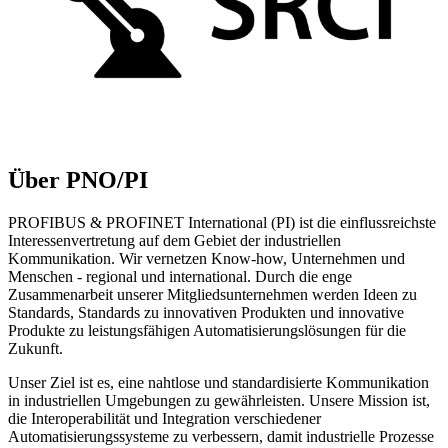
Über PNO/PI
PROFIBUS & PROFINET International (PI) ist die einflussreichste
Interessenvertretung auf dem Gebiet der industriellen
Kommunikation. Wir vernetzen Know-how, Unternehmen und
Menschen - regional und international. Durch die enge
Zusammenarbeit unserer Mitgliedsunternehmen werden Ideen zu
Standards, Standards zu innovativen Produkten und innovative
Produkte zu leistungsfähigen Automatisierungslösungen für die
Zukunft.
Unser Ziel ist es, eine nahtlose und standardisierte Kommunikation
in industriellen Umgebungen zu gewährleisten. Unsere Mission ist,
die Interoperabilität und Integration verschiedener
Automatisierungssysteme zu verbessern, damit industrielle Prozesse