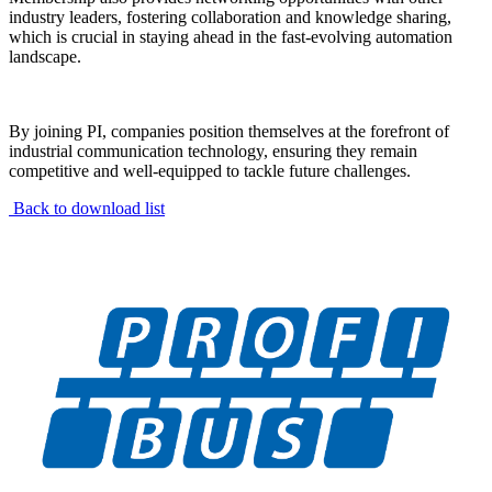
industry leaders, fostering collaboration and knowledge sharing,
which is crucial in staying ahead in the fast-evolving automation
landscape.
By joining PI, companies position themselves at the forefront of
industrial communication technology, ensuring they remain
competitive and well-equipped to tackle future challenges.
Back to download list