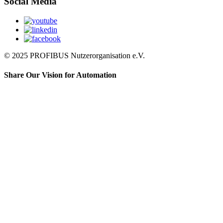
Social Media
© 2025 PROFIBUS Nutzerorganisation e.V.
Share Our Vision for Automation