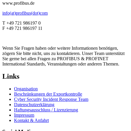
www.profibus.de
info(at)profibus(dot)com
T +49 721 986197 0
F +49 721 986197 11
Wenn Sie Fragen haben oder weitere Informationen benötigen,
zögern Sie bitte nicht, uns zu kontaktieren. Unser Team unterstützt
Sie gerne bei allen Fragen zu PROFIBUS & PROFINET
International Standards, Veranstaltungen oder anderen Themen.
Links
Organisation
Beschränkungen der Exportkontrolle
Cyber Security Incident Response Team
Datenschutzerklärung
Haftungsausschluss / Lizenzierung
Impressum
Kontakt & Anfahrt