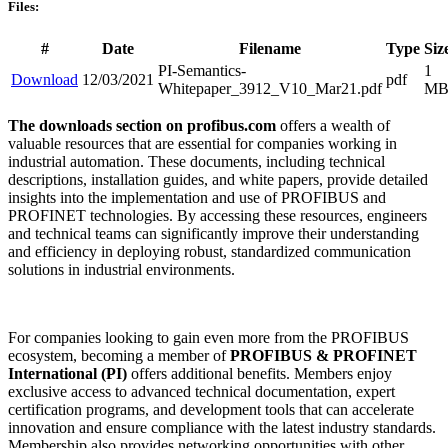
Files:
#
Date
Filename
Type
Siz
PI-Semantics-
1
Download
12/03/2021
pdf
Whitepaper_3912_V10_Mar21.pdf
M
The downloads section on profibus.com
offers a wealth of
valuable resources that are essential for companies working in
industrial automation. These documents, including technical
descriptions, installation guides, and white papers, provide detailed
insights into the implementation and use of PROFIBUS and
PROFINET technologies. By accessing these resources, engineers
and technical teams can significantly improve their understanding
and efficiency in deploying robust, standardized communication
solutions in industrial environments.
For companies looking to gain even more from the PROFIBUS
ecosystem, becoming a member of
PROFIBUS & PROFINET
International (PI)
offers additional benefits. Members enjoy
exclusive access to advanced technical documentation, expert
certification programs, and development tools that can accelerate
innovation and ensure compliance with the latest industry standards.
Membership also provides networking opportunities with other