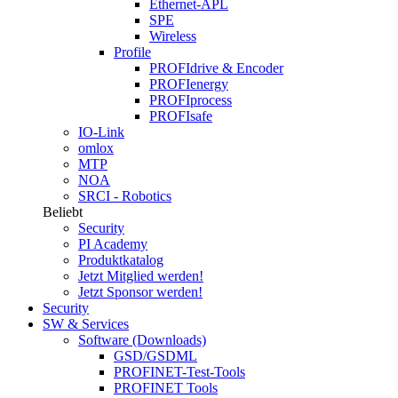
Ethernet-APL
SPE
Wireless
Profile
PROFIdrive & Encoder
PROFIenergy
PROFIprocess
PROFIsafe
IO-Link
omlox
MTP
NOA
SRCI - Robotics
Beliebt
Security
PI Academy
Produktkatalog
Jetzt Mitglied werden!
Jetzt Sponsor werden!
Security
SW & Services
Software (Downloads)
GSD/GSDML
PROFINET-Test-Tools
PROFINET Tools