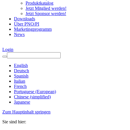
Produktkatalog
Jetzt Mitglied werden!
Jetzt Sponsor werden!
Downloads
Über PNO/PI
Marketingprogramm
News
Login
English
Deutsch
Spanish
Italian
French
Portuguese (European)
Chinese (simplified)
Japanese
Zum Hauptinhalt springen
Sie sind hier: