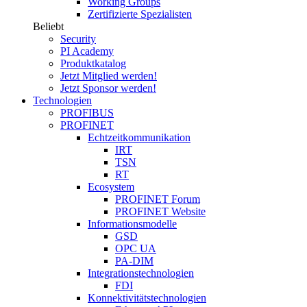
Working Groups
Zertifizierte Spezialisten
Beliebt
Security
PI Academy
Produktkatalog
Jetzt Mitglied werden!
Jetzt Sponsor werden!
Technologien
PROFIBUS
PROFINET
Echtzeitkommunikation
IRT
TSN
RT
Ecosystem
PROFINET Forum
PROFINET Website
Informationsmodelle
GSD
OPC UA
PA-DIM
Integrationstechnologien
FDI
Konnektivitätstechnologien