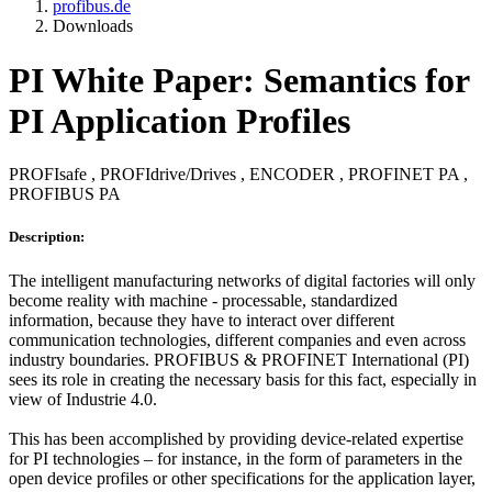
profibus.de
Downloads
PI White Paper: Semantics for
PI Application Profiles
PROFIsafe , PROFIdrive/Drives , ENCODER , PROFINET PA ,
PROFIBUS PA
Description:
The intelligent manufacturing networks of digital factories will only
become reality with machine - processable, standardized
information, because they have to interact over different
communication technologies, different companies and even across
industry boundaries. PROFIBUS & PROFINET International (PI)
sees its role in creating the necessary basis for this fact, especially in
view of Industrie 4.0.
This has been accomplished by providing device-related expertise
for PI technologies – for instance, in the form of parameters in the
open device profiles or other specifications for the application layer,