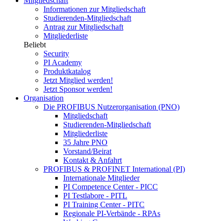
Mitgliedschaft
Informationen zur Mitgliedschaft
Studierenden-Mitgliedschaft
Antrag zur Mitgliedschaft
Mitgliederliste
Beliebt
Security
PI Academy
Produktkatalog
Jetzt Mitglied werden!
Jetzt Sponsor werden!
Organisation
Die PROFIBUS Nutzerorganisation (PNO)
Mitgliedschaft
Studierenden-Mitgliedschaft
Mitgliederliste
35 Jahre PNO
Vorstand/Beirat
Kontakt & Anfahrt
PROFIBUS & PROFINET International (PI)
Internationale Mitglieder
PI Competence Center - PICC
PI Testlabore - PITL
PI Training Center - PITC
Regionale PI-Verbände - RPAs