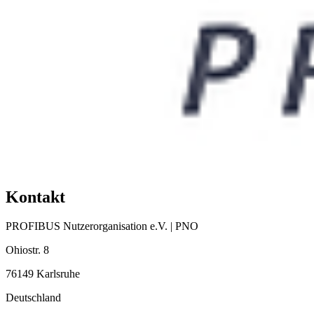
Kontakt
PROFIBUS Nutzerorganisation e.V. | PNO
Ohiostr. 8
76149 Karlsruhe
Deutschland