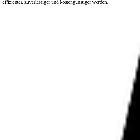
effizienter, zuverlässiger und kostengünstiger werden.