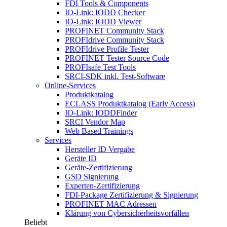
FDI Tools & Components
IO-Link: IODD Checker
IO-Link: IODD Viewer
PROFINET Community Stack
PROFIdrive Community Stack
PROFIdrive Profile Tester
PROFINET Tester Source Code
PROFIsafe Test Tools
SRCI-SDK inkl. Test-Software
Online-Services
Produktkatalog
ECLASS Produktkatalog (Early Access)
IO-Link: IODDFinder
SRCI Vendor Map
Web Based Trainings
Services
Hersteller ID Vergabe
Geräte ID
Geräte-Zertifizierung
GSD Signierung
Experten-Zertifizierung
FDI-Package Zertifizierung & Signierung
PROFINET MAC Adressen
Klärung von Cybersicherheitsvorfällen
Beliebt