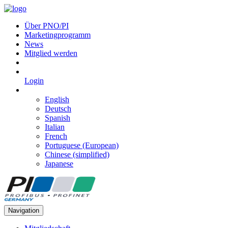
Über PNO/PI
Marketingprogramm
News
Mitglied werden
Login
English
Deutsch
Spanish
Italian
French
Portuguese (European)
Chinese (simplified)
Japanese
Navigation