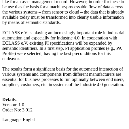
like for an asset management record. However, in order for these to
be use d as the basis for a machine-processable flow of data across
the various systems – from sensor to cloud – the data that is already
available today must be transformed into clearly usable information
by means of semantic standards.
ECLASS e.V. is playing an increasingly important role in industrial
automation and especially for Industrie 4.0. In cooperation with
ECLASS e.V. existing PI specifications will be expanded by
semantic identifiers. In a first step, PI application profiles (e.g., PA
Profile) were selected, having the best preconditions for this
endeavor.
The results form a significant basis for the automated interaction of
various systems and components from different manufacturers are
essential for business processes to run optimally between end users,
suppliers, customers, etc. in systems of the Industrie 4.0 generation.
Details
:
Version: 1.0
Order No: 3.912
Language: English