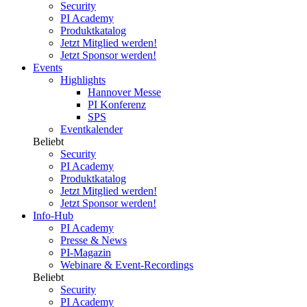
Security
PI Academy
Produktkatalog
Jetzt Mitglied werden!
Jetzt Sponsor werden!
Events
Highlights
Hannover Messe
PI Konferenz
SPS
Eventkalender
Beliebt
Security
PI Academy
Produktkatalog
Jetzt Mitglied werden!
Jetzt Sponsor werden!
Info-Hub
PI Academy
Presse & News
PI-Magazin
Webinare & Event-Recordings
Beliebt
Security
PI Academy