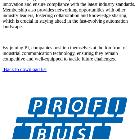
innovation and ensure compliance with the latest industry standards.
Membership also provides networking opportunities with other
industry leaders, fostering collaboration and knowledge sharing,
which is crucial in staying ahead in the fast-evolving automation
landscape.
By joining PI, companies position themselves at the forefront of
industrial communication technology, ensuring they remain
competitive and well-equipped to tackle future challenges.
Back to download list