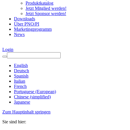
Produktkatalog
Jetzt Mitglied werden!
Jetzt Sponsor werden!
Downloads
Über PNO/PI
Marketingprogramm
News
Login
English
Deutsch
Spanish
Italian
French
Portuguese (European)
Chinese (simplified)
Japanese
Zum Hauptinhalt springen
Sie sind hier: