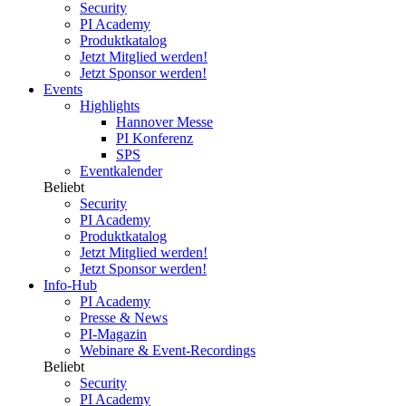
Security
PI Academy
Produktkatalog
Jetzt Mitglied werden!
Jetzt Sponsor werden!
Events
Highlights
Hannover Messe
PI Konferenz
SPS
Eventkalender
Beliebt
Security
PI Academy
Produktkatalog
Jetzt Mitglied werden!
Jetzt Sponsor werden!
Info-Hub
PI Academy
Presse & News
PI-Magazin
Webinare & Event-Recordings
Beliebt
Security
PI Academy