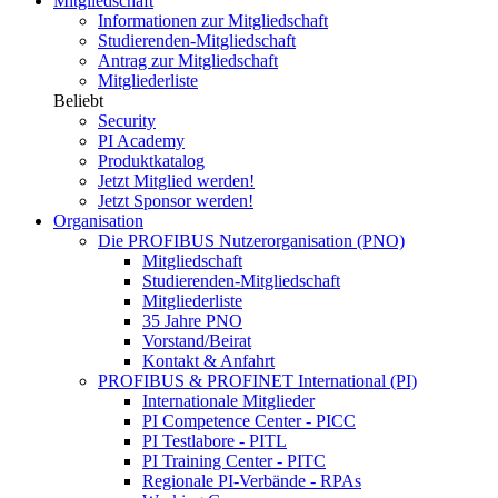
Mitgliedschaft
Informationen zur Mitgliedschaft
Studierenden-Mitgliedschaft
Antrag zur Mitgliedschaft
Mitgliederliste
Beliebt
Security
PI Academy
Produktkatalog
Jetzt Mitglied werden!
Jetzt Sponsor werden!
Organisation
Die PROFIBUS Nutzerorganisation (PNO)
Mitgliedschaft
Studierenden-Mitgliedschaft
Mitgliederliste
35 Jahre PNO
Vorstand/Beirat
Kontakt & Anfahrt
PROFIBUS & PROFINET International (PI)
Internationale Mitglieder
PI Competence Center - PICC
PI Testlabore - PITL
PI Training Center - PITC
Regionale PI-Verbände - RPAs