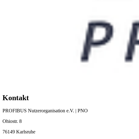
Kontakt
PROFIBUS Nutzerorganisation e.V. | PNO
Ohiostr. 8
76149 Karlsruhe