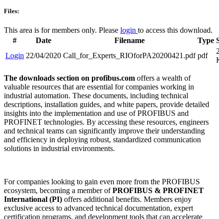
Files:
This area is for members only. Please
login
to access this download.
#
Date
Filename
Type
Login
22/04/2020
Call_for_Experts_RIOforPA20200421.pdf
pdf
The downloads section on profibus.com
offers a wealth of
valuable resources that are essential for companies working in
industrial automation. These documents, including technical
descriptions, installation guides, and white papers, provide detailed
insights into the implementation and use of PROFIBUS and
PROFINET technologies. By accessing these resources, engineers
and technical teams can significantly improve their understanding
and efficiency in deploying robust, standardized communication
solutions in industrial environments.
For companies looking to gain even more from the PROFIBUS
ecosystem, becoming a member of
PROFIBUS & PROFINET
International (PI)
offers additional benefits. Members enjoy
exclusive access to advanced technical documentation, expert
certification programs, and development tools that can accelerate