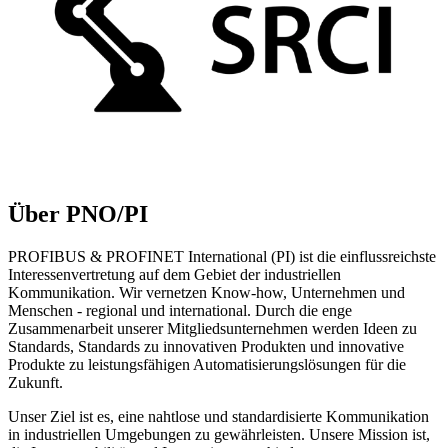
Über PNO/PI
PROFIBUS & PROFINET International (PI) ist die einflussreichste
Interessenvertretung auf dem Gebiet der industriellen
Kommunikation. Wir vernetzen Know-how, Unternehmen und
Menschen - regional und international. Durch die enge
Zusammenarbeit unserer Mitgliedsunternehmen werden Ideen zu
Standards, Standards zu innovativen Produkten und innovative
Produkte zu leistungsfähigen Automatisierungslösungen für die
Zukunft.
Unser Ziel ist es, eine nahtlose und standardisierte Kommunikation
in industriellen Umgebungen zu gewährleisten. Unsere Mission ist,