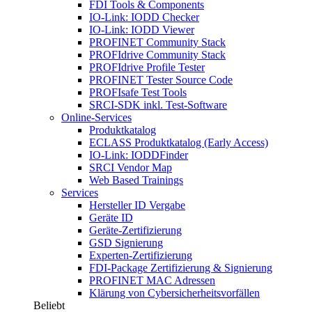
FDI Tools & Components
IO-Link: IODD Checker
IO-Link: IODD Viewer
PROFINET Community Stack
PROFIdrive Community Stack
PROFIdrive Profile Tester
PROFINET Tester Source Code
PROFIsafe Test Tools
SRCI-SDK inkl. Test-Software
Online-Services
Produktkatalog
ECLASS Produktkatalog (Early Access)
IO-Link: IODDFinder
SRCI Vendor Map
Web Based Trainings
Services
Hersteller ID Vergabe
Geräte ID
Geräte-Zertifizierung
GSD Signierung
Experten-Zertifizierung
FDI-Package Zertifizierung & Signierung
PROFINET MAC Adressen
Klärung von Cybersicherheitsvorfällen
Beliebt