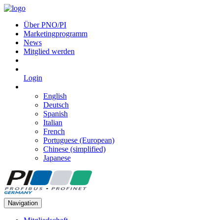
Über PNO/PI
Marketingprogramm
News
Mitglied werden
Login
English
Deutsch
Spanish
Italian
French
Portuguese (European)
Chinese (simplified)
Japanese
Navigation