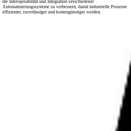
die Interoperabilität und Integration verschiedener
Automatisierungssysteme zu verbessern, damit industrielle Prozesse
effizienter, zuverlässiger und kostengünstiger werden.