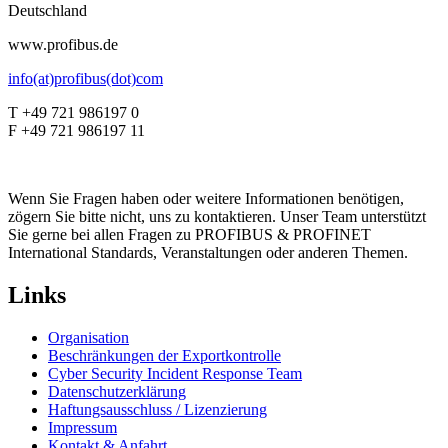
Deutschland
www.profibus.de
info(at)profibus(dot)com
T +49 721 986197 0
F +49 721 986197 11
Wenn Sie Fragen haben oder weitere Informationen benötigen,
zögern Sie bitte nicht, uns zu kontaktieren. Unser Team unterstützt
Sie gerne bei allen Fragen zu PROFIBUS & PROFINET
International Standards, Veranstaltungen oder anderen Themen.
Links
Organisation
Beschränkungen der Exportkontrolle
Cyber Security Incident Response Team
Datenschutzerklärung
Haftungsausschluss / Lizenzierung
Impressum
Kontakt & Anfahrt