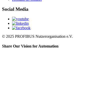
Social Media
© 2025 PROFIBUS Nutzerorganisation e.V.
Share Our Vision for Automation