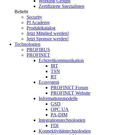
Working Groups
Zertifizierte Spezialisten
Beliebt
Security
PI Academy
Produktkatalog
Jetzt Mitglied werden!
Jetzt Sponsor werden!
Technologien
PROFIBUS
PROFINET
Echtzeitkommunikation
IRT
TSN
RT
Ecosystem
PROFINET Forum
PROFINET Website
Informationsmodelle
GSD
OPC UA
PA-DIM
Integrationstechnologien
FDI
Konnektivitätstechnologien