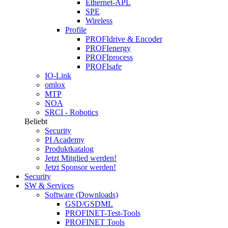
Ethernet-APL
SPE
Wireless
Profile
PROFIdrive & Encoder
PROFIenergy
PROFIprocess
PROFIsafe
IO-Link
omlox
MTP
NOA
SRCI - Robotics
Beliebt
Security
PI Academy
Produktkatalog
Jetzt Mitglied werden!
Jetzt Sponsor werden!
Security
SW & Services
Software (Downloads)
GSD/GSDML
PROFINET-Test-Tools
PROFINET Tools