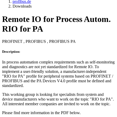
profibus.de
Downloads
Remote IO for Process Autom.
RIO for PA
PROFINET , PROFIBUS , PROFIBUS PA
Description:
In process automation complex requirements such as self-monitoring
and diagnostics are not yet standardized for Remote IO. To
implement a user-friendly solution, a manufacturer-independent
"RIO for PA" profile for peripheral systems based on PROFINET /
PROFIBUS and the PA Devices V4.0 profile must be defined and
standardized.
This working group is looking for specialists from system and
device manufacturers who want to work on the topic "RIO for PA".
All interested member companies are invited to work on the topic.
Please find more information in the PDF below.