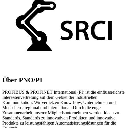
Über PNO/PI
PROFIBUS & PROFINET International (PI) ist die einflussreichste
Interessenvertretung auf dem Gebiet der industriellen
Kommunikation. Wir vernetzen Know-how, Unternehmen und
Menschen - regional und international. Durch die enge
Zusammenarbeit unserer Mitgliedsunternehmen werden Ideen zu
Standards, Standards zu innovativen Produkten und innovative
Produkte zu leistungsfähigen Automatisierungslösungen für die