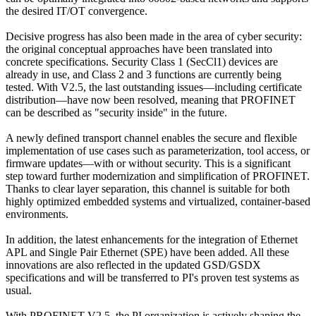
the desired IT/OT convergence.
Decisive progress has also been made in the area of cyber security:
the original conceptual approaches have been translated into
concrete specifications. Security Class 1 (SecCl1) devices are
already in use, and Class 2 and 3 functions are currently being
tested. With V2.5, the last outstanding issues—including certificate
distribution—have now been resolved, meaning that PROFINET
can be described as "security inside" in the future.
A newly defined transport channel enables the secure and flexible
implementation of use cases such as parameterization, tool access, or
firmware updates—with or without security. This is a significant
step toward further modernization and simplification of PROFINET.
Thanks to clear layer separation, this channel is suitable for both
highly optimized embedded systems and virtualized, container-based
environments.
In addition, the latest enhancements for the integration of Ethernet
APL and Single Pair Ethernet (SPE) have been added. All these
innovations are also reflected in the updated GSD/GSDX
specifications and will be transferred to PI's proven test systems as
usual.
With PROFINET V2.5, the PI organization is actively shaping the