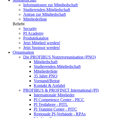
Mitgliedschaft
Informationen zur Mitgliedschaft
Studierenden-Mitgliedschaft
Antrag zur Mitgliedschaft
Mitgliederliste
Beliebt
Security
PI Academy
Produktkatalog
Jetzt Mitglied werden!
Jetzt Sponsor werden!
Organisation
Die PROFIBUS Nutzerorganisation (PNO)
Mitgliedschaft
Studierenden-Mitgliedschaft
Mitgliederliste
35 Jahre PNO
Vorstand/Beirat
Kontakt & Anfahrt
PROFIBUS & PROFINET International (PI)
Internationale Mitglieder
PI Competence Center - PICC
PI Testlabore - PITL
PI Training Center - PITC
Regionale PI-Verbände - RPAs