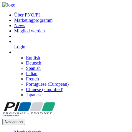
Über PNO/PI
Marketingprogramm
News
Mitglied werden
Login
English
Deutsch
Spanish
Italian
French
Portuguese (European)
Chinese (simplified)
Japanese
Navigation