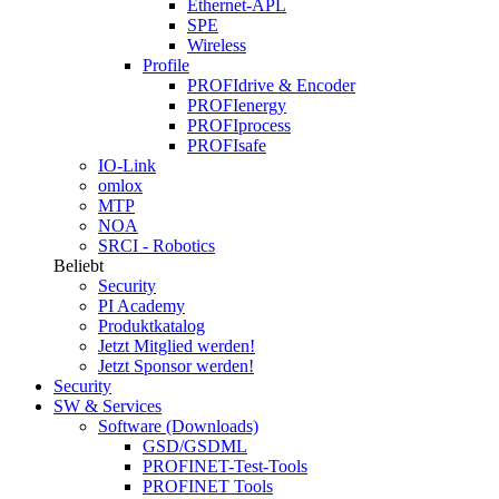
Ethernet-APL
SPE
Wireless
Profile
PROFIdrive & Encoder
PROFIenergy
PROFIprocess
PROFIsafe
IO-Link
omlox
MTP
NOA
SRCI - Robotics
Beliebt
Security
PI Academy
Produktkatalog
Jetzt Mitglied werden!
Jetzt Sponsor werden!
Security
SW & Services
Software (Downloads)
GSD/GSDML
PROFINET-Test-Tools
PROFINET Tools