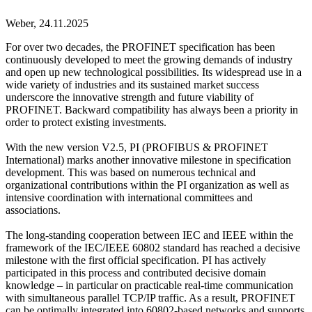
Weber,
24.11.2025
For over two decades, the PROFINET specification has been
continuously developed to meet the growing demands of industry
and open up new technological possibilities. Its widespread use in a
wide variety of industries and its sustained market success
underscore the innovative strength and future viability of
PROFINET. Backward compatibility has always been a priority in
order to protect existing investments.
With the new version V2.5, PI (PROFIBUS & PROFINET
International) marks another innovative milestone in specification
development. This was based on numerous technical and
organizational contributions within the PI organization as well as
intensive coordination with international committees and
associations.
The long-standing cooperation between IEC and IEEE within the
framework of the IEC/IEEE 60802 standard has reached a decisive
milestone with the first official specification. PI has actively
participated in this process and contributed decisive domain
knowledge – in particular on practicable real-time communication
with simultaneous parallel TCP/IP traffic. As a result, PROFINET
can be optimally integrated into 60802-based networks and supports