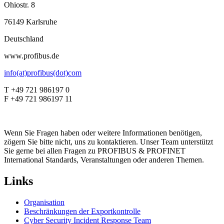
Ohiostr. 8
76149 Karlsruhe
Deutschland
www.profibus.de
info(at)profibus(dot)com
T +49 721 986197 0
F +49 721 986197 11
Wenn Sie Fragen haben oder weitere Informationen benötigen,
zögern Sie bitte nicht, uns zu kontaktieren. Unser Team unterstützt
Sie gerne bei allen Fragen zu PROFIBUS & PROFINET
International Standards, Veranstaltungen oder anderen Themen.
Links
Organisation
Beschränkungen der Exportkontrolle
Cyber Security Incident Response Team