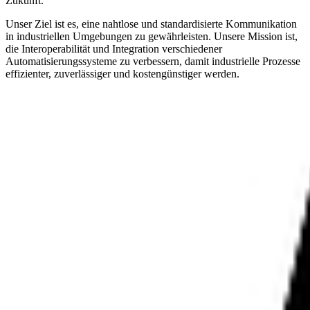
Zukunft.
Unser Ziel ist es, eine nahtlose und standardisierte Kommunikation
in industriellen Umgebungen zu gewährleisten. Unsere Mission ist,
die Interoperabilität und Integration verschiedener
Automatisierungssysteme zu verbessern, damit industrielle Prozesse
effizienter, zuverlässiger und kostengünstiger werden.