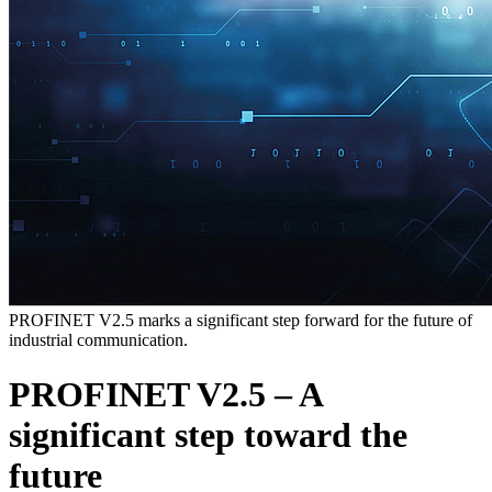
PROFINET V2.5 marks a significant step forward for the future of
industrial communication.
PROFINET V2.5 – A
significant step toward the
future