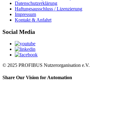
Datenschutzerklärung
Haftungsausschluss / Lizenzierung
Impressum
Kontakt & Anfahrt
Social Media
© 2025 PROFIBUS Nutzerorganisation e.V.
Share Our Vision for Automation