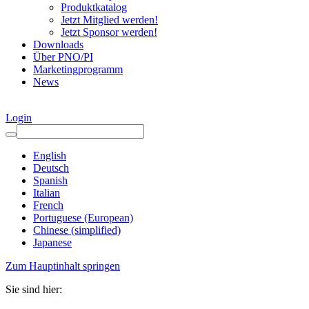
Produktkatalog
Jetzt Mitglied werden!
Jetzt Sponsor werden!
Downloads
Über PNO/PI
Marketingprogramm
News
Login
English
Deutsch
Spanish
Italian
French
Portuguese (European)
Chinese (simplified)
Japanese
Zum Hauptinhalt springen
Sie sind hier: