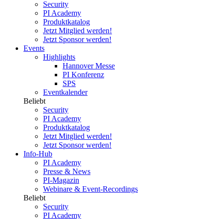
Security
PI Academy
Produktkatalog
Jetzt Mitglied werden!
Jetzt Sponsor werden!
Events
Highlights
Hannover Messe
PI Konferenz
SPS
Eventkalender
Beliebt
Security
PI Academy
Produktkatalog
Jetzt Mitglied werden!
Jetzt Sponsor werden!
Info-Hub
PI Academy
Presse & News
PI-Magazin
Webinare & Event-Recordings
Beliebt
Security
PI Academy