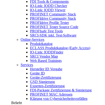
FDI Tools & Components
IO-Link: IODD Checker
IO-Link: IODD Viewer
PROFINET Community Stack
PROFIdrive Community Stack
PROFIdrive Profile Tester
PROFINET Tester Source Code
PROFIsafe Test Tools
SRCI-SDK inkl. Test-Software
Online-Services
Produktkatalog
ECLASS Produktkatalog (Early Access)
IO-Link: IODDFinder
SRCI Vendor Map
Web Based Trainings
Services
Hersteller ID Vergabe
Geräte ID
Geräte-Zertifizierung
GSD Signierung
Experten-Zertifizierung
FDI-Package Zertifizierung & Signierung
PROFINET MAC Adressen
Klärung von Cybersicherheitsvorfällen
Beliebt