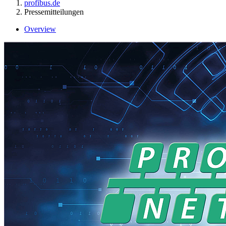
profibus.de
Pressemitteilungen
Overview