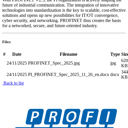
future of industrial communication. The integration of innovative
technologies into standardization is the key to scalable, cost-effective
solutions and opens up new possibilities for IT/OT convergence,
cyber security, and networking. PROFINET thus creates the basis
for a networked, secure, and future-oriented industry.
Files:
#
Date
Filename
Type
Siz
620
24/11/2025
PROFINET_Spec_2025.jpg
jpg
KB
344
24/11/2025
PI_PROFINET_Spec_2025_11_26_en.docx
docx
KB
Back to list