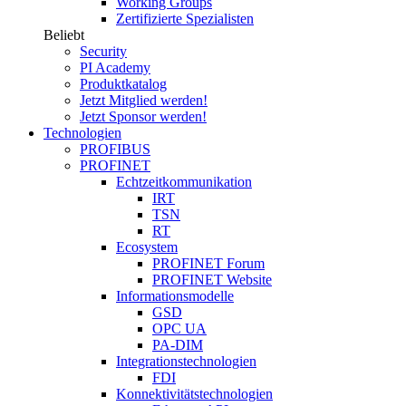
Working Groups
Zertifizierte Spezialisten
Beliebt
Security
PI Academy
Produktkatalog
Jetzt Mitglied werden!
Jetzt Sponsor werden!
Technologien
PROFIBUS
PROFINET
Echtzeitkommunikation
IRT
TSN
RT
Ecosystem
PROFINET Forum
PROFINET Website
Informationsmodelle
GSD
OPC UA
PA-DIM
Integrationstechnologien
FDI
Konnektivitätstechnologien