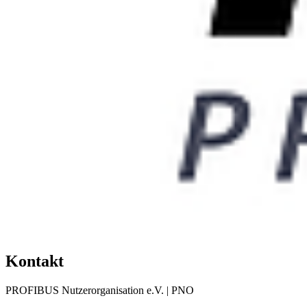
Kontakt
PROFIBUS Nutzerorganisation e.V. | PNO