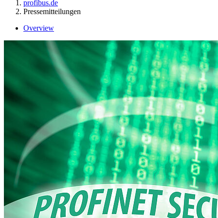
profibus.de
Pressemitteilungen
Overview