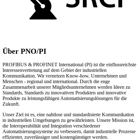
Über PNO/PI
PROFIBUS & PROFINET International (PI) ist die einflussreichste
Interessenvertretung auf dem Gebiet der industriellen
Kommunikation. Wir vernetzen Know-how, Unternehmen und
Menschen - regional und international. Durch die enge
Zusammenarbeit unserer Mitgliedsunternehmen werden Ideen zu
Standards, Standards zu innovativen Produkten und innovative
Produkte zu leistungsfähigen Automatisierungslösungen für die
Zukunft.
Unser Ziel ist es, eine nahtlose und standardisierte Kommunikation
in industriellen Umgebungen zu gewährleisten. Unsere Mission ist,
die Interoperabilität und Integration verschiedener
Automatisierungssysteme zu verbessern, damit industrielle Prozesse
effizienter, zuverlässiger und kostengünstiger werden.