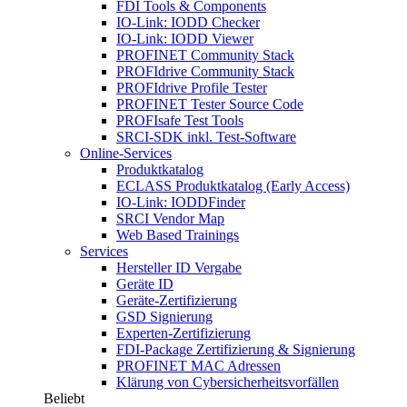
FDI Tools & Components
IO-Link: IODD Checker
IO-Link: IODD Viewer
PROFINET Community Stack
PROFIdrive Community Stack
PROFIdrive Profile Tester
PROFINET Tester Source Code
PROFIsafe Test Tools
SRCI-SDK inkl. Test-Software
Online-Services
Produktkatalog
ECLASS Produktkatalog (Early Access)
IO-Link: IODDFinder
SRCI Vendor Map
Web Based Trainings
Services
Hersteller ID Vergabe
Geräte ID
Geräte-Zertifizierung
GSD Signierung
Experten-Zertifizierung
FDI-Package Zertifizierung & Signierung
PROFINET MAC Adressen
Klärung von Cybersicherheitsvorfällen
Beliebt