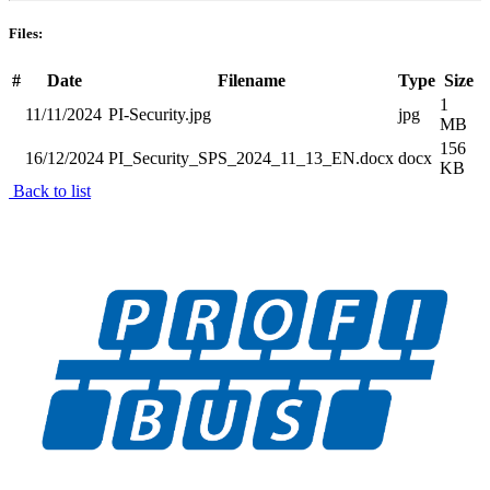
Files:
#
Date
Filename
Type
Size
1
11/11/2024
PI-Security.jpg
jpg
MB
156
16/12/2024
PI_Security_SPS_2024_11_13_EN.docx
docx
KB
Back to list