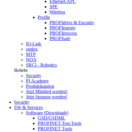
Ethernet-APL
SPE
Wireless
Profile
PROFIdrive & Encoder
PROFIenergy
PROFIprocess
PROFIsafe
IO-Link
omlox
MTP
NOA
SRCI - Robotics
Beliebt
Security
PI Academy
Produktkatalog
Jetzt Mitglied werden!
Jetzt Sponsor werden!
Security
SW & Services
Software (Downloads)
GSD/GSDML
PROFINET-Test-Tools
PROFINET Tools