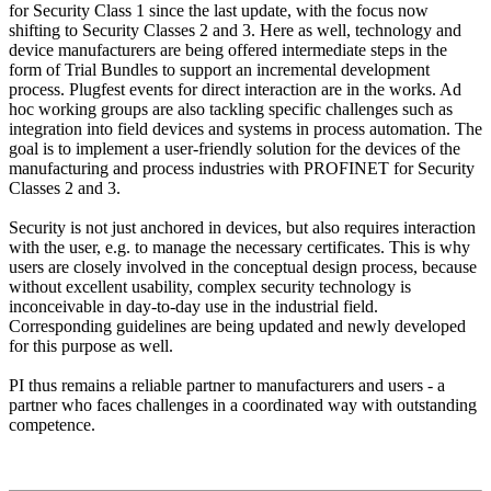
for Security Class 1 since the last update, with the focus now
shifting to Security Classes 2 and 3. Here as well, technology and
device manufacturers are being offered intermediate steps in the
form of Trial Bundles to support an incremental development
process. Plugfest events for direct interaction are in the works. Ad
hoc working groups are also tackling specific challenges such as
integration into field devices and systems in process automation. The
goal is to implement a user-friendly solution for the devices of the
manufacturing and process industries with PROFINET for Security
Classes 2 and 3.
Security is not just anchored in devices, but also requires interaction
with the user, e.g. to manage the necessary certificates. This is why
users are closely involved in the conceptual design process, because
without excellent usability, complex security technology is
inconceivable in day-to-day use in the industrial field.
Corresponding guidelines are being updated and newly developed
for this purpose as well.
PI thus remains a reliable partner to manufacturers and users - a
partner who faces challenges in a coordinated way with outstanding
competence.