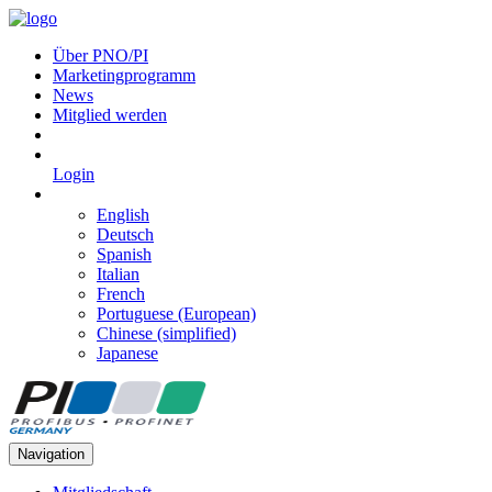
Über PNO/PI
Marketingprogramm
News
Mitglied werden
Login
English
Deutsch
Spanish
Italian
French
Portuguese (European)
Chinese (simplified)
Japanese
Navigation