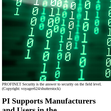
PROFINET Security is the answer to security on the field level.
(Copyright: voyager624/shutterstock)
PI Supports Manufacturers
and Users in the