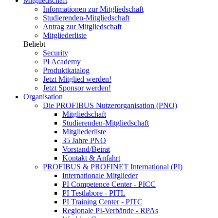
Mitgliedschaft
Informationen zur Mitgliedschaft
Studierenden-Mitgliedschaft
Antrag zur Mitgliedschaft
Mitgliederliste
Beliebt
Security
PI Academy
Produktkatalog
Jetzt Mitglied werden!
Jetzt Sponsor werden!
Organisation
Die PROFIBUS Nutzerorganisation (PNO)
Mitgliedschaft
Studierenden-Mitgliedschaft
Mitgliederliste
35 Jahre PNO
Vorstand/Beirat
Kontakt & Anfahrt
PROFIBUS & PROFINET International (PI)
Internationale Mitglieder
PI Competence Center - PICC
PI Testlabore - PITL
PI Training Center - PITC
Regionale PI-Verbände - RPAs