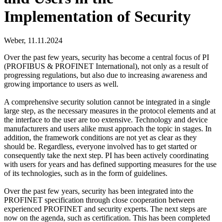
Implementation of Security
Weber,
11.11.2024
Over the past few years, security has become a central focus of PI
(PROFIBUS & PROFINET International), not only as a result of
progressing regulations, but also due to increasing awareness and
growing importance to users as well.
A comprehensive security solution cannot be integrated in a single
large step, as the necessary measures in the protocol elements and at
the interface to the user are too extensive. Technology and device
manufacturers and users alike must approach the topic in stages. In
addition, the framework conditions are not yet as clear as they
should be. Regardless, everyone involved has to get started or
consequently take the next step. PI has been actively coordinating
with users for years and has defined supporting measures for the use
of its technologies, such as in the form of guidelines.
Over the past few years, security has been integrated into the
PROFINET specification through close cooperation between
experienced PROFINET and security experts. The next steps are
now on the agenda, such as certification. This has been completed