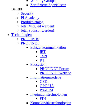
Working Groups
Zertifizierte Spezialisten
Beliebt
Security
PI Academy
Produktkatalog
Jetzt Mitglied werden!
Jetzt Sponsor werden!
Technologien
PROFIBUS
PROFINET
Echtzeitkommunikation
IRT
TSN
RT
Ecosystem
PROFINET Forum
PROFINET Website
Informationsmodelle
GSD
OPC UA
PA-DIM
Integrationstechnologien
FDI
Konnektivitätstechnologien