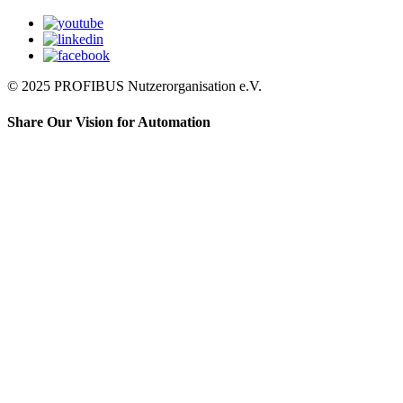
© 2025 PROFIBUS Nutzerorganisation e.V.
Share Our Vision for Automation