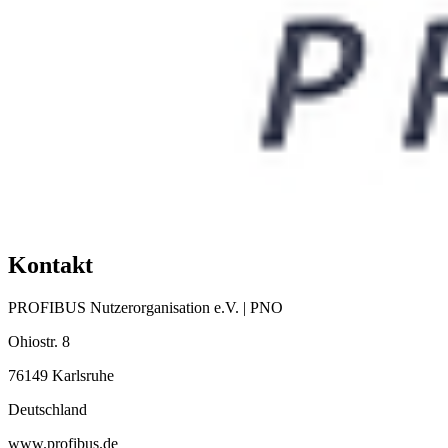
Kontakt
PROFIBUS Nutzerorganisation e.V. | PNO
Ohiostr. 8
76149 Karlsruhe
Deutschland
www.profibus.de