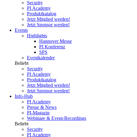
Security
PI Academy
Produktkatalog
Jetzt Mitglied werden!
Jetzt Sponsor werden!
Events
Highlights
Hannover Messe
PI Konferenz
SPS
Eventkalender
Beliebt
Security
PI Academy
Produktkatalog
Jetzt Mitglied werden!
Jetzt Sponsor werden!
Info-Hub
PI Academy
Presse & News
PI-Magazin
Webinare & Event-Recordings
Beliebt
Security
PI Academy