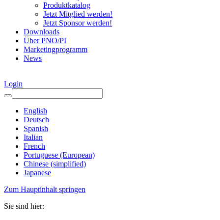
Produktkatalog
Jetzt Mitglied werden!
Jetzt Sponsor werden!
Downloads
Über PNO/PI
Marketingprogramm
News
Login
English
Deutsch
Spanish
Italian
French
Portuguese (European)
Chinese (simplified)
Japanese
Zum Hauptinhalt springen
Sie sind hier: