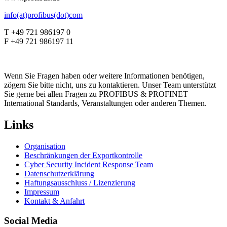
info(at)profibus(dot)com
T +49 721 986197 0
F +49 721 986197 11
Wenn Sie Fragen haben oder weitere Informationen benötigen,
zögern Sie bitte nicht, uns zu kontaktieren. Unser Team unterstützt
Sie gerne bei allen Fragen zu PROFIBUS & PROFINET
International Standards, Veranstaltungen oder anderen Themen.
Links
Organisation
Beschränkungen der Exportkontrolle
Cyber Security Incident Response Team
Datenschutzerklärung
Haftungsausschluss / Lizenzierung
Impressum
Kontakt & Anfahrt
Social Media