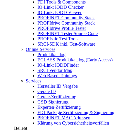
FDI Tools & Components
IO-Link: IODD Checker
IO-Link: IODD Viewer
PROFINET Community Stack
PROFIdrive Community Stack
PROFIdrive Profile Tester
PROFINET Tester Source Code
PROFIsafe Test Tools
SRCI-SDK inkl. Test-Software
Online-Services
Produktkatalog
ECLASS Produktkatalog (Early Access)
IO-Link: IODDFinder
SRCI Vendor Map
Web Based Trainings
Services
Hersteller ID Vergabe
Geräte ID
Geräte-Zertifizierung
GSD Signierung
Experten-Zertifizierung
FDI-Package Zertifizierung & Signierung
PROFINET MAC Adressen
Klärung von Cybersicherheitsvorfällen
Beliebt