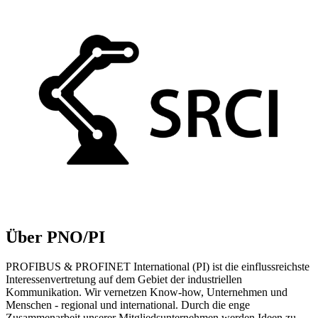
Über PNO/PI
PROFIBUS & PROFINET International (PI) ist die einflussreichste
Interessenvertretung auf dem Gebiet der industriellen
Kommunikation. Wir vernetzen Know-how, Unternehmen und
Menschen - regional und international. Durch die enge
Zusammenarbeit unserer Mitgliedsunternehmen werden Ideen zu