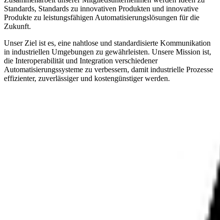
Standards, Standards zu innovativen Produkten und innovative
Produkte zu leistungsfähigen Automatisierungslösungen für die
Zukunft.
Unser Ziel ist es, eine nahtlose und standardisierte Kommunikation
in industriellen Umgebungen zu gewährleisten. Unsere Mission ist,
die Interoperabilität und Integration verschiedener
Automatisierungssysteme zu verbessern, damit industrielle Prozesse
effizienter, zuverlässiger und kostengünstiger werden.