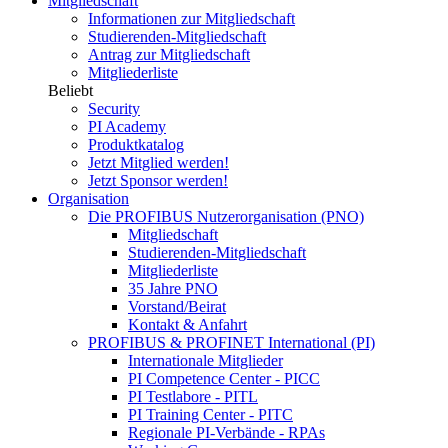
Mitgliedschaft
Informationen zur Mitgliedschaft
Studierenden-Mitgliedschaft
Antrag zur Mitgliedschaft
Mitgliederliste
Beliebt
Security
PI Academy
Produktkatalog
Jetzt Mitglied werden!
Jetzt Sponsor werden!
Organisation
Die PROFIBUS Nutzerorganisation (PNO)
Mitgliedschaft
Studierenden-Mitgliedschaft
Mitgliederliste
35 Jahre PNO
Vorstand/Beirat
Kontakt & Anfahrt
PROFIBUS & PROFINET International (PI)
Internationale Mitglieder
PI Competence Center - PICC
PI Testlabore - PITL
PI Training Center - PITC
Regionale PI-Verbände - RPAs