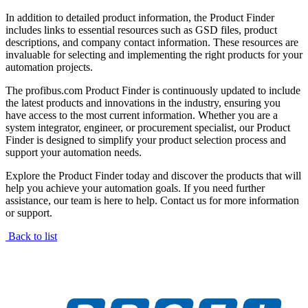
In addition to detailed product information, the Product Finder
includes links to essential resources such as GSD files, product
descriptions, and company contact information. These resources are
invaluable for selecting and implementing the right products for your
automation projects.
The profibus.com Product Finder is continuously updated to include
the latest products and innovations in the industry, ensuring you
have access to the most current information. Whether you are a
system integrator, engineer, or procurement specialist, our Product
Finder is designed to simplify your product selection process and
support your automation needs.
Explore the Product Finder today and discover the products that will
help you achieve your automation goals. If you need further
assistance, our team is here to help. Contact us for more information
or support.
Back to list