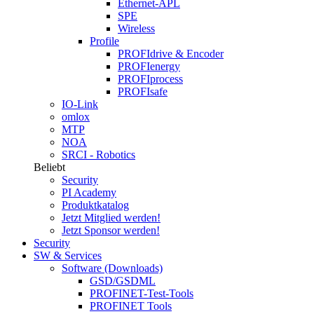
Ethernet-APL
SPE
Wireless
Profile
PROFIdrive & Encoder
PROFIenergy
PROFIprocess
PROFIsafe
IO-Link
omlox
MTP
NOA
SRCI - Robotics
Beliebt
Security
PI Academy
Produktkatalog
Jetzt Mitglied werden!
Jetzt Sponsor werden!
Security
SW & Services
Software (Downloads)
GSD/GSDML
PROFINET-Test-Tools
PROFINET Tools