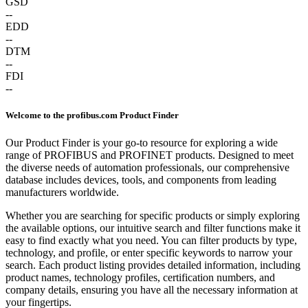
GSD
--
EDD
--
DTM
--
FDI
--
Welcome to the profibus.com Product Finder
Our Product Finder is your go-to resource for exploring a wide
range of PROFIBUS and PROFINET products. Designed to meet
the diverse needs of automation professionals, our comprehensive
database includes devices, tools, and components from leading
manufacturers worldwide.
Whether you are searching for specific products or simply exploring
the available options, our intuitive search and filter functions make it
easy to find exactly what you need. You can filter products by type,
technology, and profile, or enter specific keywords to narrow your
search. Each product listing provides detailed information, including
product names, technology profiles, certification numbers, and
company details, ensuring you have all the necessary information at
your fingertips.