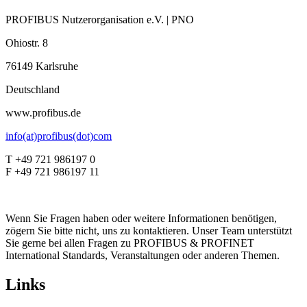
PROFIBUS Nutzerorganisation e.V. | PNO
Ohiostr. 8
76149 Karlsruhe
Deutschland
www.profibus.de
info(at)profibus(dot)com
T +49 721 986197 0
F +49 721 986197 11
Wenn Sie Fragen haben oder weitere Informationen benötigen,
zögern Sie bitte nicht, uns zu kontaktieren. Unser Team unterstützt
Sie gerne bei allen Fragen zu PROFIBUS & PROFINET
International Standards, Veranstaltungen oder anderen Themen.
Links