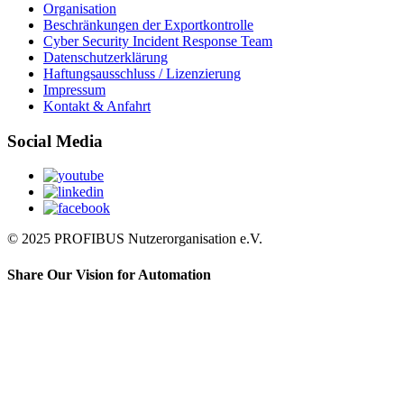
Organisation
Beschränkungen der Exportkontrolle
Cyber Security Incident Response Team
Datenschutzerklärung
Haftungsausschluss / Lizenzierung
Impressum
Kontakt & Anfahrt
Social Media
© 2025 PROFIBUS Nutzerorganisation e.V.
Share Our Vision for Automation