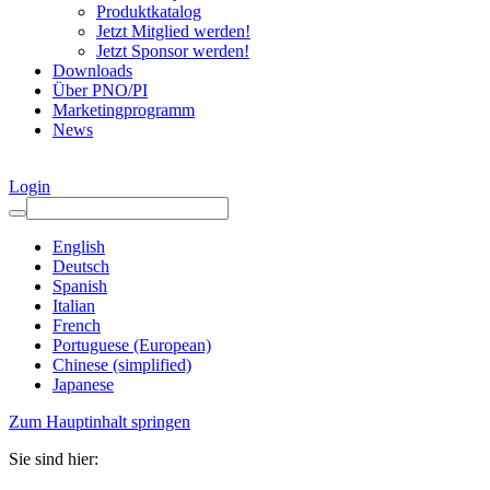
Produktkatalog
Jetzt Mitglied werden!
Jetzt Sponsor werden!
Downloads
Über PNO/PI
Marketingprogramm
News
Login
English
Deutsch
Spanish
Italian
French
Portuguese (European)
Chinese (simplified)
Japanese
Zum Hauptinhalt springen
Sie sind hier: