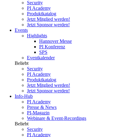
Security
PI Academy
Produktkatalog
Jetzt Mitglied werden!
Jetzt Sponsor werden!
Events
Highlights
Hannover Messe
PI Konferenz
SPS
Eventkalender
Beliebt
Security
PI Academy
Produktkatalog
Jetzt Mitglied werden!
Jetzt Sponsor werden!
Info-Hub
PI Academy
Presse & News
PI-Magazin
Webinare & Event-Recordings
Beliebt
Security
PI Academy