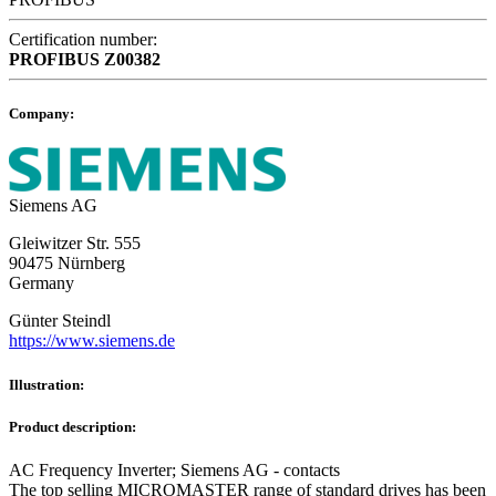
Certification number:
PROFIBUS
Z00382
Company:
Siemens AG
Gleiwitzer Str. 555
90475 Nürnberg
Germany
Günter Steindl
https://www.siemens.de
Illustration:
Product description:
AC Frequency Inverter; Siemens AG - contacts
The top selling MICROMASTER range of standard drives has been