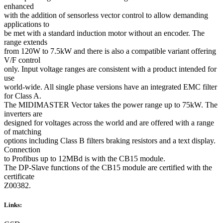
enhanced
with the addition of sensorless vector control to allow demanding
applications to
be met with a standard induction motor without an encoder. The
range extends
from 120W to 7.5kW and there is also a compatible variant offering
V/F control
only. Input voltage ranges are consistent with a product intended for
use
world-wide. All single phase versions have an integrated EMC filter
for Class A.
The MIDIMASTER Vector takes the power range up to 75kW. The
inverters are
designed for voltages across the world and are offered with a range
of matching
options including Class B filters braking resistors and a text display.
Connection
to Profibus up to 12MBd is with the CB15 module.
The DP-Slave functions of the CB15 module are certified with the
certificate
Z00382.
Links: