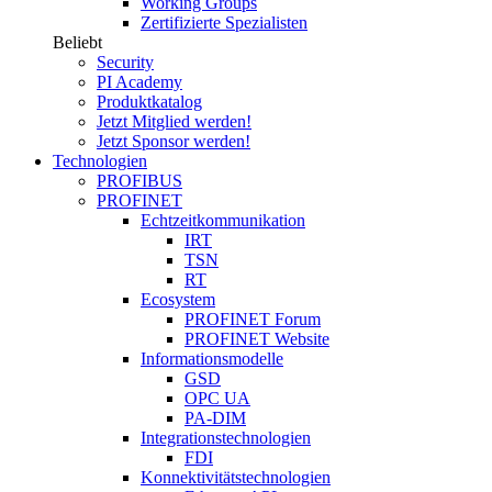
Working Groups
Zertifizierte Spezialisten
Beliebt
Security
PI Academy
Produktkatalog
Jetzt Mitglied werden!
Jetzt Sponsor werden!
Technologien
PROFIBUS
PROFINET
Echtzeitkommunikation
IRT
TSN
RT
Ecosystem
PROFINET Forum
PROFINET Website
Informationsmodelle
GSD
OPC UA
PA-DIM
Integrationstechnologien
FDI
Konnektivitätstechnologien