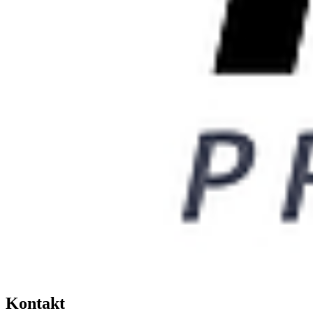
Kontakt