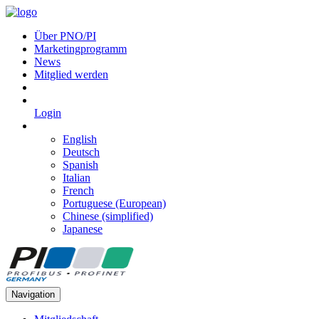
Über PNO/PI
Marketingprogramm
News
Mitglied werden
Login
English
Deutsch
Spanish
Italian
French
Portuguese (European)
Chinese (simplified)
Japanese
Navigation