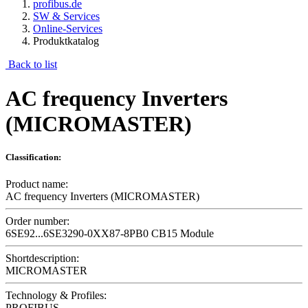
profibus.de
SW & Services
Online-Services
Produktkatalog
Back to list
AC frequency Inverters
(MICROMASTER)
Classification:
Product name:
AC frequency Inverters (MICROMASTER)
Order number:
6SE92...6SE3290-0XX87-8PB0 CB15 Module
Shortdescription:
MICROMASTER
Technology & Profiles:
PROFIBUS