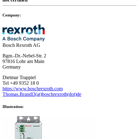
Company:
Bosch Rexroth AG
Bgm.-Dr.-Nebel-Str. 2
97816 Lohr am Main
Germany
Dietmar Trappiel
Tel +49 9352 18 0
https://www.boschrexroth.com
Thomas.Brandl3(at)boschrexroth(dot)de
Illustration: