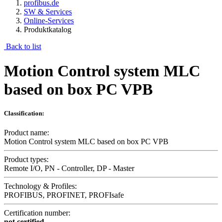
profibus.de
SW & Services
Online-Services
Produktkatalog
Back to list
Motion Control system MLC
based on box PC VPB
Classification:
Product name:
Motion Control system MLC based on box PC VPB
Product types:
Remote I/O, PN - Controller, DP - Master
Technology & Profiles:
PROFIBUS, PROFINET, PROFIsafe
Certification number:
not certified