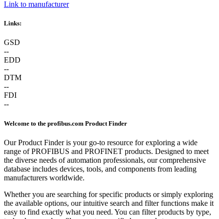
Link to manufacturer
Links:
GSD
--
EDD
--
DTM
--
FDI
--
Welcome to the profibus.com Product Finder
Our Product Finder is your go-to resource for exploring a wide
range of PROFIBUS and PROFINET products. Designed to meet
the diverse needs of automation professionals, our comprehensive
database includes devices, tools, and components from leading
manufacturers worldwide.
Whether you are searching for specific products or simply exploring
the available options, our intuitive search and filter functions make it
easy to find exactly what you need. You can filter products by type,