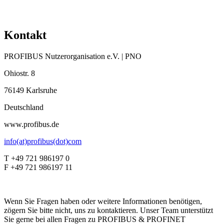
Kontakt
PROFIBUS Nutzerorganisation e.V. | PNO
Ohiostr. 8
76149 Karlsruhe
Deutschland
www.profibus.de
info(at)profibus(dot)com
T +49 721 986197 0
F +49 721 986197 11
Wenn Sie Fragen haben oder weitere Informationen benötigen,
zögern Sie bitte nicht, uns zu kontaktieren. Unser Team unterstützt
Sie gerne bei allen Fragen zu PROFIBUS & PROFINET