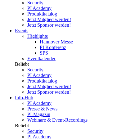
Security
PI Academy
Produktkatalog
Jetzt Mitglied werden!
Jetzt Sponsor werden!
Events
Highlights
Hannover Messe
PI Konferenz
SPS
Eventkalender
Beliebt
Security
PI Academy
Produktkatalog
Jetzt Mitglied werden!
Jetzt Sponsor werden!
Info-Hub
PI Academy
Presse & News
PI-Magazin
Webinare & Event-Recordings
Beliebt
Security
PI Academy