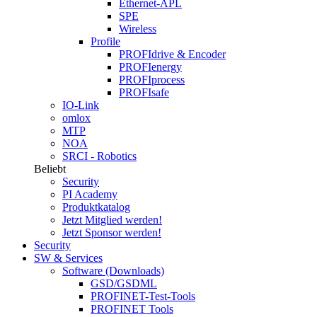
Ethernet-APL
SPE
Wireless
Profile
PROFIdrive & Encoder
PROFIenergy
PROFIprocess
PROFIsafe
IO-Link
omlox
MTP
NOA
SRCI - Robotics
Beliebt
Security
PI Academy
Produktkatalog
Jetzt Mitglied werden!
Jetzt Sponsor werden!
Security
SW & Services
Software (Downloads)
GSD/GSDML
PROFINET-Test-Tools
PROFINET Tools