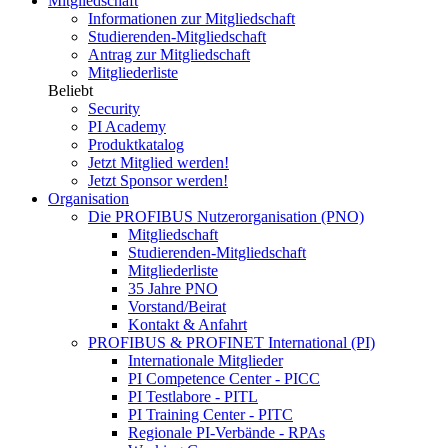
Mitgliedschaft
Informationen zur Mitgliedschaft
Studierenden-Mitgliedschaft
Antrag zur Mitgliedschaft
Mitgliederliste
Beliebt
Security
PI Academy
Produktkatalog
Jetzt Mitglied werden!
Jetzt Sponsor werden!
Organisation
Die PROFIBUS Nutzerorganisation (PNO)
Mitgliedschaft
Studierenden-Mitgliedschaft
Mitgliederliste
35 Jahre PNO
Vorstand/Beirat
Kontakt & Anfahrt
PROFIBUS & PROFINET International (PI)
Internationale Mitglieder
PI Competence Center - PICC
PI Testlabore - PITL
PI Training Center - PITC
Regionale PI-Verbände - RPAs