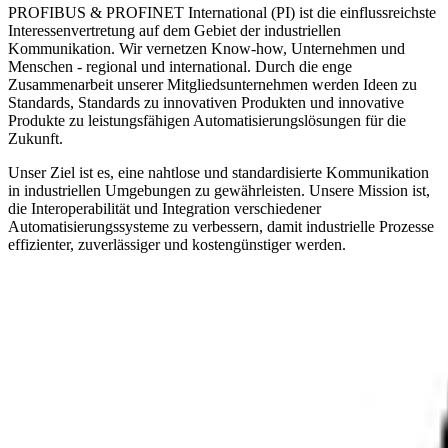
PROFIBUS & PROFINET International (PI) ist die einflussreichste
Interessenvertretung auf dem Gebiet der industriellen
Kommunikation. Wir vernetzen Know-how, Unternehmen und
Menschen - regional und international. Durch die enge
Zusammenarbeit unserer Mitgliedsunternehmen werden Ideen zu
Standards, Standards zu innovativen Produkten und innovative
Produkte zu leistungsfähigen Automatisierungslösungen für die
Zukunft.
Unser Ziel ist es, eine nahtlose und standardisierte Kommunikation
in industriellen Umgebungen zu gewährleisten. Unsere Mission ist,
die Interoperabilität und Integration verschiedener
Automatisierungssysteme zu verbessern, damit industrielle Prozesse
effizienter, zuverlässiger und kostengünstiger werden.