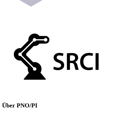
Über PNO/PI