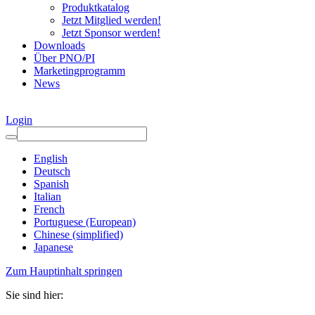
Produktkatalog
Jetzt Mitglied werden!
Jetzt Sponsor werden!
Downloads
Über PNO/PI
Marketingprogramm
News
Login
English
Deutsch
Spanish
Italian
French
Portuguese (European)
Chinese (simplified)
Japanese
Zum Hauptinhalt springen
Sie sind hier: