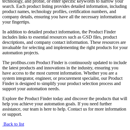
technology, and profile, or enter specific keywords to narrow your
search. Each product listing provides detailed information, including
product names, technology profiles, certification numbers, and
company details, ensuring you have all the necessary information at
your fingertips.
In addition to detailed product information, the Product Finder
includes links to essential resources such as GSD files, product
descriptions, and company contact information. These resources are
invaluable for selecting and implementing the right products for your
automation projects.
The profibus.com Product Finder is continuously updated to include
the latest products and innovations in the industry, ensuring you
have access to the most current information. Whether you are a
system integrator, engineer, or procurement specialist, our Product
Finder is designed to simplify your product selection process and
support your automation needs.
Explore the Product Finder today and discover the products that will
help you achieve your automation goals. If you need further
assistance, our team is here to help. Contact us for more information
or support.
Back to list