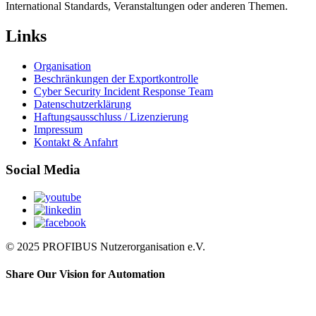
International Standards, Veranstaltungen oder anderen Themen.
Links
Organisation
Beschränkungen der Exportkontrolle
Cyber Security Incident Response Team
Datenschutzerklärung
Haftungsausschluss / Lizenzierung
Impressum
Kontakt & Anfahrt
Social Media
© 2025 PROFIBUS Nutzerorganisation e.V.
Share Our Vision for Automation