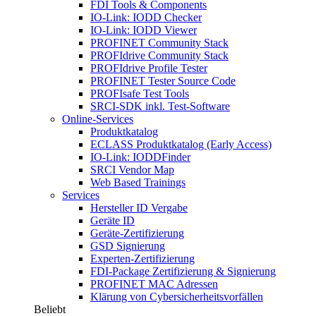
FDI Tools & Components
IO-Link: IODD Checker
IO-Link: IODD Viewer
PROFINET Community Stack
PROFIdrive Community Stack
PROFIdrive Profile Tester
PROFINET Tester Source Code
PROFIsafe Test Tools
SRCI-SDK inkl. Test-Software
Online-Services
Produktkatalog
ECLASS Produktkatalog (Early Access)
IO-Link: IODDFinder
SRCI Vendor Map
Web Based Trainings
Services
Hersteller ID Vergabe
Geräte ID
Geräte-Zertifizierung
GSD Signierung
Experten-Zertifizierung
FDI-Package Zertifizierung & Signierung
PROFINET MAC Adressen
Klärung von Cybersicherheitsvorfällen
Beliebt