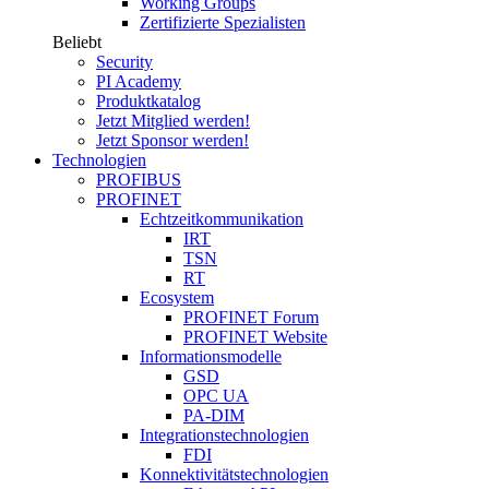
Working Groups
Zertifizierte Spezialisten
Beliebt
Security
PI Academy
Produktkatalog
Jetzt Mitglied werden!
Jetzt Sponsor werden!
Technologien
PROFIBUS
PROFINET
Echtzeitkommunikation
IRT
TSN
RT
Ecosystem
PROFINET Forum
PROFINET Website
Informationsmodelle
GSD
OPC UA
PA-DIM
Integrationstechnologien
FDI
Konnektivitätstechnologien