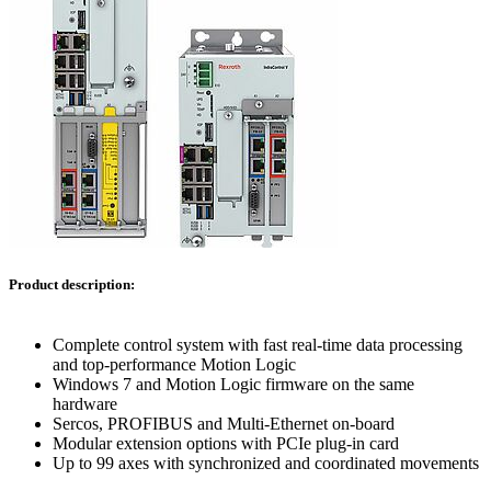
Product description:
Complete control system with fast real-time data processing
and top-performance Motion Logic
Windows 7 and Motion Logic firmware on the same
hardware
Sercos, PROFIBUS and Multi-Ethernet on-board
Modular extension options with PCIe plug-in card
Up to 99 axes with synchronized and coordinated movements