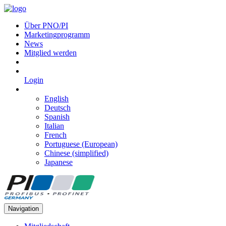
Über PNO/PI
Marketingprogramm
News
Mitglied werden
Login
English
Deutsch
Spanish
Italian
French
Portuguese (European)
Chinese (simplified)
Japanese
Navigation