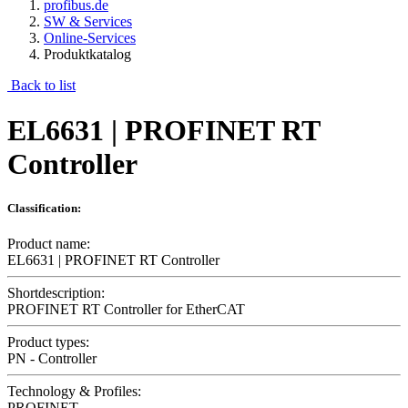
profibus.de
SW & Services
Online-Services
Produktkatalog
Back to list
EL6631 | PROFINET RT
Controller
Classification:
Product name:
EL6631 | PROFINET RT Controller
Shortdescription:
PROFINET RT Controller for EtherCAT
Product types:
PN - Controller
Technology & Profiles:
PROFINET