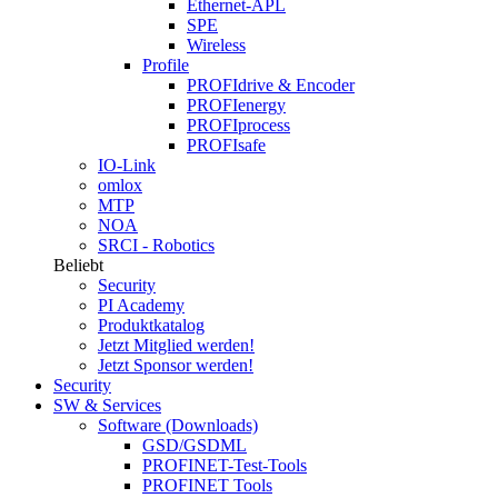
Ethernet-APL
SPE
Wireless
Profile
PROFIdrive & Encoder
PROFIenergy
PROFIprocess
PROFIsafe
IO-Link
omlox
MTP
NOA
SRCI - Robotics
Beliebt
Security
PI Academy
Produktkatalog
Jetzt Mitglied werden!
Jetzt Sponsor werden!
Security
SW & Services
Software (Downloads)
GSD/GSDML
PROFINET-Test-Tools
PROFINET Tools