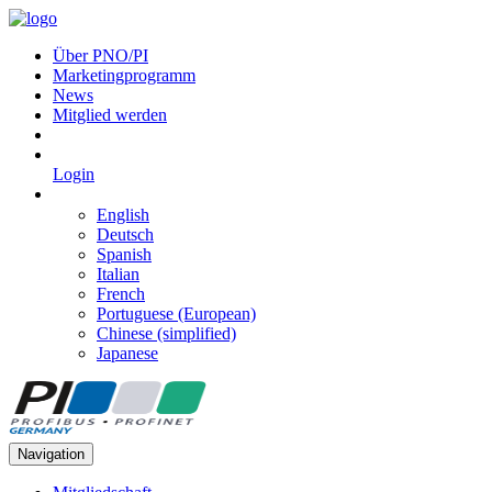
Über PNO/PI
Marketingprogramm
News
Mitglied werden
Login
English
Deutsch
Spanish
Italian
French
Portuguese (European)
Chinese (simplified)
Japanese
Navigation