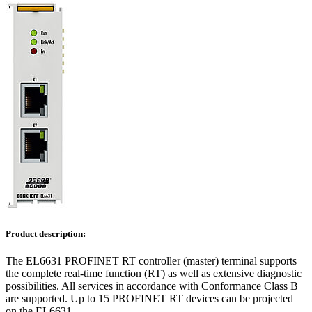
Product description:
The EL6631 PROFINET RT controller (master) terminal supports
the complete real-time function (RT) as well as extensive diagnostic
possibilities. All services in accordance with Conformance Class B
are supported. Up to 15 PROFINET RT devices can be projected
on the EL6631.