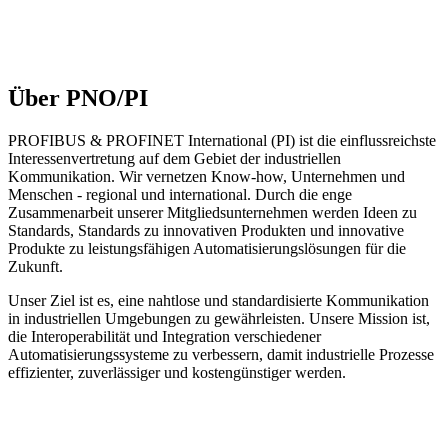
Über PNO/PI
PROFIBUS & PROFINET International (PI) ist die einflussreichste
Interessenvertretung auf dem Gebiet der industriellen
Kommunikation. Wir vernetzen Know-how, Unternehmen und
Menschen - regional und international. Durch die enge
Zusammenarbeit unserer Mitgliedsunternehmen werden Ideen zu
Standards, Standards zu innovativen Produkten und innovative
Produkte zu leistungsfähigen Automatisierungslösungen für die
Zukunft.
Unser Ziel ist es, eine nahtlose und standardisierte Kommunikation
in industriellen Umgebungen zu gewährleisten. Unsere Mission ist,
die Interoperabilität und Integration verschiedener
Automatisierungssysteme zu verbessern, damit industrielle Prozesse
effizienter, zuverlässiger und kostengünstiger werden.