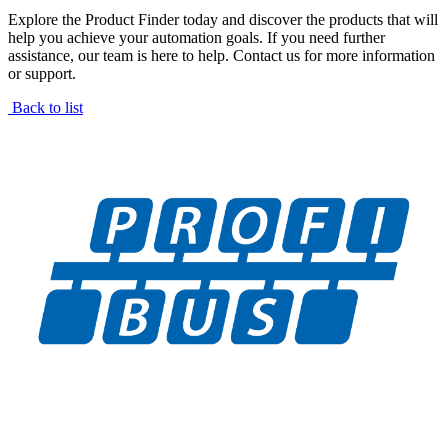
Explore the Product Finder today and discover the products that will
help you achieve your automation goals. If you need further
assistance, our team is here to help. Contact us for more information
or support.
Back to list