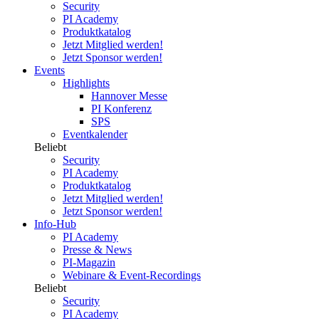
Security
PI Academy
Produktkatalog
Jetzt Mitglied werden!
Jetzt Sponsor werden!
Events
Highlights
Hannover Messe
PI Konferenz
SPS
Eventkalender
Beliebt
Security
PI Academy
Produktkatalog
Jetzt Mitglied werden!
Jetzt Sponsor werden!
Info-Hub
PI Academy
Presse & News
PI-Magazin
Webinare & Event-Recordings
Beliebt
Security
PI Academy