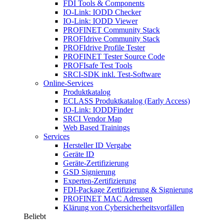
FDI Tools & Components
IO-Link: IODD Checker
IO-Link: IODD Viewer
PROFINET Community Stack
PROFIdrive Community Stack
PROFIdrive Profile Tester
PROFINET Tester Source Code
PROFIsafe Test Tools
SRCI-SDK inkl. Test-Software
Online-Services
Produktkatalog
ECLASS Produktkatalog (Early Access)
IO-Link: IODDFinder
SRCI Vendor Map
Web Based Trainings
Services
Hersteller ID Vergabe
Geräte ID
Geräte-Zertifizierung
GSD Signierung
Experten-Zertifizierung
FDI-Package Zertifizierung & Signierung
PROFINET MAC Adressen
Klärung von Cybersicherheitsvorfällen
Beliebt