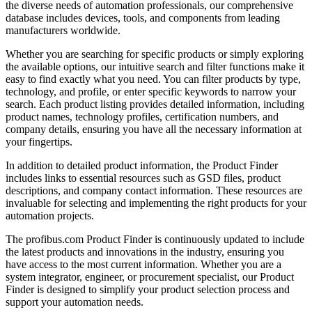
the diverse needs of automation professionals, our comprehensive
database includes devices, tools, and components from leading
manufacturers worldwide.
Whether you are searching for specific products or simply exploring
the available options, our intuitive search and filter functions make it
easy to find exactly what you need. You can filter products by type,
technology, and profile, or enter specific keywords to narrow your
search. Each product listing provides detailed information, including
product names, technology profiles, certification numbers, and
company details, ensuring you have all the necessary information at
your fingertips.
In addition to detailed product information, the Product Finder
includes links to essential resources such as GSD files, product
descriptions, and company contact information. These resources are
invaluable for selecting and implementing the right products for your
automation projects.
The profibus.com Product Finder is continuously updated to include
the latest products and innovations in the industry, ensuring you
have access to the most current information. Whether you are a
system integrator, engineer, or procurement specialist, our Product
Finder is designed to simplify your product selection process and
support your automation needs.