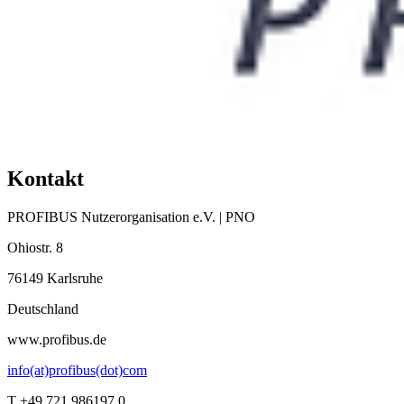
Kontakt
PROFIBUS Nutzerorganisation e.V. | PNO
Ohiostr. 8
76149 Karlsruhe
Deutschland
www.profibus.de
info(at)profibus(dot)com
T +49 721 986197 0