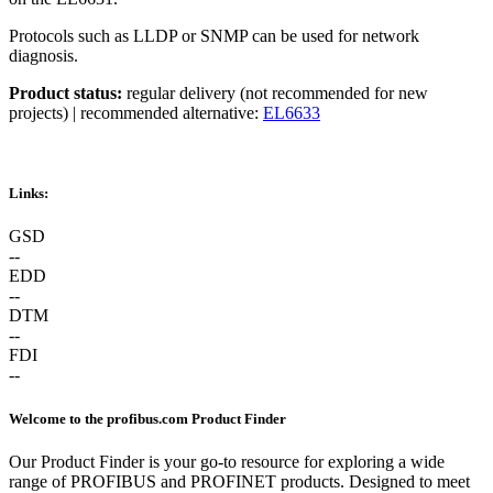
Protocols such as LLDP or SNMP can be used for network
diagnosis.
Product status:
regular delivery (not recommended for new
projects) | recommended alternative:
EL6633
Links:
GSD
--
EDD
--
DTM
--
FDI
--
Welcome to the profibus.com Product Finder
Our Product Finder is your go-to resource for exploring a wide
range of PROFIBUS and PROFINET products. Designed to meet