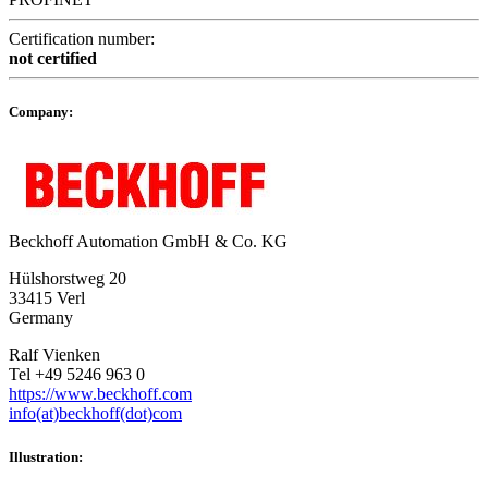
Certification number:
not certified
Company:
Beckhoff Automation GmbH & Co. KG
Hülshorstweg 20
33415 Verl
Germany
Ralf Vienken
Tel +49 5246 963 0
https://www.beckhoff.com
info(at)beckhoff(dot)com
Illustration: