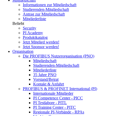
Mitgliedschaft
Informationen zur Mitgliedschaft
Studierenden-Mitgliedschaft
Antrag zur Mitgliedschaft
Mitgliederliste
Beliebt
Security
PI Academy
Produktkatalog
Jetzt Mitglied werden!
Jetzt Sponsor werden!
Organisation
Die PROFIBUS Nutzerorganisation (PNO)
Mitgliedschaft
Studierenden-Mitgliedschaft
Mitgliederliste
35 Jahre PNO
Vorstand/Beirat
Kontakt & Anfahrt
PROFIBUS & PROFINET International (PI)
Internationale Mitglieder
PI Competence Center - PICC
PI Testlabore - PITL
PI Training Center - PITC
Regionale PI-Verbände - RPAs