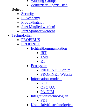
Working Groups
Zertifizierte Spezialisten
Beliebt
Security
PI Academy
Produktkatalog
Jetzt Mitglied werden!
Jetzt Sponsor werden!
Technologien
PROFIBUS
PROFINET
Echtzeitkommunikation
IRT
TSN
RT
Ecosystem
PROFINET Forum
PROFINET Website
Informationsmodelle
GSD
OPC UA
PA-DIM
Integrationstechnologien
FDI
Konnektivitätstechnologien