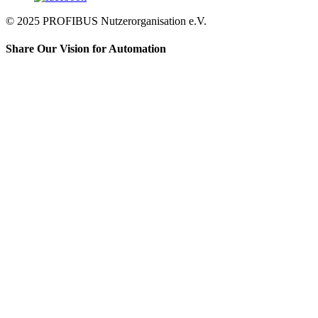
© 2025 PROFIBUS Nutzerorganisation e.V.
Share Our Vision for Automation