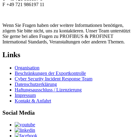
F +49 721 986197 11
Wenn Sie Fragen haben oder weitere Informationen benötigen,
zögern Sie bitte nicht, uns zu kontaktieren. Unser Team unterstützt
Sie gerne bei allen Fragen zu PROFIBUS & PROFINET
International Standards, Veranstaltungen oder anderen Themen.
Links
Organisation
Beschränkungen der Exportkontrolle
Cyber Security Incident Response Team
Datenschutzerklärung
Haftungsausschluss / Lizenzierung
Impressum
Kontakt & Anfahrt
Social Media