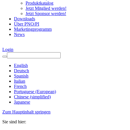
Produktkatalog
Jetzt Mitglied werden!
Jetzt Sponsor werden!
Downloads
Über PNO/PI
Marketingprogramm
News
Login
English
Deutsch
Spanish
Italian
French
Portuguese (European)
Chinese (simplified)
Japanese
Zum Hauptinhalt springen
Sie sind hier: