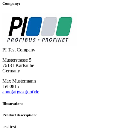
Company:
PI Test Company
Musterstrasse 5
76131 Karlsruhe
Germany
Max Mustermann
Tel 0815
apno(at)wsq(dot)de
Illustration:
Product description:
test test