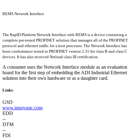
REMS Network Interface
The RapID Platform Network Interface with REMS is a device containing a
complete pre-tested PROFINET solution that manages all of the PROFINET
protocol and ethernet traffic for a host processor. The Network Interface has
been conformance tested to PROFINET version 2.31 for class B and class C
devices. It has also received Netload class III certification.
A consumer uses the Network Interface module as an evaluation
board for the first step of embedding the ADI Industrial Ethernet
solution into their own hardware or as a daughter card.
Links:
GSD
www.innovasic.com
EDD
--
DTM
--
FDI