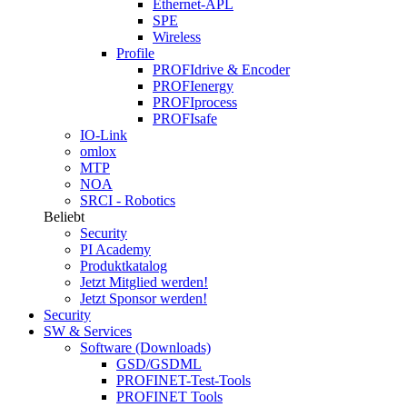
Ethernet-APL
SPE
Wireless
Profile
PROFIdrive & Encoder
PROFIenergy
PROFIprocess
PROFIsafe
IO-Link
omlox
MTP
NOA
SRCI - Robotics
Beliebt
Security
PI Academy
Produktkatalog
Jetzt Mitglied werden!
Jetzt Sponsor werden!
Security
SW & Services
Software (Downloads)
GSD/GSDML
PROFINET-Test-Tools
PROFINET Tools