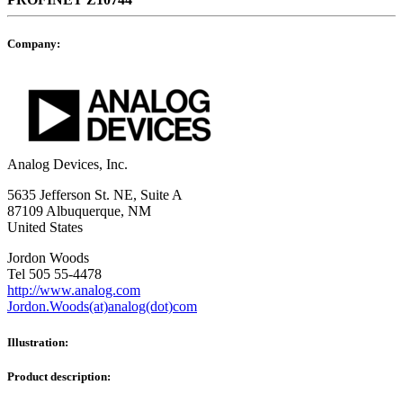
Company:
Analog Devices, Inc.
5635 Jefferson St. NE, Suite A
87109 Albuquerque, NM
United States
Jordon Woods
Tel 505 55-4478
http://www.analog.com
Jordon.Woods(at)analog(dot)com
Illustration:
Product description: