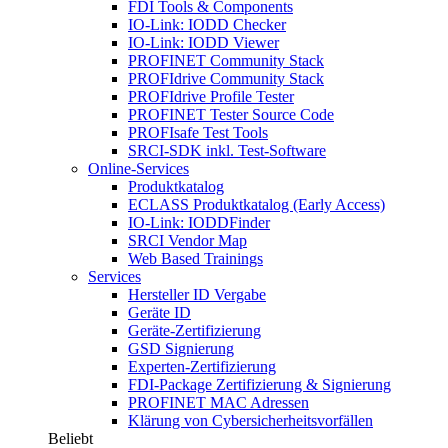
FDI Tools & Components
IO-Link: IODD Checker
IO-Link: IODD Viewer
PROFINET Community Stack
PROFIdrive Community Stack
PROFIdrive Profile Tester
PROFINET Tester Source Code
PROFIsafe Test Tools
SRCI-SDK inkl. Test-Software
Online-Services
Produktkatalog
ECLASS Produktkatalog (Early Access)
IO-Link: IODDFinder
SRCI Vendor Map
Web Based Trainings
Services
Hersteller ID Vergabe
Geräte ID
Geräte-Zertifizierung
GSD Signierung
Experten-Zertifizierung
FDI-Package Zertifizierung & Signierung
PROFINET MAC Adressen
Klärung von Cybersicherheitsvorfällen
Beliebt