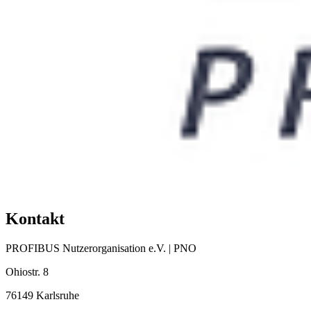
Kontakt
PROFIBUS Nutzerorganisation e.V. | PNO
Ohiostr. 8
76149 Karlsruhe