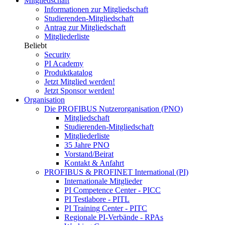
Mitgliedschaft
Informationen zur Mitgliedschaft
Studierenden-Mitgliedschaft
Antrag zur Mitgliedschaft
Mitgliederliste
Beliebt
Security
PI Academy
Produktkatalog
Jetzt Mitglied werden!
Jetzt Sponsor werden!
Organisation
Die PROFIBUS Nutzerorganisation (PNO)
Mitgliedschaft
Studierenden-Mitgliedschaft
Mitgliederliste
35 Jahre PNO
Vorstand/Beirat
Kontakt & Anfahrt
PROFIBUS & PROFINET International (PI)
Internationale Mitglieder
PI Competence Center - PICC
PI Testlabore - PITL
PI Training Center - PITC
Regionale PI-Verbände - RPAs