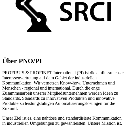
Über PNO/PI
PROFIBUS & PROFINET International (PI) ist die einflussreichste
Interessenvertretung auf dem Gebiet der industriellen
Kommunikation. Wir vernetzen Know-how, Unternehmen und
Menschen - regional und international. Durch die enge
Zusammenarbeit unserer Mitgliedsunternehmen werden Ideen zu
Standards, Standards zu innovativen Produkten und innovative
Produkte zu leistungsfähigen Automatisierungslösungen für die
Zukunft.
Unser Ziel ist es, eine nahtlose und standardisierte Kommunikation
in industriellen Umgebungen zu gewährleisten. Unsere Mission ist,