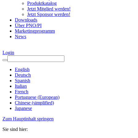
Produktkatalog
Jetzt Mitglied werden!
Jetzt Sponsor werden!
Downloads
Über PNO/PI
Marketingprogramm
News
Login
English
Deutsch
Spanish
Italian
French
Portuguese (European)
Chinese (simplified)
Japanese
Zum Hauptinhalt springen
Sie sind hier: