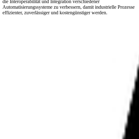
die Interoperabilität und Integration verschiedener
Automatisierungssysteme zu verbessern, damit industrielle Prozesse
effizienter, zuverlässiger und kostengünstiger werden.