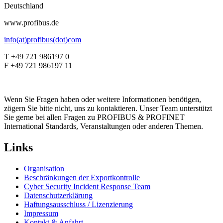
Deutschland
www.profibus.de
info(at)profibus(dot)com
T +49 721 986197 0
F +49 721 986197 11
Wenn Sie Fragen haben oder weitere Informationen benötigen,
zögern Sie bitte nicht, uns zu kontaktieren. Unser Team unterstützt
Sie gerne bei allen Fragen zu PROFIBUS & PROFINET
International Standards, Veranstaltungen oder anderen Themen.
Links
Organisation
Beschränkungen der Exportkontrolle
Cyber Security Incident Response Team
Datenschutzerklärung
Haftungsausschluss / Lizenzierung
Impressum
Kontakt & Anfahrt