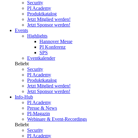
Security
PI Academy
Produktkatalog
Jetzt Mitglied werden!
Jetzt Sponsor werden!
Events
Highlights
Hannover Messe
PI Konferenz
SPS
Eventkalender
Beliebt
Security
PI Academy
Produktkatalog
Jetzt Mitglied werden!
Jetzt Sponsor werden!
Info-Hub
PI Academy
Presse & News
PI-Magazin
Webinare & Event-Recordings
Beliebt
Security
PI Academy