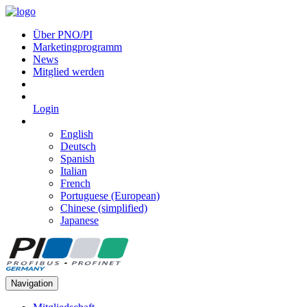
Über PNO/PI
Marketingprogramm
News
Mitglied werden
Login
English
Deutsch
Spanish
Italian
French
Portuguese (European)
Chinese (simplified)
Japanese
Navigation