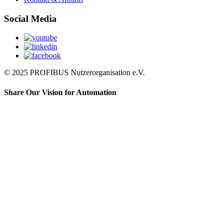
Social Media
© 2025 PROFIBUS Nutzerorganisation e.V.
Share Our Vision for Automation