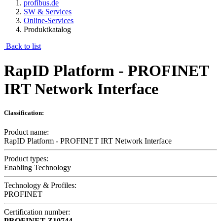
profibus.de
SW & Services
Online-Services
Produktkatalog
Back to list
RapID Platform - PROFINET
IRT Network Interface
Classification:
Product name:
RapID Platform - PROFINET IRT Network Interface
Product types:
Enabling Technology
Technology & Profiles:
PROFINET
Certification number:
PROFINET
Z10744