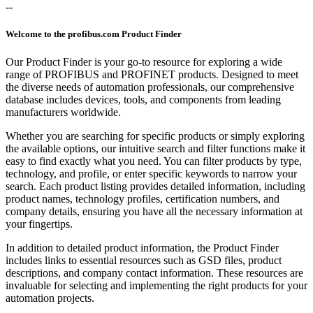
--
Welcome to the profibus.com Product Finder
Our Product Finder is your go-to resource for exploring a wide
range of PROFIBUS and PROFINET products. Designed to meet
the diverse needs of automation professionals, our comprehensive
database includes devices, tools, and components from leading
manufacturers worldwide.
Whether you are searching for specific products or simply exploring
the available options, our intuitive search and filter functions make it
easy to find exactly what you need. You can filter products by type,
technology, and profile, or enter specific keywords to narrow your
search. Each product listing provides detailed information, including
product names, technology profiles, certification numbers, and
company details, ensuring you have all the necessary information at
your fingertips.
In addition to detailed product information, the Product Finder
includes links to essential resources such as GSD files, product
descriptions, and company contact information. These resources are
invaluable for selecting and implementing the right products for your
automation projects.