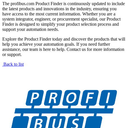
The profibus.com Product Finder is continuously updated to include
the latest products and innovations in the industry, ensuring you
have access to the most current information. Whether you are a
system integrator, engineer, or procurement specialist, our Product
Finder is designed to simplify your product selection process and
support your automation needs.
Explore the Product Finder today and discover the products that will
help you achieve your automation goals. If you need further
assistance, our team is here to help. Contact us for more information
or support.
Back to list