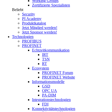
Working Groups
Zertifizierte Spezialisten
Beliebt
Security
PI Academy
Produktkatalog
Jetzt Mitglied werden!
Jetzt Sponsor werden!
Technologien
PROFIBUS
PROFINET
Echtzeitkommunikation
IRT
TSN
RT
Ecosystem
PROFINET Forum
PROFINET Website
Informationsmodelle
GSD
OPC UA
PA-DIM
Integrationstechnologien
FDI
Konnektivitätstechnologien