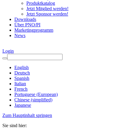
Produktkatalog
Jetzt Mitglied werden!
Jetzt Sponsor werden!
Downloads
Über PNO/PI
Marketingprogramm
News
Login
English
Deutsch
Spanish
Italian
French
Portuguese (European)
Chinese (simplified)
Japanese
Zum Hauptinhalt springen
Sie sind hier: