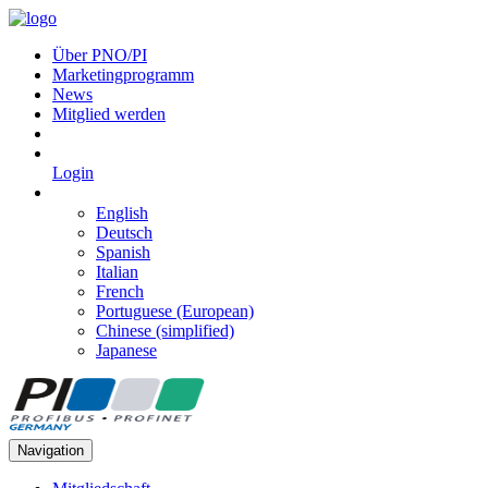
Über PNO/PI
Marketingprogramm
News
Mitglied werden
Login
English
Deutsch
Spanish
Italian
French
Portuguese (European)
Chinese (simplified)
Japanese
Navigation