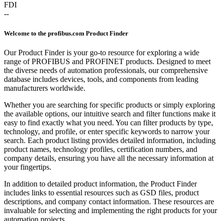
FDI
--
Welcome to the profibus.com Product Finder
Our Product Finder is your go-to resource for exploring a wide
range of PROFIBUS and PROFINET products. Designed to meet
the diverse needs of automation professionals, our comprehensive
database includes devices, tools, and components from leading
manufacturers worldwide.
Whether you are searching for specific products or simply exploring
the available options, our intuitive search and filter functions make it
easy to find exactly what you need. You can filter products by type,
technology, and profile, or enter specific keywords to narrow your
search. Each product listing provides detailed information, including
product names, technology profiles, certification numbers, and
company details, ensuring you have all the necessary information at
your fingertips.
In addition to detailed product information, the Product Finder
includes links to essential resources such as GSD files, product
descriptions, and company contact information. These resources are
invaluable for selecting and implementing the right products for your
automation projects.