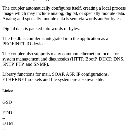
The coupler automatically configures itself, creating a local process
image which may include analog, digital, or specialty module data.
Analog and specialty module data is sent via words and/or bytes.
Digital data is packed into words or bytes.
The fieldbus coupler is integrated into the application as a
PROFINET IO device.
The coupler also supports many common ethernet protocols for
system management and diagnostics (HTTP, BootP, DHCP, DNS,
SNTP, FTP, and SNMP).
Library functions for mail, SOAP, ASP, IP configurations,
ETHERNET sockets and file system are also available.
Links:
GSD
--
EDD
--
DTM
--