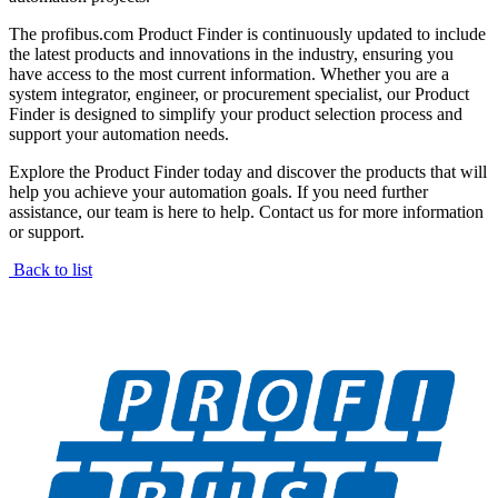
The profibus.com Product Finder is continuously updated to include
the latest products and innovations in the industry, ensuring you
have access to the most current information. Whether you are a
system integrator, engineer, or procurement specialist, our Product
Finder is designed to simplify your product selection process and
support your automation needs.
Explore the Product Finder today and discover the products that will
help you achieve your automation goals. If you need further
assistance, our team is here to help. Contact us for more information
or support.
Back to list