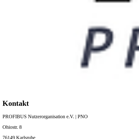
Kontakt
PROFIBUS Nutzerorganisation e.V. | PNO
Ohiostr. 8
76149 Karlsruhe