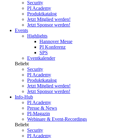
Security
PI Academy
Produktkatalog
Jetzt Mitglied werden!
Jetzt Sponsor werden!
Events
Highlights
Hannover Messe
PI Konferenz
SPS
Eventkalender
Beliebt
Security
PI Academy
Produktkatalog
Jetzt Mitglied werden!
Jetzt Sponsor werden!
Info-Hub
PI Academy
Presse & News
PI-Magazin
Webinare & Event-Recordings
Beliebt
Security
PI Academy