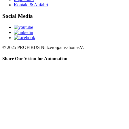
Kontakt & Anfahrt
Social Media
© 2025 PROFIBUS Nutzerorganisation e.V.
Share Our Vision for Automation