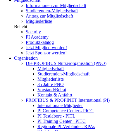
Mitgliedschaft
Informationen zur Mitgliedschaft
Studierenden-Mitgliedschaft
Antrag zur Mitgliedschaft
Mitgliederliste
Beliebt
Security
PI Academy
Produktkatalog
Jetzt Mitglied werden!
Jetzt Sponsor werden!
Organisation
Die PROFIBUS Nutzerorganisation (PNO)
Mitgliedschaft
Studierenden-Mitgliedschaft
Mitgliederliste
35 Jahre PNO
Vorstand/Beirat
Kontakt & Anfahrt
PROFIBUS & PROFINET International (PI)
Internationale Mitglieder
PI Competence Center - PICC
PI Testlabore - PITL
PI Training Center - PITC
Regionale PI-Verbände - RPAs