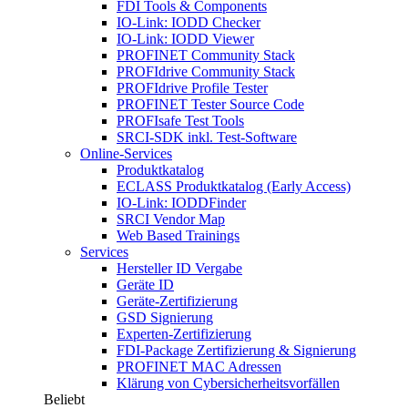
FDI Tools & Components
IO-Link: IODD Checker
IO-Link: IODD Viewer
PROFINET Community Stack
PROFIdrive Community Stack
PROFIdrive Profile Tester
PROFINET Tester Source Code
PROFIsafe Test Tools
SRCI-SDK inkl. Test-Software
Online-Services
Produktkatalog
ECLASS Produktkatalog (Early Access)
IO-Link: IODDFinder
SRCI Vendor Map
Web Based Trainings
Services
Hersteller ID Vergabe
Geräte ID
Geräte-Zertifizierung
GSD Signierung
Experten-Zertifizierung
FDI-Package Zertifizierung & Signierung
PROFINET MAC Adressen
Klärung von Cybersicherheitsvorfällen
Beliebt