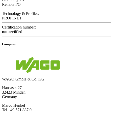
Remote I/O
Technology & Profiles:
PROFINET
Certification number:
not certified
Company:
WAGO GmbH & Co. KG
Hansastr. 27
32423 Minden
Germany
Marco Henkel
Tel +49 571 887 0