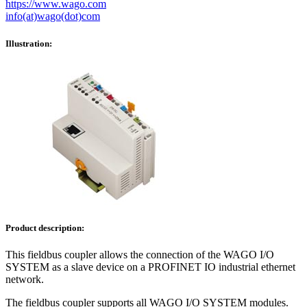
https://www.wago.com
info(at)wago(dot)com
Illustration:
Product description:
This fieldbus coupler allows the connection of the WAGO I/O
SYSTEM as a slave device on a PROFINET IO industrial ethernet
network.
The fieldbus coupler supports all WAGO I/O SYSTEM modules.