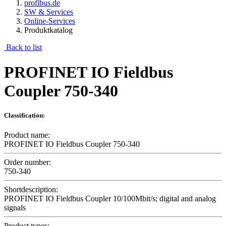
profibus.de
SW & Services
Online-Services
Produktkatalog
Back to list
PROFINET IO Fieldbus
Coupler 750-340
Classification:
Product name:
PROFINET IO Fieldbus Coupler 750-340
Order number:
750-340
Shortdescription:
PROFINET IO Fieldbus Coupler 10/100Mbit/s; digital and analog
signals
Product types: