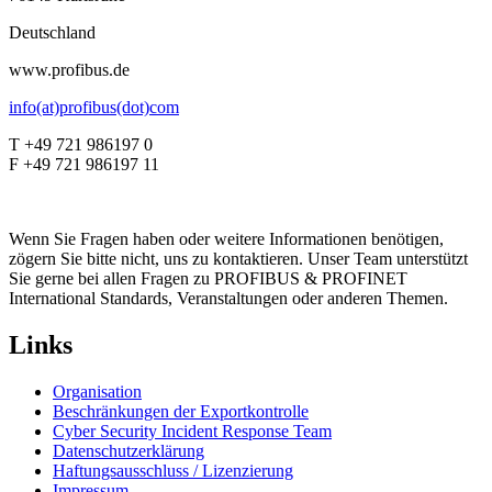
Deutschland
www.profibus.de
info(at)profibus(dot)com
T +49 721 986197 0
F +49 721 986197 11
Wenn Sie Fragen haben oder weitere Informationen benötigen,
zögern Sie bitte nicht, uns zu kontaktieren. Unser Team unterstützt
Sie gerne bei allen Fragen zu PROFIBUS & PROFINET
International Standards, Veranstaltungen oder anderen Themen.
Links
Organisation
Beschränkungen der Exportkontrolle
Cyber Security Incident Response Team
Datenschutzerklärung
Haftungsausschluss / Lizenzierung
Impressum