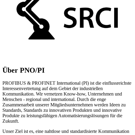
Über PNO/PI
PROFIBUS & PROFINET International (PI) ist die einflussreichste
Interessenvertretung auf dem Gebiet der industriellen
Kommunikation. Wir vernetzen Know-how, Unternehmen und
Menschen - regional und international. Durch die enge
Zusammenarbeit unserer Mitgliedsunternehmen werden Ideen zu
Standards, Standards zu innovativen Produkten und innovative
Produkte zu leistungsfähigen Automatisierungslösungen für die
Zukunft.
Unser Ziel ist es, eine nahtlose und standardisierte Kommunikation