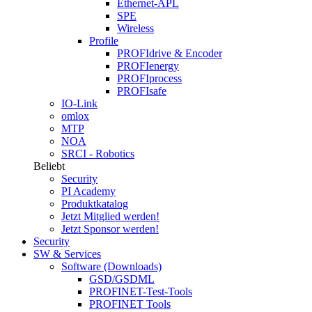
Ethernet-APL
SPE
Wireless
Profile
PROFIdrive & Encoder
PROFIenergy
PROFIprocess
PROFIsafe
IO-Link
omlox
MTP
NOA
SRCI - Robotics
Beliebt
Security
PI Academy
Produktkatalog
Jetzt Mitglied werden!
Jetzt Sponsor werden!
Security
SW & Services
Software (Downloads)
GSD/GSDML
PROFINET-Test-Tools
PROFINET Tools