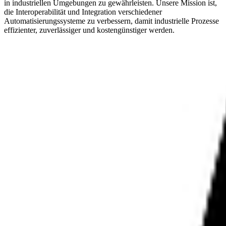
in industriellen Umgebungen zu gewährleisten. Unsere Mission ist,
die Interoperabilität und Integration verschiedener
Automatisierungssysteme zu verbessern, damit industrielle Prozesse
effizienter, zuverlässiger und kostengünstiger werden.