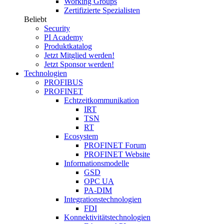
Working Groups
Zertifizierte Spezialisten
Beliebt
Security
PI Academy
Produktkatalog
Jetzt Mitglied werden!
Jetzt Sponsor werden!
Technologien
PROFIBUS
PROFINET
Echtzeitkommunikation
IRT
TSN
RT
Ecosystem
PROFINET Forum
PROFINET Website
Informationsmodelle
GSD
OPC UA
PA-DIM
Integrationstechnologien
FDI
Konnektivitätstechnologien