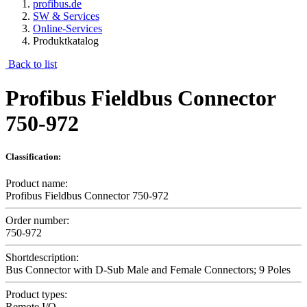
profibus.de
SW & Services
Online-Services
Produktkatalog
Back to list
Profibus Fieldbus Connector
750-972
Classification:
Product name:
Profibus Fieldbus Connector 750-972
Order number:
750-972
Shortdescription:
Bus Connector with D-Sub Male and Female Connectors; 9 Poles
Product types:
Remote I/O