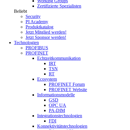
Working Groups
Zertifizierte Spezialisten
Beliebt
Security
PI Academy
Produktkatalog
Jetzt Mitglied werden!
Jetzt Sponsor werden!
Technologien
PROFIBUS
PROFINET
Echtzeitkommunikation
IRT
TSN
RT
Ecosystem
PROFINET Forum
PROFINET Website
Informationsmodelle
GSD
OPC UA
PA-DIM
Integrationstechnologien
FDI
Konnektivitätstechnologien