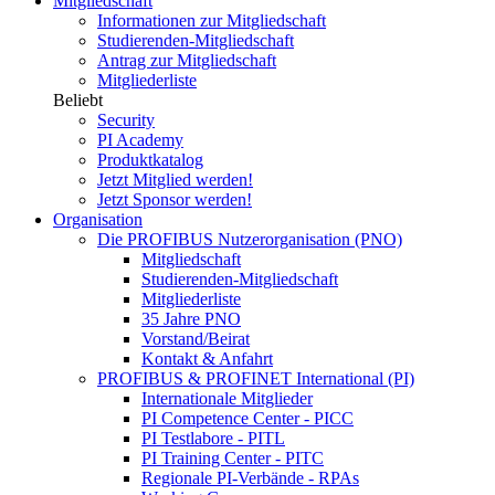
Mitgliedschaft
Informationen zur Mitgliedschaft
Studierenden-Mitgliedschaft
Antrag zur Mitgliedschaft
Mitgliederliste
Beliebt
Security
PI Academy
Produktkatalog
Jetzt Mitglied werden!
Jetzt Sponsor werden!
Organisation
Die PROFIBUS Nutzerorganisation (PNO)
Mitgliedschaft
Studierenden-Mitgliedschaft
Mitgliederliste
35 Jahre PNO
Vorstand/Beirat
Kontakt & Anfahrt
PROFIBUS & PROFINET International (PI)
Internationale Mitglieder
PI Competence Center - PICC
PI Testlabore - PITL
PI Training Center - PITC
Regionale PI-Verbände - RPAs