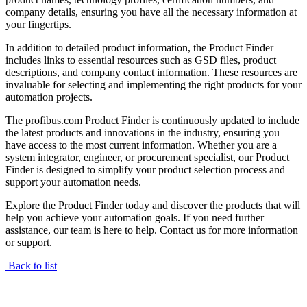
company details, ensuring you have all the necessary information at
your fingertips.
In addition to detailed product information, the Product Finder
includes links to essential resources such as GSD files, product
descriptions, and company contact information. These resources are
invaluable for selecting and implementing the right products for your
automation projects.
The profibus.com Product Finder is continuously updated to include
the latest products and innovations in the industry, ensuring you
have access to the most current information. Whether you are a
system integrator, engineer, or procurement specialist, our Product
Finder is designed to simplify your product selection process and
support your automation needs.
Explore the Product Finder today and discover the products that will
help you achieve your automation goals. If you need further
assistance, our team is here to help. Contact us for more information
or support.
Back to list