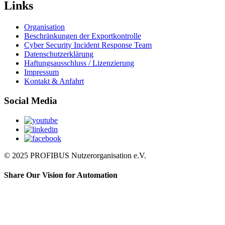
Links
Organisation
Beschränkungen der Exportkontrolle
Cyber Security Incident Response Team
Datenschutzerklärung
Haftungsausschluss / Lizenzierung
Impressum
Kontakt & Anfahrt
Social Media
© 2025 PROFIBUS Nutzerorganisation e.V.
Share Our Vision for Automation