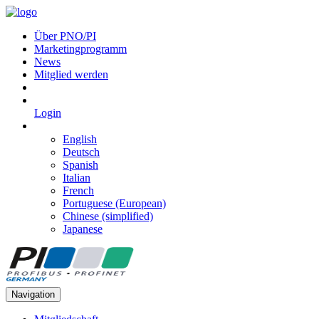
Über PNO/PI
Marketingprogramm
News
Mitglied werden
Login
English
Deutsch
Spanish
Italian
French
Portuguese (European)
Chinese (simplified)
Japanese
Navigation