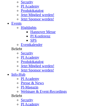
Security
PI Academy
Produktkatalog
Jetzt Mitglied werden!
Jetzt Sponsor werden!
Events
Highlights
Hannover Messe
PI Konferenz
SPS
Eventkalender
Beliebt
Security
PI Academy
Produktkatalog
Jetzt Mitglied werden!
Jetzt Sponsor werden!
Info-Hub
PI Academy
Presse & News
PI-Magazin
Webinare & Event-Recordings
Beliebt
Security
PI Academy