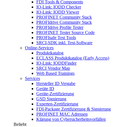
FDI Tools & Components
IO-Link: IODD Checker
IO-Link: IODD Viewer
PROFINET Community Stack
PROFIdrive Community Stack
PROFIdrive Profile Tester
PROFINET Tester Source Code
PROFIsafe Test Tools
SRCI-SDK inkl. Test-Software
Online-Services
Produktkatalog
ECLASS Produktkatalog (Early Access)
IO-Link: IODDFinder
SRCI Vendor Map
Web Based Trainings
Services
Hersteller ID Vergabe
Geräte ID
Geräte-Zertifizierung
GSD Signierung
Experten-Zertifizierung
FDI-Package Zertifizierung & Signierung
PROFINET MAC Adressen
Klärung von Cybersicherheitsvorfällen
Beliebt