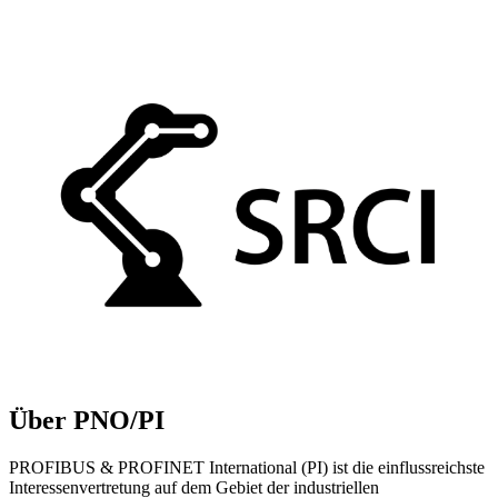
Über PNO/PI
PROFIBUS & PROFINET International (PI) ist die einflussreichste
Interessenvertretung auf dem Gebiet der industriellen