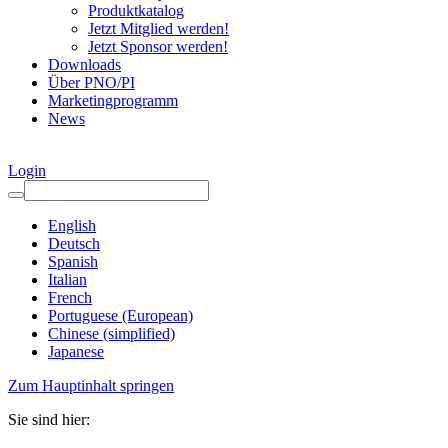
Produktkatalog
Jetzt Mitglied werden!
Jetzt Sponsor werden!
Downloads
Über PNO/PI
Marketingprogramm
News
Login
English
Deutsch
Spanish
Italian
French
Portuguese (European)
Chinese (simplified)
Japanese
Zum Hauptinhalt springen
Sie sind hier: