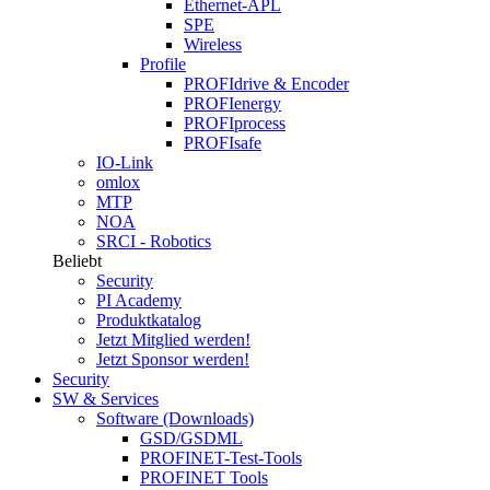
Ethernet-APL
SPE
Wireless
Profile
PROFIdrive & Encoder
PROFIenergy
PROFIprocess
PROFIsafe
IO-Link
omlox
MTP
NOA
SRCI - Robotics
Beliebt
Security
PI Academy
Produktkatalog
Jetzt Mitglied werden!
Jetzt Sponsor werden!
Security
SW & Services
Software (Downloads)
GSD/GSDML
PROFINET-Test-Tools
PROFINET Tools