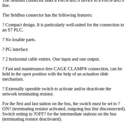
The fieldbus connector links a PROFIBUS device to a PROFIBUS
line.
The fieldbus connector has the following features:
? Compact design. It is particularly well-suited for the connection to
an S7 PLC.
? No losable parts.
? PG interface
? 2 horizontal cable entries. One input and one output.
? Fast and maintenance-free CAGE CLAMP® connection, can be
held in the open position with the help of an actuation slide
mechanism.
? Externally operable switch to activate and/or deactivate the
network terminating resistor.
For the first and last station on the bus, the switch must be set to ?
ON? (terminating resistor activated, outgoing bus line disconnected).
Switch setting to ?OFF? for the intermediate stations on the bus
(terminating resistor deactivated).