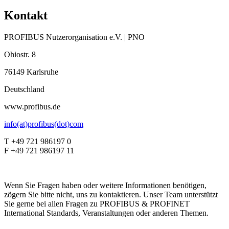
Kontakt
PROFIBUS Nutzerorganisation e.V. | PNO
Ohiostr. 8
76149 Karlsruhe
Deutschland
www.profibus.de
info(at)profibus(dot)com
T +49 721 986197 0
F +49 721 986197 11
Wenn Sie Fragen haben oder weitere Informationen benötigen,
zögern Sie bitte nicht, uns zu kontaktieren. Unser Team unterstützt
Sie gerne bei allen Fragen zu PROFIBUS & PROFINET
International Standards, Veranstaltungen oder anderen Themen.