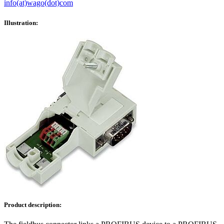
info(at)wago(dot)com
Illustration:
Product description: