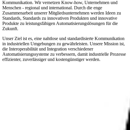
Kommunikation. Wir vernetzen Know-how, Unternehmen und
Menschen - regional und international. Durch die enge
Zusammenarbeit unserer Mitgliedsunternehmen werden Ideen zu
Standards, Standards zu innovativen Produkten und innovative
Produkte zu leistungsfähigen Automatisierungslösungen für die
Zukunft.
Unser Ziel ist es, eine nahtlose und standardisierte Kommunikation
in industriellen Umgebungen zu gewährleisten. Unsere Mission ist,
die Interoperabilität und Integration verschiedener
Automatisierungssysteme zu verbessern, damit industrielle Prozesse
effizienter, zuverlässiger und kostengünstiger werden.