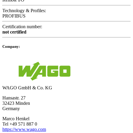
Technology & Profiles:
PROFIBUS
Certification number:
not certified
Company:
WAGO GmbH & Co. KG
Hansastr. 27
32423 Minden
Germany
Marco Henkel
Tel +49 571 887 0
https://www.wago.com