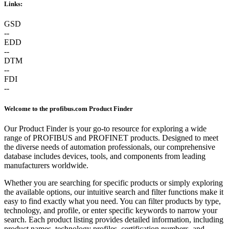
Links:
GSD
--
EDD
--
DTM
--
FDI
--
Welcome to the profibus.com Product Finder
Our Product Finder is your go-to resource for exploring a wide
range of PROFIBUS and PROFINET products. Designed to meet
the diverse needs of automation professionals, our comprehensive
database includes devices, tools, and components from leading
manufacturers worldwide.
Whether you are searching for specific products or simply exploring
the available options, our intuitive search and filter functions make it
easy to find exactly what you need. You can filter products by type,
technology, and profile, or enter specific keywords to narrow your
search. Each product listing provides detailed information, including
product names, technology profiles, certification numbers, and