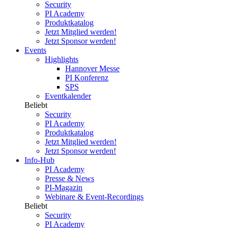
Security
PI Academy
Produktkatalog
Jetzt Mitglied werden!
Jetzt Sponsor werden!
Events
Highlights
Hannover Messe
PI Konferenz
SPS
Eventkalender
Beliebt
Security
PI Academy
Produktkatalog
Jetzt Mitglied werden!
Jetzt Sponsor werden!
Info-Hub
PI Academy
Presse & News
PI-Magazin
Webinare & Event-Recordings
Beliebt
Security
PI Academy