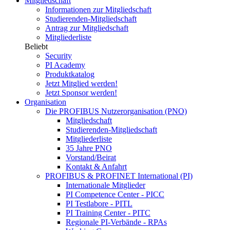
Mitgliedschaft
Informationen zur Mitgliedschaft
Studierenden-Mitgliedschaft
Antrag zur Mitgliedschaft
Mitgliederliste
Beliebt
Security
PI Academy
Produktkatalog
Jetzt Mitglied werden!
Jetzt Sponsor werden!
Organisation
Die PROFIBUS Nutzerorganisation (PNO)
Mitgliedschaft
Studierenden-Mitgliedschaft
Mitgliederliste
35 Jahre PNO
Vorstand/Beirat
Kontakt & Anfahrt
PROFIBUS & PROFINET International (PI)
Internationale Mitglieder
PI Competence Center - PICC
PI Testlabore - PITL
PI Training Center - PITC
Regionale PI-Verbände - RPAs