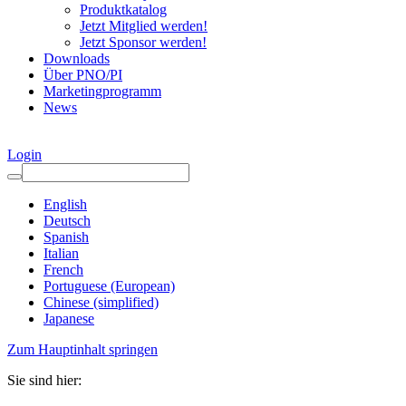
Produktkatalog
Jetzt Mitglied werden!
Jetzt Sponsor werden!
Downloads
Über PNO/PI
Marketingprogramm
News
Login
English
Deutsch
Spanish
Italian
French
Portuguese (European)
Chinese (simplified)
Japanese
Zum Hauptinhalt springen
Sie sind hier: