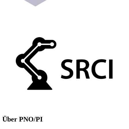
Über PNO/PI