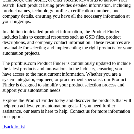
search. Each product listing provides detailed information, including
product names, technology profiles, certification numbers, and
company details, ensuring you have all the necessary information at
your fingertips.
In addition to detailed product information, the Product Finder
includes links to essential resources such as GSD files, product
descriptions, and company contact information. These resources are
invaluable for selecting and implementing the right products for your
automation projects.
The profibus.com Product Finder is continuously updated to include
the latest products and innovations in the industry, ensuring you
have access to the most current information. Whether you are a
system integrator, engineer, or procurement specialist, our Product
Finder is designed to simplify your product selection process and
support your automation needs.
Explore the Product Finder today and discover the products that will
help you achieve your automation goals. If you need further
assistance, our team is here to help. Contact us for more information
or support.
Back to list