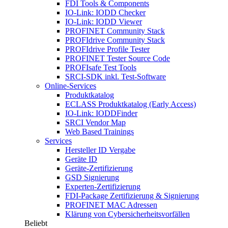
FDI Tools & Components
IO-Link: IODD Checker
IO-Link: IODD Viewer
PROFINET Community Stack
PROFIdrive Community Stack
PROFIdrive Profile Tester
PROFINET Tester Source Code
PROFIsafe Test Tools
SRCI-SDK inkl. Test-Software
Online-Services
Produktkatalog
ECLASS Produktkatalog (Early Access)
IO-Link: IODDFinder
SRCI Vendor Map
Web Based Trainings
Services
Hersteller ID Vergabe
Geräte ID
Geräte-Zertifizierung
GSD Signierung
Experten-Zertifizierung
FDI-Package Zertifizierung & Signierung
PROFINET MAC Adressen
Klärung von Cybersicherheitsvorfällen
Beliebt