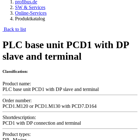
profibus.de
SW & Services
Online-Services
Produktkatalog
Back to list
PLC base unit PCD1 with DP
slave and terminal
Classification:
Product name:
PLC base unit PCD1 with DP slave and terminal
Order number:
PCD1.M120 or PCD1.M130 with PCD7.D164
Shortdescription:
PCD1 with DP connection and terminal
Product types:
DP - Master