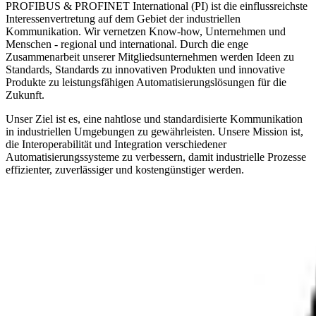
PROFIBUS & PROFINET International (PI) ist die einflussreichste
Interessenvertretung auf dem Gebiet der industriellen
Kommunikation. Wir vernetzen Know-how, Unternehmen und
Menschen - regional und international. Durch die enge
Zusammenarbeit unserer Mitgliedsunternehmen werden Ideen zu
Standards, Standards zu innovativen Produkten und innovative
Produkte zu leistungsfähigen Automatisierungslösungen für die
Zukunft.
Unser Ziel ist es, eine nahtlose und standardisierte Kommunikation
in industriellen Umgebungen zu gewährleisten. Unsere Mission ist,
die Interoperabilität und Integration verschiedener
Automatisierungssysteme zu verbessern, damit industrielle Prozesse
effizienter, zuverlässiger und kostengünstiger werden.