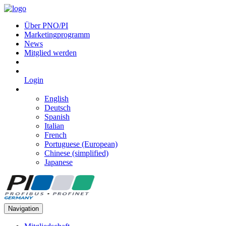
Über PNO/PI
Marketingprogramm
News
Mitglied werden
Login
English
Deutsch
Spanish
Italian
French
Portuguese (European)
Chinese (simplified)
Japanese
Navigation