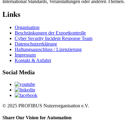
International Standards, Veranstaltungen oder anderen Themen.
Links
Organisation
Beschränkungen der Exportkontrolle
Cyber Security Incident Response Team
Datenschutzerklärung
Haftungsausschluss / Lizenzierung
Impressum
Kontakt & Anfahrt
Social Media
© 2025 PROFIBUS Nutzerorganisation e.V.
Share Our Vision for Automation