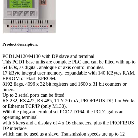
Product description:
PCD1.M120/M130 with DP slave and terminal
This PCD1 base units are complete PLC and can be fitted with up to
64 I/Os, as digital, analogue or axis control modules.
17 kByte integral user memory, expandable with 140 KBytes RAM,
EPROM or Flash EPROM.
8192 flags, 4096 x 32 bit registers and 1600 x 31 bit counters or
timers.
Up to 2 serial ports can be fitted:
RS 232, RS 422, RS 485, TTY 20 mA, PROFIBUS DP, LonWorks
or Ethernet TCP/IP (only M130).
With the plug-on terminal set PCD7.D164, the PCD1 gains an
operating terminal
with 5 keys and a display of 4 x 16 characters, plus the PROFIBUS
DP interface
which can be used as a slave. Transmission speeds are up to 12