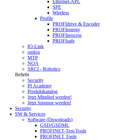
Ethernet-APL
SPE
Wireless
Profile
PROFIdrive & Encoder
PROFIenergy
PROFIprocess
PROFIsafe
IO-Link
omlox
MTP
NOA
SRCI - Robotics
Beliebt
Security
PI Academy
Produktkatalog
Jetzt Mitglied werden!
Jetzt Sponsor werden!
Security
SW & Services
Software (Downloads)
GSD/GSDML
PROFINET-Test-Tools
PROFINET Tools