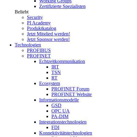
Working Groups
Zertifizierte Spezialisten
Beliebt
Security
PI Academy
Produktkatalog
Jetzt Mitglied werden!
Jetzt Sponsor werden!
Technologien
PROFIBUS
PROFINET
Echtzeitkommunikation
IRT
TSN
RT
Ecosystem
PROFINET Forum
PROFINET Website
Informationsmodelle
GSD
OPC UA
PA-DIM
Integrationstechnologien
FDI
Konnektivitätstechnologien