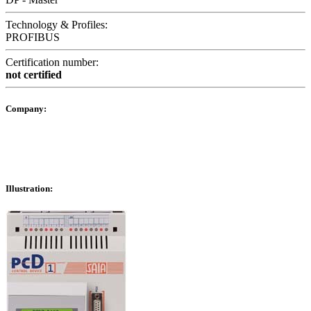
Technology & Profiles:
PROFIBUS
Certification number:
not certified
Company:
Illustration: