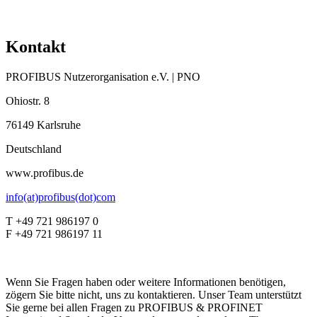
Kontakt
PROFIBUS Nutzerorganisation e.V. | PNO
Ohiostr. 8
76149 Karlsruhe
Deutschland
www.profibus.de
info(at)profibus(dot)com
T +49 721 986197 0
F +49 721 986197 11
Wenn Sie Fragen haben oder weitere Informationen benötigen,
zögern Sie bitte nicht, uns zu kontaktieren. Unser Team unterstützt
Sie gerne bei allen Fragen zu PROFIBUS & PROFINET