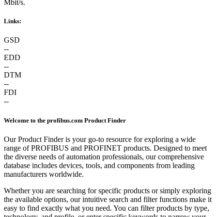
Mbit/s.
Links:
GSD
--
EDD
--
DTM
--
FDI
--
Welcome to the profibus.com Product Finder
Our Product Finder is your go-to resource for exploring a wide
range of PROFIBUS and PROFINET products. Designed to meet
the diverse needs of automation professionals, our comprehensive
database includes devices, tools, and components from leading
manufacturers worldwide.
Whether you are searching for specific products or simply exploring
the available options, our intuitive search and filter functions make it
easy to find exactly what you need. You can filter products by type,
technology, and profile, or enter specific keywords to narrow your