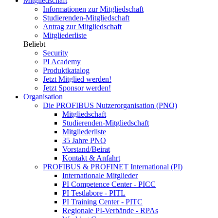
Mitgliedschaft
Informationen zur Mitgliedschaft
Studierenden-Mitgliedschaft
Antrag zur Mitgliedschaft
Mitgliederliste
Beliebt
Security
PI Academy
Produktkatalog
Jetzt Mitglied werden!
Jetzt Sponsor werden!
Organisation
Die PROFIBUS Nutzerorganisation (PNO)
Mitgliedschaft
Studierenden-Mitgliedschaft
Mitgliederliste
35 Jahre PNO
Vorstand/Beirat
Kontakt & Anfahrt
PROFIBUS & PROFINET International (PI)
Internationale Mitglieder
PI Competence Center - PICC
PI Testlabore - PITL
PI Training Center - PITC
Regionale PI-Verbände - RPAs