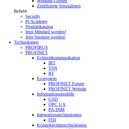
Working Groups
Zertifizierte Spezialisten
Beliebt
Security
PI Academy
Produktkatalog
Jetzt Mitglied werden!
Jetzt Sponsor werden!
Technologien
PROFIBUS
PROFINET
Echtzeitkommunikation
IRT
TSN
RT
Ecosystem
PROFINET Forum
PROFINET Website
Informationsmodelle
GSD
OPC UA
PA-DIM
Integrationstechnologien
FDI
Konnektivitätstechnologien