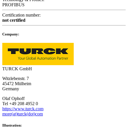
PROFIBUS
Certification number:
not certified
Company:
TURCK GmbH
Witzlebenstr. 7
45472 Mülheim
Germany
Olaf Ophoff
Tel +49 208 4952 0
https://www.turck.com
more(at)turck(dot)com
Illustration: