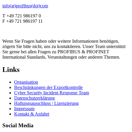
info(at)profibus(dot)com
T +49 721 986197 0
F +49 721 986197 11
Wenn Sie Fragen haben oder weitere Informationen benötigen,
zögern Sie bitte nicht, uns zu kontaktieren. Unser Team unterstützt
Sie gerne bei allen Fragen zu PROFIBUS & PROFINET
International Standards, Veranstaltungen oder anderen Themen.
Links
Organisation
Beschränkungen der Exportkontrolle
Cyber Security Incident Response Team
Datenschutzerklärung
Haftungsausschluss / Lizenzierung
Impressum
Kontakt & Anfahrt
Social Media