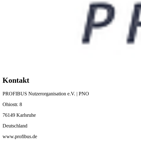
Kontakt
PROFIBUS Nutzerorganisation e.V. | PNO
Ohiostr. 8
76149 Karlsruhe
Deutschland
www.profibus.de