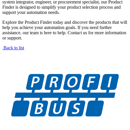
system integrator, engineer, or procurement specialist, our Product
Finder is designed to simplify your product selection process and
support your automation needs.
Explore the Product Finder today and discover the products that will
help you achieve your automation goals. If you need further
assistance, our team is here to help. Contact us for more information
or support.
Back to list