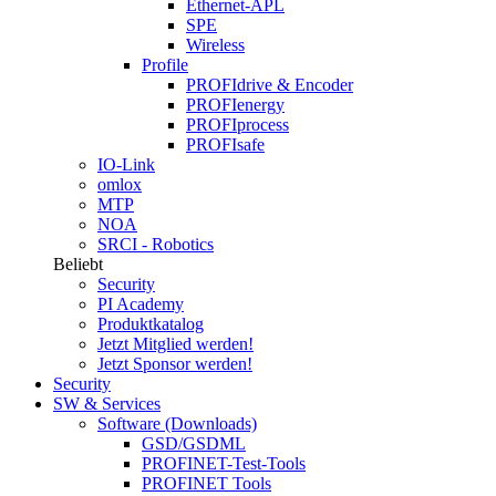
Ethernet-APL
SPE
Wireless
Profile
PROFIdrive & Encoder
PROFIenergy
PROFIprocess
PROFIsafe
IO-Link
omlox
MTP
NOA
SRCI - Robotics
Beliebt
Security
PI Academy
Produktkatalog
Jetzt Mitglied werden!
Jetzt Sponsor werden!
Security
SW & Services
Software (Downloads)
GSD/GSDML
PROFINET-Test-Tools
PROFINET Tools