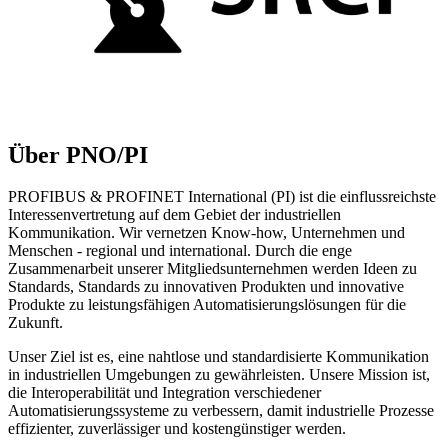
Über PNO/PI
PROFIBUS & PROFINET International (PI) ist die einflussreichste
Interessenvertretung auf dem Gebiet der industriellen
Kommunikation. Wir vernetzen Know-how, Unternehmen und
Menschen - regional und international. Durch die enge
Zusammenarbeit unserer Mitgliedsunternehmen werden Ideen zu
Standards, Standards zu innovativen Produkten und innovative
Produkte zu leistungsfähigen Automatisierungslösungen für die
Zukunft.
Unser Ziel ist es, eine nahtlose und standardisierte Kommunikation
in industriellen Umgebungen zu gewährleisten. Unsere Mission ist,
die Interoperabilität und Integration verschiedener
Automatisierungssysteme zu verbessern, damit industrielle Prozesse
effizienter, zuverlässiger und kostengünstiger werden.