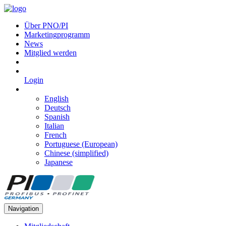
Über PNO/PI
Marketingprogramm
News
Mitglied werden
Login
English
Deutsch
Spanish
Italian
French
Portuguese (European)
Chinese (simplified)
Japanese
Navigation