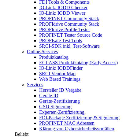
FDI Tools & Components
IO-Link: IODD Checker
IO-Link: IODD Viewer
PROFINET Community Stack
PROFIdrive Community Stack
PROFIdrive Profile Tester
PROFINET Tester Source Code
PROFIsafe Test Tools
SRCI-SDK inkl. Test-Software
Online-Services
Produktkatalog
ECLASS Produktkatalog (Early Access)
IO-Link: IODDFinder
SRCI Vendor Map
Web Based Trainings
Services
Hersteller ID Vergabe
Geräte ID
Geräte-Zertifizierung
GSD Signierung
Experten-Zertifizierung
FDI-Package Zertifizierung & Signierung
PROFINET MAC Adressen
Klärung von Cybersicherheitsvorfällen
Beliebt