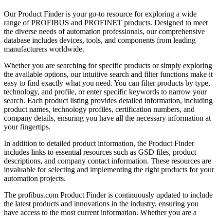
Our Product Finder is your go-to resource for exploring a wide
range of PROFIBUS and PROFINET products. Designed to meet
the diverse needs of automation professionals, our comprehensive
database includes devices, tools, and components from leading
manufacturers worldwide.
Whether you are searching for specific products or simply exploring
the available options, our intuitive search and filter functions make it
easy to find exactly what you need. You can filter products by type,
technology, and profile, or enter specific keywords to narrow your
search. Each product listing provides detailed information, including
product names, technology profiles, certification numbers, and
company details, ensuring you have all the necessary information at
your fingertips.
In addition to detailed product information, the Product Finder
includes links to essential resources such as GSD files, product
descriptions, and company contact information. These resources are
invaluable for selecting and implementing the right products for your
automation projects.
The profibus.com Product Finder is continuously updated to include
the latest products and innovations in the industry, ensuring you
have access to the most current information. Whether you are a