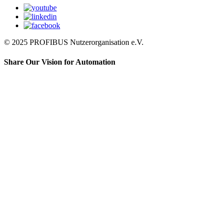
© 2025 PROFIBUS Nutzerorganisation e.V.
Share Our Vision for Automation