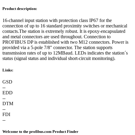
Product description:
16-channel input station with protection class IP67 for the
connection of up to 16 standard proximity switches or mechanical
contacts.The station is extremely robust. It is epoxy-encapsulated
and metal connectors are used throughout. Connection to
PROFIBUS DP is established with two M12 connectors. Power is
provided via a 5-pole 7/8" connector. The station supports
transmission rates of up to 12MBaud. LEDs indicates the station´s
status (signal status and individual short-circuit monitoring).
Links:
GSD
--
EDD
--
DTM
--
FDI
--
Welcome to the profibus.com Product Finder