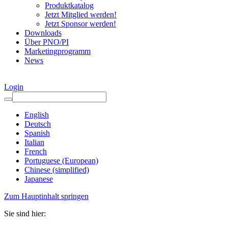
Produktkatalog
Jetzt Mitglied werden!
Jetzt Sponsor werden!
Downloads
Über PNO/PI
Marketingprogramm
News
Login
English
Deutsch
Spanish
Italian
French
Portuguese (European)
Chinese (simplified)
Japanese
Zum Hauptinhalt springen
Sie sind hier: