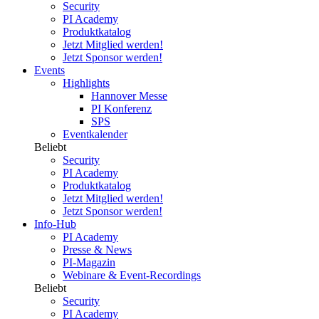
Security
PI Academy
Produktkatalog
Jetzt Mitglied werden!
Jetzt Sponsor werden!
Events
Highlights
Hannover Messe
PI Konferenz
SPS
Eventkalender
Beliebt
Security
PI Academy
Produktkatalog
Jetzt Mitglied werden!
Jetzt Sponsor werden!
Info-Hub
PI Academy
Presse & News
PI-Magazin
Webinare & Event-Recordings
Beliebt
Security
PI Academy