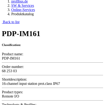
profibus.de
SW & Services
Online-Services
Produktkatalog
Back to list
PDP-IM161
Classification:
Product name:
PDP-IM161
Order number:
68 253 03
Shortdescription:
16-channel input station prot.class IP67
Product types:
Remote I/O
Technology & Profiles: