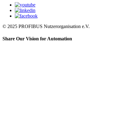
© 2025 PROFIBUS Nutzerorganisation e.V.
Share Our Vision for Automation