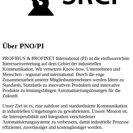
Über PNO/PI
PROFIBUS & PROFINET International (PI) ist die einflussreichste
Interessenvertretung auf dem Gebiet der industriellen
Kommunikation. Wir vernetzen Know-how, Unternehmen und
Menschen - regional und international. Durch die enge
Zusammenarbeit unserer Mitgliedsunternehmen werden Ideen zu
Standards, Standards zu innovativen Produkten und innovative
Produkte zu leistungsfähigen Automatisierungslösungen für die
Zukunft.
Unser Ziel ist es, eine nahtlose und standardisierte Kommunikation
in industriellen Umgebungen zu gewährleisten. Unsere Mission ist,
die Interoperabilität und Integration verschiedener
Automatisierungssysteme zu verbessern, damit industrielle Prozesse
effizienter, zuverlässiger und kostengünstiger werden.