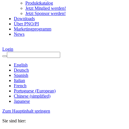
Produktkatalog
Jetzt Mitglied werden!
Jetzt Sponsor werden!
Downloads
Über PNO/PI
Marketingprogramm
News
Login
English
Deutsch
Spanish
Italian
French
Portuguese (European)
Chinese (simplified)
Japanese
Zum Hauptinhalt springen
Sie sind hier: