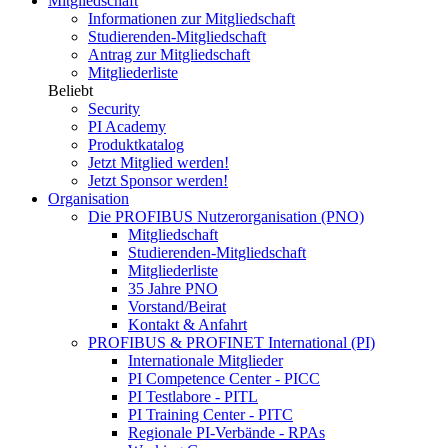
Mitgliedschaft
Informationen zur Mitgliedschaft
Studierenden-Mitgliedschaft
Antrag zur Mitgliedschaft
Mitgliederliste
Beliebt
Security
PI Academy
Produktkatalog
Jetzt Mitglied werden!
Jetzt Sponsor werden!
Organisation
Die PROFIBUS Nutzerorganisation (PNO)
Mitgliedschaft
Studierenden-Mitgliedschaft
Mitgliederliste
35 Jahre PNO
Vorstand/Beirat
Kontakt & Anfahrt
PROFIBUS & PROFINET International (PI)
Internationale Mitglieder
PI Competence Center - PICC
PI Testlabore - PITL
PI Training Center - PITC
Regionale PI-Verbände - RPAs