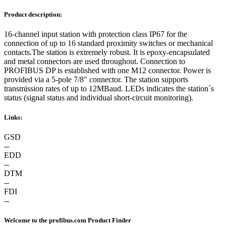
Product description:
16-channel input station with protection class IP67 for the
connection of up to 16 standard proximity switches or mechanical
contacts.The station is extremely robust. It is epoxy-encapsulated
and metal connectors are used throughout. Connection to
PROFIBUS DP is established with one M12 connector. Power is
provided via a 5-pole 7/8" connector. The station supports
transmission rates of up to 12MBaud. LEDs indicates the station´s
status (signal status and individual short-circuit monitoring).
Links:
GSD
--
EDD
--
DTM
--
FDI
--
Welcome to the profibus.com Product Finder