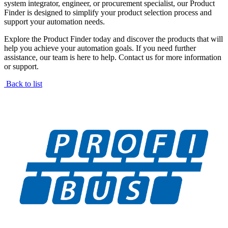
system integrator, engineer, or procurement specialist, our Product
Finder is designed to simplify your product selection process and
support your automation needs.
Explore the Product Finder today and discover the products that will
help you achieve your automation goals. If you need further
assistance, our team is here to help. Contact us for more information
or support.
Back to list