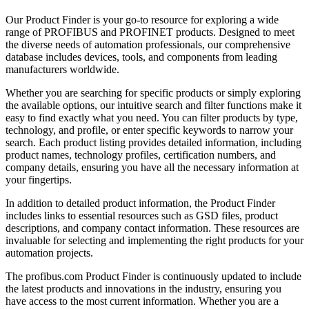
Our Product Finder is your go-to resource for exploring a wide
range of PROFIBUS and PROFINET products. Designed to meet
the diverse needs of automation professionals, our comprehensive
database includes devices, tools, and components from leading
manufacturers worldwide.
Whether you are searching for specific products or simply exploring
the available options, our intuitive search and filter functions make it
easy to find exactly what you need. You can filter products by type,
technology, and profile, or enter specific keywords to narrow your
search. Each product listing provides detailed information, including
product names, technology profiles, certification numbers, and
company details, ensuring you have all the necessary information at
your fingertips.
In addition to detailed product information, the Product Finder
includes links to essential resources such as GSD files, product
descriptions, and company contact information. These resources are
invaluable for selecting and implementing the right products for your
automation projects.
The profibus.com Product Finder is continuously updated to include
the latest products and innovations in the industry, ensuring you
have access to the most current information. Whether you are a