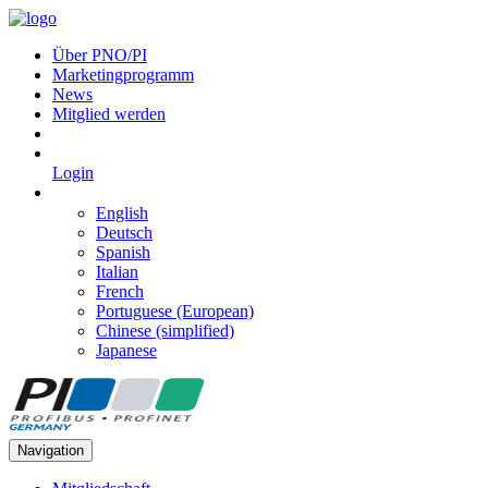
Über PNO/PI
Marketingprogramm
News
Mitglied werden
Login
English
Deutsch
Spanish
Italian
French
Portuguese (European)
Chinese (simplified)
Japanese
Navigation