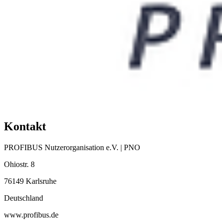
Kontakt
PROFIBUS Nutzerorganisation e.V. | PNO
Ohiostr. 8
76149 Karlsruhe
Deutschland
www.profibus.de