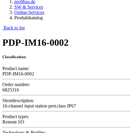
profibus.de
SW & Services
Online-Services
Produktkatalog
Back to list
PDP-IM16-0002
Classification:
Product name:
PDP-IM16-0002
Order number:
6825316
Shortdescription:
16-channel input station prot.class IP67
Product types:
Remote I/O
Technology & Profiles: