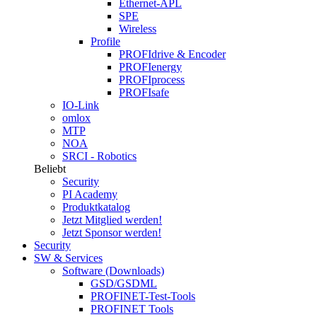
Ethernet-APL
SPE
Wireless
Profile
PROFIdrive & Encoder
PROFIenergy
PROFIprocess
PROFIsafe
IO-Link
omlox
MTP
NOA
SRCI - Robotics
Beliebt
Security
PI Academy
Produktkatalog
Jetzt Mitglied werden!
Jetzt Sponsor werden!
Security
SW & Services
Software (Downloads)
GSD/GSDML
PROFINET-Test-Tools
PROFINET Tools