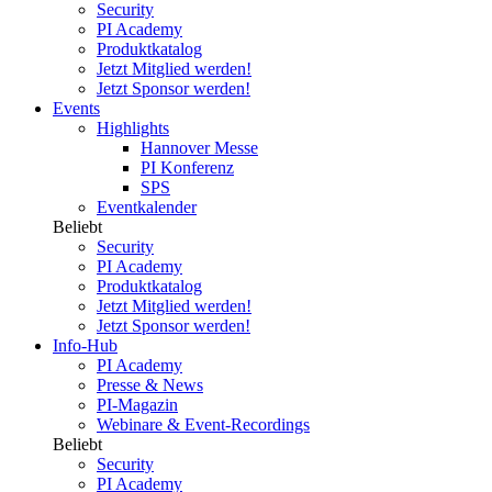
Security
PI Academy
Produktkatalog
Jetzt Mitglied werden!
Jetzt Sponsor werden!
Events
Highlights
Hannover Messe
PI Konferenz
SPS
Eventkalender
Beliebt
Security
PI Academy
Produktkatalog
Jetzt Mitglied werden!
Jetzt Sponsor werden!
Info-Hub
PI Academy
Presse & News
PI-Magazin
Webinare & Event-Recordings
Beliebt
Security
PI Academy