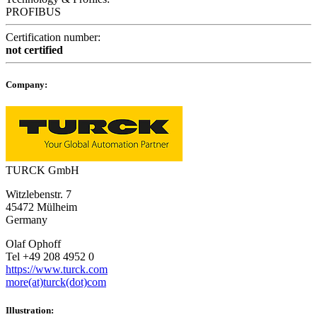
PROFIBUS
Certification number:
not certified
Company:
TURCK GmbH
Witzlebenstr. 7
45472 Mülheim
Germany
Olaf Ophoff
Tel +49 208 4952 0
https://www.turck.com
more(at)turck(dot)com
Illustration: