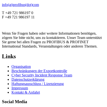
info(at)profibus(dot)com
T +49 721 986197 0
F +49 721 986197 11
Wenn Sie Fragen haben oder weitere Informationen benötigen,
zögern Sie bitte nicht, uns zu kontaktieren. Unser Team unterstützt
Sie gerne bei allen Fragen zu PROFIBUS & PROFINET
International Standards, Veranstaltungen oder anderen Themen.
Links
Organisation
Beschränkungen der Exportkontrolle
Cyber Security Incident Response Team
Datenschutzerklärung
Haftungsausschluss / Lizenzierung
Impressum
Kontakt & Anfahrt
Social Media