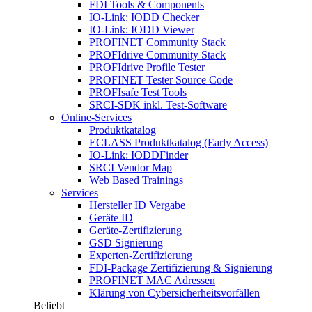
FDI Tools & Components
IO-Link: IODD Checker
IO-Link: IODD Viewer
PROFINET Community Stack
PROFIdrive Community Stack
PROFIdrive Profile Tester
PROFINET Tester Source Code
PROFIsafe Test Tools
SRCI-SDK inkl. Test-Software
Online-Services
Produktkatalog
ECLASS Produktkatalog (Early Access)
IO-Link: IODDFinder
SRCI Vendor Map
Web Based Trainings
Services
Hersteller ID Vergabe
Geräte ID
Geräte-Zertifizierung
GSD Signierung
Experten-Zertifizierung
FDI-Package Zertifizierung & Signierung
PROFINET MAC Adressen
Klärung von Cybersicherheitsvorfällen
Beliebt