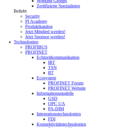
Working Groups
Zertifizierte Spezialisten
Beliebt
Security
PI Academy
Produktkatalog
Jetzt Mitglied werden!
Jetzt Sponsor werden!
Technologien
PROFIBUS
PROFINET
Echtzeitkommunikation
IRT
TSN
RT
Ecosystem
PROFINET Forum
PROFINET Website
Informationsmodelle
GSD
OPC UA
PA-DIM
Integrationstechnologien
FDI
Konnektivitätstechnologien