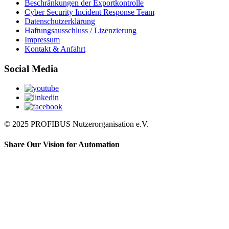
Beschränkungen der Exportkontrolle
Cyber Security Incident Response Team
Datenschutzerklärung
Haftungsausschluss / Lizenzierung
Impressum
Kontakt & Anfahrt
Social Media
© 2025 PROFIBUS Nutzerorganisation e.V.
Share Our Vision for Automation