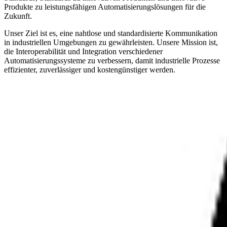
Produkte zu leistungsfähigen Automatisierungslösungen für die
Zukunft.
Unser Ziel ist es, eine nahtlose und standardisierte Kommunikation
in industriellen Umgebungen zu gewährleisten. Unsere Mission ist,
die Interoperabilität und Integration verschiedener
Automatisierungssysteme zu verbessern, damit industrielle Prozesse
effizienter, zuverlässiger und kostengünstiger werden.