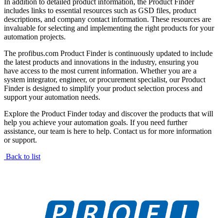
In addition to detailed product information, the Product Finder
includes links to essential resources such as GSD files, product
descriptions, and company contact information. These resources are
invaluable for selecting and implementing the right products for your
automation projects.
The profibus.com Product Finder is continuously updated to include
the latest products and innovations in the industry, ensuring you
have access to the most current information. Whether you are a
system integrator, engineer, or procurement specialist, our Product
Finder is designed to simplify your product selection process and
support your automation needs.
Explore the Product Finder today and discover the products that will
help you achieve your automation goals. If you need further
assistance, our team is here to help. Contact us for more information
or support.
Back to list