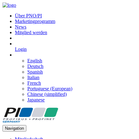
Über PNO/PI
Marketingprogramm
News
Mitglied werden
Login
English
Deutsch
Spanish
Italian
French
Portuguese (European)
Chinese (simplified)
Japanese
Navigation