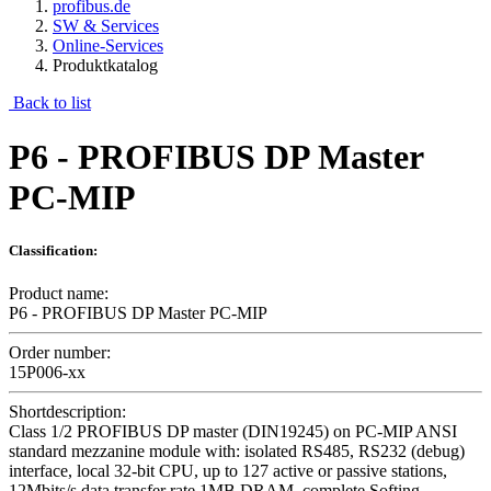
profibus.de
SW & Services
Online-Services
Produktkatalog
Back to list
P6 - PROFIBUS DP Master
PC-MIP
Classification:
Product name:
P6 - PROFIBUS DP Master PC-MIP
Order number:
15P006-xx
Shortdescription:
Class 1/2 PROFIBUS DP master (DIN19245) on PC-MIP ANSI
standard mezzanine module with: isolated RS485, RS232 (debug)
interface, local 32-bit CPU, up to 127 active or passive stations,
12Mbits/s data transfer rate 1MB DRAM, complete Softing