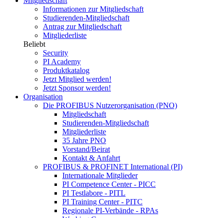
Mitgliedschaft
Informationen zur Mitgliedschaft
Studierenden-Mitgliedschaft
Antrag zur Mitgliedschaft
Mitgliederliste
Beliebt
Security
PI Academy
Produktkatalog
Jetzt Mitglied werden!
Jetzt Sponsor werden!
Organisation
Die PROFIBUS Nutzerorganisation (PNO)
Mitgliedschaft
Studierenden-Mitgliedschaft
Mitgliederliste
35 Jahre PNO
Vorstand/Beirat
Kontakt & Anfahrt
PROFIBUS & PROFINET International (PI)
Internationale Mitglieder
PI Competence Center - PICC
PI Testlabore - PITL
PI Training Center - PITC
Regionale PI-Verbände - RPAs