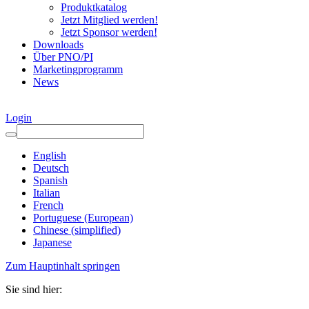
Produktkatalog
Jetzt Mitglied werden!
Jetzt Sponsor werden!
Downloads
Über PNO/PI
Marketingprogramm
News
Login
English
Deutsch
Spanish
Italian
French
Portuguese (European)
Chinese (simplified)
Japanese
Zum Hauptinhalt springen
Sie sind hier: