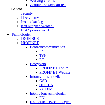
Working Groups
Zertifizierte Spezialisten
Beliebt
Security
PI Academy
Produktkatalog
Jetzt Mitglied werden!
Jetzt Sponsor werden!
Technologien
PROFIBUS
PROFINET
Echtzeitkommunikation
IRT
TSN
RT
Ecosystem
PROFINET Forum
PROFINET Website
Informationsmodelle
GSD
OPC UA
PA-DIM
Integrationstechnologien
FDI
Konnektivitätstechnologien