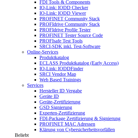
FDI Tools & Components
IO-Link: IODD Checker
IO-Link: IODD Viewer
PROFINET Community Stack
PROFIdrive Community Stack
PROFIdrive Profile Tester
PROFINET Tester Source Code
PROFIsafe Test Tools
SRCI-SDK inkl. Test-Software
Online-Services
Produktkatalog
ECLASS Produktkatalog (Early Access)
IO-Link: IODDFinder
SRCI Vendor Map
Web Based Trainings
Services
Hersteller ID Vergabe
Geräte ID
Geräte-Zertifizierung
GSD Signierung
Experten-Zertifizierung
FDI-Package Zertifizierung & Signierung
PROFINET MAC Adressen
Klärung von Cybersicherheitsvorfällen
Beliebt