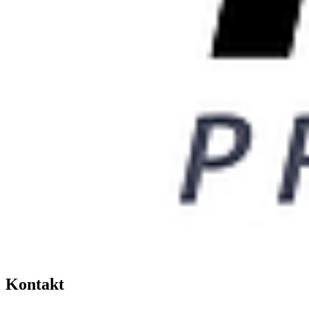
Kontakt