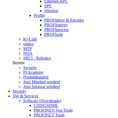
Ethernet-APL
SPE
Wireless
Profile
PROFIdrive & Encoder
PROFIenergy
PROFIprocess
PROFIsafe
IO-Link
omlox
MTP
NOA
SRCI - Robotics
Beliebt
Security
PI Academy
Produktkatalog
Jetzt Mitglied werden!
Jetzt Sponsor werden!
Security
SW & Services
Software (Downloads)
GSD/GSDML
PROFINET-Test-Tools
PROFINET Tools