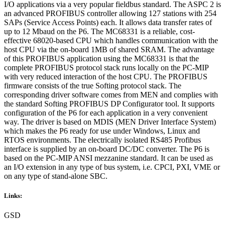
I/O applications via a very popular fieldbus standard. The ASPC 2 is
an advanced PROFIBUS controller allowing 127 stations with 254
SAPs (Service Access Points) each. It allows data transfer rates of
up to 12 Mbaud on the P6. The MC68331 is a reliable, cost-
effective 68020-based CPU which handles communication with the
host CPU via the on-board 1MB of shared SRAM. The advantage
of this PROFIBUS application using the MC68331 is that the
complete PROFIBUS protocol stack runs locally on the PC-MIP
with very reduced interaction of the host CPU. The PROFIBUS
firmware consists of the true Softing protocol stack. The
corresponding driver software comes from MEN and complies with
the standard Softing PROFIBUS DP Configurator tool. It supports
configuration of the P6 for each application in a very convenient
way. The driver is based on MDIS (MEN Driver Interface System)
which makes the P6 ready for use under Windows, Linux and
RTOS environments. The electrically isolated RS485 Profibus
interface is supplied by an on-board DC/DC converter. The P6 is
based on the PC-MIP ANSI mezzanine standard. It can be used as
an I/O extension in any type of bus system, i.e. CPCI, PXI, VME or
on any type of stand-alone SBC.
Links:
GSD
--