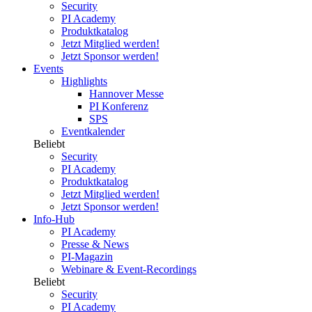
Security
PI Academy
Produktkatalog
Jetzt Mitglied werden!
Jetzt Sponsor werden!
Events
Highlights
Hannover Messe
PI Konferenz
SPS
Eventkalender
Beliebt
Security
PI Academy
Produktkatalog
Jetzt Mitglied werden!
Jetzt Sponsor werden!
Info-Hub
PI Academy
Presse & News
PI-Magazin
Webinare & Event-Recordings
Beliebt
Security
PI Academy