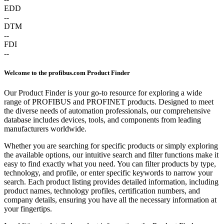
EDD
--
DTM
--
FDI
--
Welcome to the profibus.com Product Finder
Our Product Finder is your go-to resource for exploring a wide
range of PROFIBUS and PROFINET products. Designed to meet
the diverse needs of automation professionals, our comprehensive
database includes devices, tools, and components from leading
manufacturers worldwide.
Whether you are searching for specific products or simply exploring
the available options, our intuitive search and filter functions make it
easy to find exactly what you need. You can filter products by type,
technology, and profile, or enter specific keywords to narrow your
search. Each product listing provides detailed information, including
product names, technology profiles, certification numbers, and
company details, ensuring you have all the necessary information at
your fingertips.