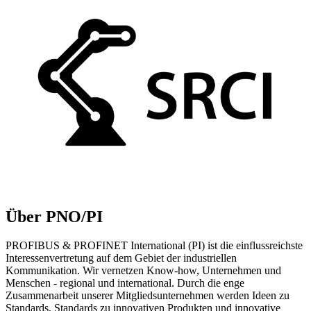
Über PNO/PI
PROFIBUS & PROFINET International (PI) ist die einflussreichste
Interessenvertretung auf dem Gebiet der industriellen
Kommunikation. Wir vernetzen Know-how, Unternehmen und
Menschen - regional und international. Durch die enge
Zusammenarbeit unserer Mitgliedsunternehmen werden Ideen zu
Standards, Standards zu innovativen Produkten und innovative