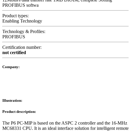
PROFIBUS softwa
Product types:
Enabling Technology
Technology & Profiles:
PROFIBUS
Certification number:
not certified
Company:
Illustration:
Product description:
The P6 PC-MIP is based on the ASPC 2 controller and the 16-MHz
MC68331 CPU. It is an ideal interface solution for intelligent remote