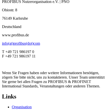
PROFIBUS Nutzerorganisation e.V. | PNO
Ohiostr. 8
76149 Karlsruhe
Deutschland
www.profibus.de
info(at)profibus(dot)com
T +49 721 986197 0
F +49 721 986197 11
Wenn Sie Fragen haben oder weitere Informationen benötigen,
zögern Sie bitte nicht, uns zu kontaktieren. Unser Team unterstützt
Sie gerne bei allen Fragen zu PROFIBUS & PROFINET
International Standards, Veranstaltungen oder anderen Themen.
Links
Organisation