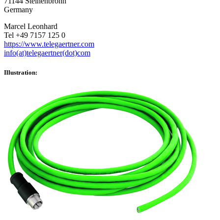
71144 Steinenbronn
Germany
Marcel Leonhard
Tel +49 7157 125 0
https://www.telegaertner.com
info(at)telegaertner(dot)com
Illustration: