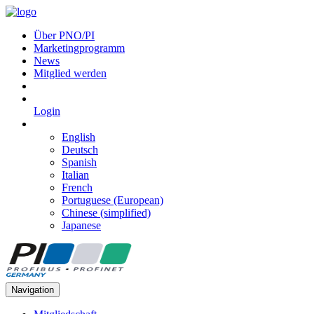
Über PNO/PI
Marketingprogramm
News
Mitglied werden
Login
English
Deutsch
Spanish
Italian
French
Portuguese (European)
Chinese (simplified)
Japanese
Navigation