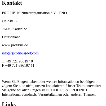
Kontakt
PROFIBUS Nutzerorganisation e.V. | PNO
Ohiostr. 8
76149 Karlsruhe
Deutschland
www.profibus.de
info(at)profibus(dot)com
T +49 721 986197 0
F +49 721 986197 11
Wenn Sie Fragen haben oder weitere Informationen benötigen,
zögern Sie bitte nicht, uns zu kontaktieren. Unser Team unterstützt
Sie gerne bei allen Fragen zu PROFIBUS & PROFINET
International Standards, Veranstaltungen oder anderen Themen.
Links