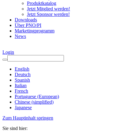
Produktkatalog
Jetzt Mitglied werden!
Jetzt Sponsor werden!
Downloads
Über PNO/PI
Marketingprogramm
News
Login
English
Deutsch
Spanish
Italian
French
Portuguese (European)
Chinese (simplified)
Japanese
Zum Hauptinhalt springen
Sie sind hier: