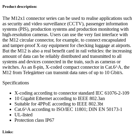
Product description:
The M12x1 connector series can be used to realise applications such
as security and video surveillance (CCTV), passenger information
systems (PIS), production systems and production monitoring with
high-resolution cameras. Users can use the very fast interface with
the M12 circular connector, for example, to connect encapsulated
and tamper-proof X-ray equipment for checking luggage at airports.
But the M12 is also a real benefit card in rail vehicles: the increasing
amount of data can be reliably distributed and transmitted to all
systems and devices connected in the train, such as cameras or
switches. As an 8-pin, X-coded compact connector in Cat.6^A, the
M12 from Telegärtner can transmit data rates of up to 10 Gbit/s.
Specifications
X-coding according to connector standard IEC 61076-2-109
10 Gigabit Ethernet according to IEEE 802.3an
Suitable for 4PPoE according to IEEE 802.3bt
Cat.6^A according to ISO/IEC 11801; DIN EN 50173-1
UL-listed
Protection class IP67
Links: