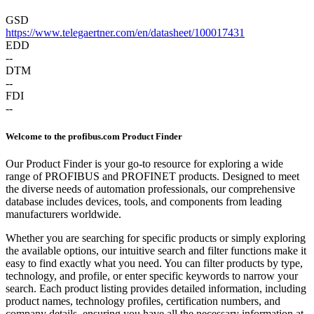
GSD
https://www.telegaertner.com/en/datasheet/100017431
EDD
--
DTM
--
FDI
--
Welcome to the profibus.com Product Finder
Our Product Finder is your go-to resource for exploring a wide
range of PROFIBUS and PROFINET products. Designed to meet
the diverse needs of automation professionals, our comprehensive
database includes devices, tools, and components from leading
manufacturers worldwide.
Whether you are searching for specific products or simply exploring
the available options, our intuitive search and filter functions make it
easy to find exactly what you need. You can filter products by type,
technology, and profile, or enter specific keywords to narrow your
search. Each product listing provides detailed information, including
product names, technology profiles, certification numbers, and
company details, ensuring you have all the necessary information at