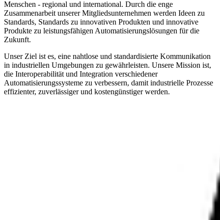
Menschen - regional und international. Durch die enge
Zusammenarbeit unserer Mitgliedsunternehmen werden Ideen zu
Standards, Standards zu innovativen Produkten und innovative
Produkte zu leistungsfähigen Automatisierungslösungen für die
Zukunft.
Unser Ziel ist es, eine nahtlose und standardisierte Kommunikation
in industriellen Umgebungen zu gewährleisten. Unsere Mission ist,
die Interoperabilität und Integration verschiedener
Automatisierungssysteme zu verbessern, damit industrielle Prozesse
effizienter, zuverlässiger und kostengünstiger werden.