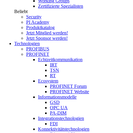
Working Groups
Zertifizierte Spezialisten
Beliebt
Security
PI Academy
Produktkatalog
Jetzt Mitglied werden!
Jetzt Sponsor werden!
Technologien
PROFIBUS
PROFINET
Echtzeitkommunikation
IRT
TSN
RT
Ecosystem
PROFINET Forum
PROFINET Website
Informationsmodelle
GSD
OPC UA
PA-DIM
Integrationstechnologien
FDI
Konnektivitätstechnologien