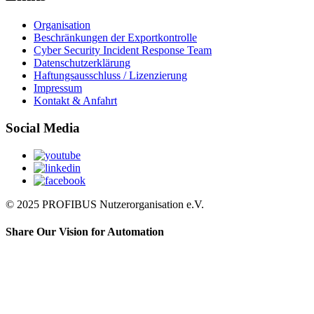
Organisation
Beschränkungen der Exportkontrolle
Cyber Security Incident Response Team
Datenschutzerklärung
Haftungsausschluss / Lizenzierung
Impressum
Kontakt & Anfahrt
Social Media
© 2025 PROFIBUS Nutzerorganisation e.V.
Share Our Vision for Automation