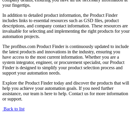
your fingertips.
In addition to detailed product information, the Product Finder
includes links to essential resources such as GSD files, product
descriptions, and company contact information. These resources are
invaluable for selecting and implementing the right products for your
automation projects.
The profibus.com Product Finder is continuously updated to include
the latest products and innovations in the industry, ensuring you
have access to the most current information. Whether you are a
system integrator, engineer, or procurement specialist, our Product
Finder is designed to simplify your product selection process and
support your automation needs.
Explore the Product Finder today and discover the products that will
help you achieve your automation goals. If you need further
assistance, our team is here to help. Contact us for more information
or support.
Back to list