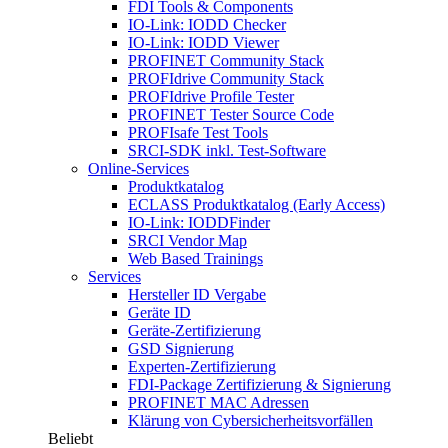
FDI Tools & Components
IO-Link: IODD Checker
IO-Link: IODD Viewer
PROFINET Community Stack
PROFIdrive Community Stack
PROFIdrive Profile Tester
PROFINET Tester Source Code
PROFIsafe Test Tools
SRCI-SDK inkl. Test-Software
Online-Services
Produktkatalog
ECLASS Produktkatalog (Early Access)
IO-Link: IODDFinder
SRCI Vendor Map
Web Based Trainings
Services
Hersteller ID Vergabe
Geräte ID
Geräte-Zertifizierung
GSD Signierung
Experten-Zertifizierung
FDI-Package Zertifizierung & Signierung
PROFINET MAC Adressen
Klärung von Cybersicherheitsvorfällen
Beliebt