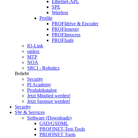
Ethernet-APL
SPE
Wireless
Profile
PROFIdrive & Encoder
PROFIenergy
PROFIprocess
PROFIsafe
IO-Link
omlox
MTP
NOA
SRCI - Robotics
Beliebt
Security
PI Academy
Produktkatalog
Jetzt Mitglied werden!
Jetzt Sponsor werden!
Security
SW & Services
Software (Downloads)
GSD/GSDML
PROFINET-Test-Tools
PROFINET Tools