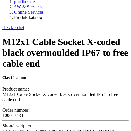
profibus.de
SW & Services
Online-Services
Produktkatalog
Back to list
M12x1 Cable Socket X-coded
black overmoulded IP67 to free
cable end
Classification:
Product name:
M12x1 Cable Socket X-coded black overmoulded IP67 to free
cable end
Order number:
100017431
Shortdescription: