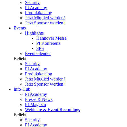
Security
PI Academy
Produktkatalog
Jetzt Mitglied werden!
Jetzt Sponsor werden!
Events
Highlights
Hannover Messe
PI Konferenz
SPS
Eventkalender
Beliebt
Security
PI Academy
Produktkatalog
Jetzt Mitglied werden!
Jetzt Sponsor werden!
Info-Hub
PI Academy
Presse & News
PI-Magazin
Webinare & Event-Recordings
Beliebt
Security
PI Academy