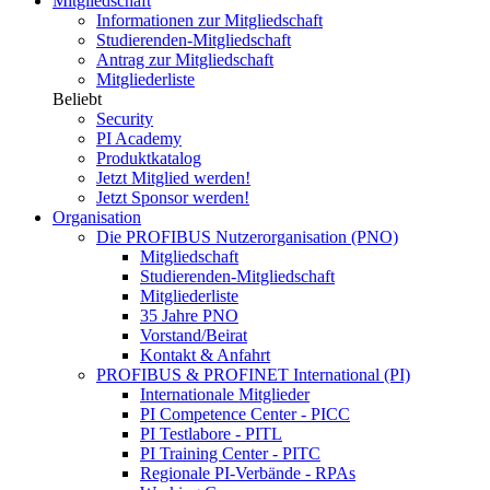
Mitgliedschaft
Informationen zur Mitgliedschaft
Studierenden-Mitgliedschaft
Antrag zur Mitgliedschaft
Mitgliederliste
Beliebt
Security
PI Academy
Produktkatalog
Jetzt Mitglied werden!
Jetzt Sponsor werden!
Organisation
Die PROFIBUS Nutzerorganisation (PNO)
Mitgliedschaft
Studierenden-Mitgliedschaft
Mitgliederliste
35 Jahre PNO
Vorstand/Beirat
Kontakt & Anfahrt
PROFIBUS & PROFINET International (PI)
Internationale Mitglieder
PI Competence Center - PICC
PI Testlabore - PITL
PI Training Center - PITC
Regionale PI-Verbände - RPAs