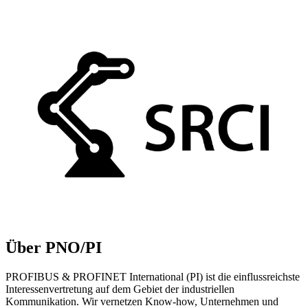
Über PNO/PI
PROFIBUS & PROFINET International (PI) ist die einflussreichste
Interessenvertretung auf dem Gebiet der industriellen
Kommunikation. Wir vernetzen Know-how, Unternehmen und