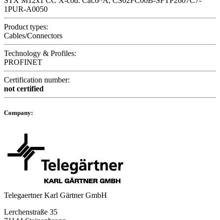
STX M12x1 CC X-cod. Cat.6^A, CS02FC00B-SFTP2607C7-
1PUR-A0050
Product types:
Cables/Connectors
Technology & Profiles:
PROFINET
Certification number:
not certified
Company:
Telegaertner Karl Gärtner GmbH
Lerchenstraße 35