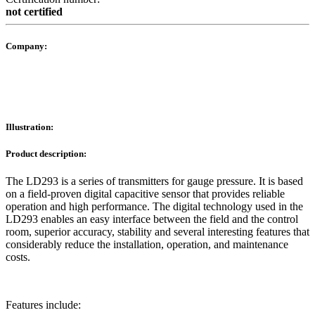
not certified
Company:
Illustration:
Product description:
The LD293 is a series of transmitters for gauge pressure. It is based
on a field-proven digital capacitive sensor that provides reliable
operation and high performance. The digital technology used in the
LD293 enables an easy interface between the field and the control
room, superior accuracy, stability and several interesting features that
considerably reduce the installation, operation, and maintenance
costs.
Features include: