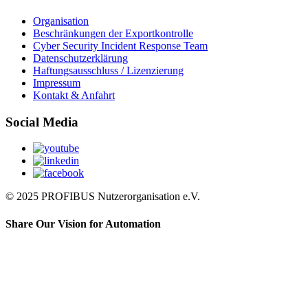
Organisation
Beschränkungen der Exportkontrolle
Cyber Security Incident Response Team
Datenschutzerklärung
Haftungsausschluss / Lizenzierung
Impressum
Kontakt & Anfahrt
Social Media
© 2025 PROFIBUS Nutzerorganisation e.V.
Share Our Vision for Automation