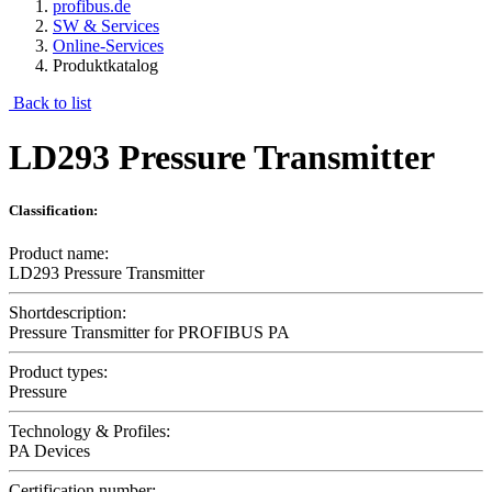
profibus.de
SW & Services
Online-Services
Produktkatalog
Back to list
LD293 Pressure Transmitter
Classification:
Product name:
LD293 Pressure Transmitter
Shortdescription:
Pressure Transmitter for PROFIBUS PA
Product types:
Pressure
Technology & Profiles:
PA Devices
Certification number: