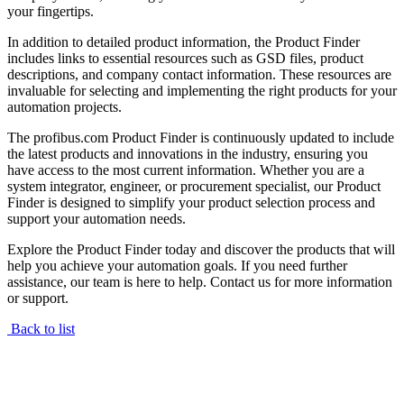
your fingertips.
In addition to detailed product information, the Product Finder
includes links to essential resources such as GSD files, product
descriptions, and company contact information. These resources are
invaluable for selecting and implementing the right products for your
automation projects.
The profibus.com Product Finder is continuously updated to include
the latest products and innovations in the industry, ensuring you
have access to the most current information. Whether you are a
system integrator, engineer, or procurement specialist, our Product
Finder is designed to simplify your product selection process and
support your automation needs.
Explore the Product Finder today and discover the products that will
help you achieve your automation goals. If you need further
assistance, our team is here to help. Contact us for more information
or support.
Back to list