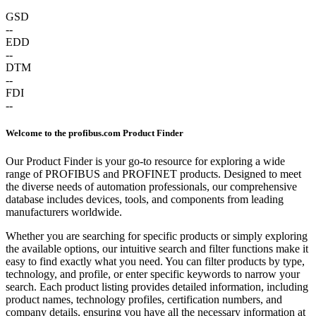
GSD
--
EDD
--
DTM
--
FDI
--
Welcome to the profibus.com Product Finder
Our Product Finder is your go-to resource for exploring a wide
range of PROFIBUS and PROFINET products. Designed to meet
the diverse needs of automation professionals, our comprehensive
database includes devices, tools, and components from leading
manufacturers worldwide.
Whether you are searching for specific products or simply exploring
the available options, our intuitive search and filter functions make it
easy to find exactly what you need. You can filter products by type,
technology, and profile, or enter specific keywords to narrow your
search. Each product listing provides detailed information, including
product names, technology profiles, certification numbers, and
company details, ensuring you have all the necessary information at