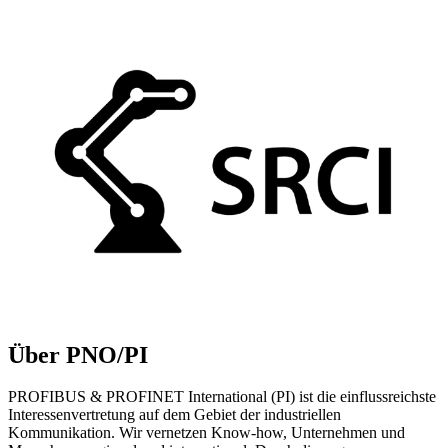
Über PNO/PI
PROFIBUS & PROFINET International (PI) ist die einflussreichste
Interessenvertretung auf dem Gebiet der industriellen
Kommunikation. Wir vernetzen Know-how, Unternehmen und