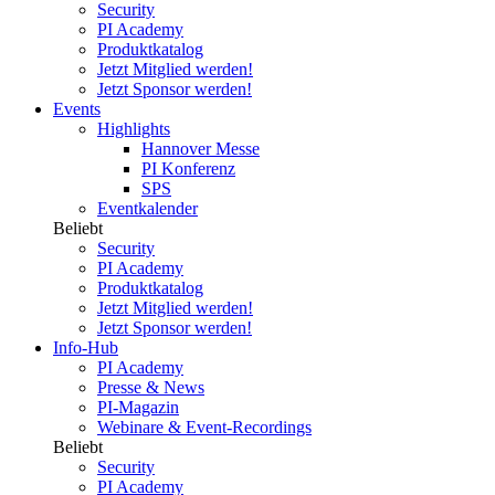
Security
PI Academy
Produktkatalog
Jetzt Mitglied werden!
Jetzt Sponsor werden!
Events
Highlights
Hannover Messe
PI Konferenz
SPS
Eventkalender
Beliebt
Security
PI Academy
Produktkatalog
Jetzt Mitglied werden!
Jetzt Sponsor werden!
Info-Hub
PI Academy
Presse & News
PI-Magazin
Webinare & Event-Recordings
Beliebt
Security
PI Academy