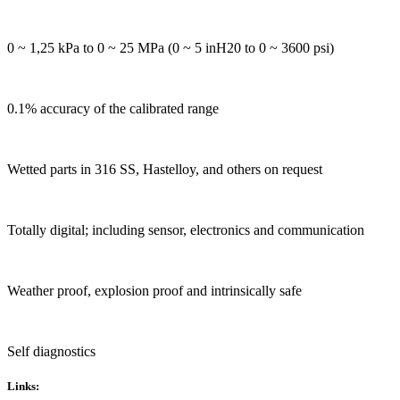
0 ~ 1,25 kPa to 0 ~ 25 MPa (0 ~ 5 inH20 to 0 ~ 3600 psi)
0.1% accuracy of the calibrated range
Wetted parts in 316 SS, Hastelloy, and others on request
Totally digital; including sensor, electronics and communication
Weather proof, explosion proof and intrinsically safe
Self diagnostics
Links: