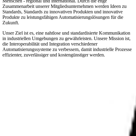
Menschen - regional und international. Durch die enge
Zusammenarbeit unserer Mitgliedsunternehmen werden Ideen zu
Standards, Standards zu innovativen Produkten und innovative
Produkte zu leistungsfähigen Automatisierungslösungen für die
Zukunft.
Unser Ziel ist es, eine nahtlose und standardisierte Kommunikation
in industriellen Umgebungen zu gewährleisten. Unsere Mission ist,
die Interoperabilität und Integration verschiedener
Automatisierungssysteme zu verbessern, damit industrielle Prozesse
effizienter, zuverlässiger und kostengünstiger werden.