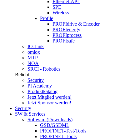
Ethernet-APL
SPE
Wireless
Profile
PROFIdrive & Encoder
PROFIenergy
PROFIprocess
PROFIsafe
IO-Link
omlox
MTP
NOA
SRCI - Robotics
Beliebt
Security
PI Academy
Produktkatalog
Jetzt Mitglied werden!
Jetzt Sponsor werden!
Security
SW & Services
Software (Downloads)
GSD/GSDML
PROFINET-Test-Tools
PROFINET Tools