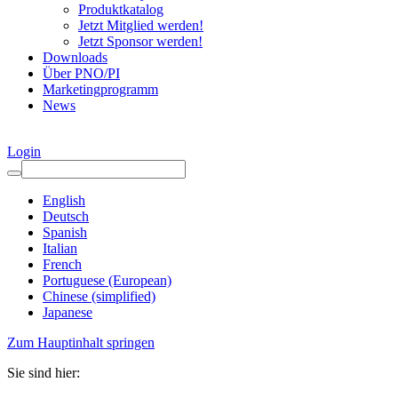
Produktkatalog
Jetzt Mitglied werden!
Jetzt Sponsor werden!
Downloads
Über PNO/PI
Marketingprogramm
News
Login
English
Deutsch
Spanish
Italian
French
Portuguese (European)
Chinese (simplified)
Japanese
Zum Hauptinhalt springen
Sie sind hier: