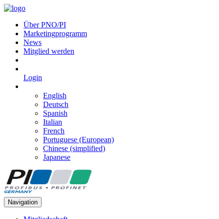
Über PNO/PI
Marketingprogramm
News
Mitglied werden
Login
English
Deutsch
Spanish
Italian
French
Portuguese (European)
Chinese (simplified)
Japanese
Navigation