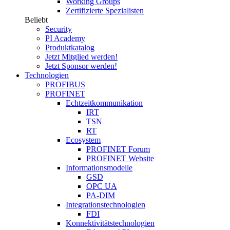
Working Groups
Zertifizierte Spezialisten
Beliebt
Security
PI Academy
Produktkatalog
Jetzt Mitglied werden!
Jetzt Sponsor werden!
Technologien
PROFIBUS
PROFINET
Echtzeitkommunikation
IRT
TSN
RT
Ecosystem
PROFINET Forum
PROFINET Website
Informationsmodelle
GSD
OPC UA
PA-DIM
Integrationstechnologien
FDI
Konnektivitätstechnologien