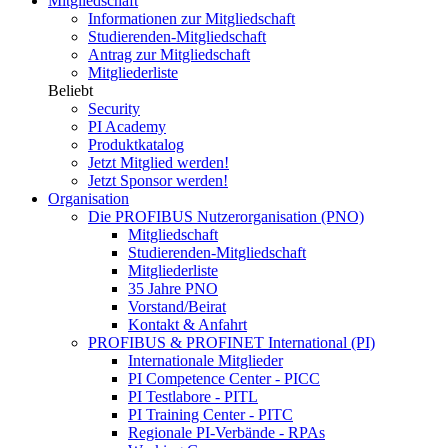
Mitgliedschaft
Informationen zur Mitgliedschaft
Studierenden-Mitgliedschaft
Antrag zur Mitgliedschaft
Mitgliederliste
Beliebt
Security
PI Academy
Produktkatalog
Jetzt Mitglied werden!
Jetzt Sponsor werden!
Organisation
Die PROFIBUS Nutzerorganisation (PNO)
Mitgliedschaft
Studierenden-Mitgliedschaft
Mitgliederliste
35 Jahre PNO
Vorstand/Beirat
Kontakt & Anfahrt
PROFIBUS & PROFINET International (PI)
Internationale Mitglieder
PI Competence Center - PICC
PI Testlabore - PITL
PI Training Center - PITC
Regionale PI-Verbände - RPAs