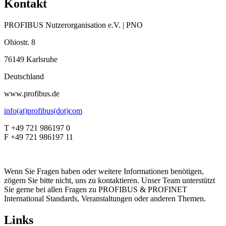
Kontakt
PROFIBUS Nutzerorganisation e.V. | PNO
Ohiostr. 8
76149 Karlsruhe
Deutschland
www.profibus.de
info(at)profibus(dot)com
T +49 721 986197 0
F +49 721 986197 11
Wenn Sie Fragen haben oder weitere Informationen benötigen,
zögern Sie bitte nicht, uns zu kontaktieren. Unser Team unterstützt
Sie gerne bei allen Fragen zu PROFIBUS & PROFINET
International Standards, Veranstaltungen oder anderen Themen.
Links