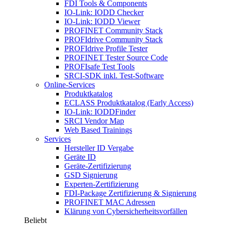
FDI Tools & Components
IO-Link: IODD Checker
IO-Link: IODD Viewer
PROFINET Community Stack
PROFIdrive Community Stack
PROFIdrive Profile Tester
PROFINET Tester Source Code
PROFIsafe Test Tools
SRCI-SDK inkl. Test-Software
Online-Services
Produktkatalog
ECLASS Produktkatalog (Early Access)
IO-Link: IODDFinder
SRCI Vendor Map
Web Based Trainings
Services
Hersteller ID Vergabe
Geräte ID
Geräte-Zertifizierung
GSD Signierung
Experten-Zertifizierung
FDI-Package Zertifizierung & Signierung
PROFINET MAC Adressen
Klärung von Cybersicherheitsvorfällen
Beliebt