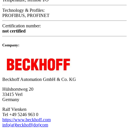
Technology & Profiles:
PROFIBUS, PROFINET
Certification number:
not certified
Company:
Beckhoff Automation GmbH & Co. KG
Hülshorstweg 20
33415 Verl
Germany
Ralf Vienken
Tel +49 5246 963 0
https://www.beckhoff.com
info(at)beckhoff(dot)com