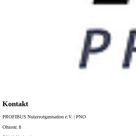
Kontakt
PROFIBUS Nutzerorganisation e.V. | PNO
Ohiostr. 8