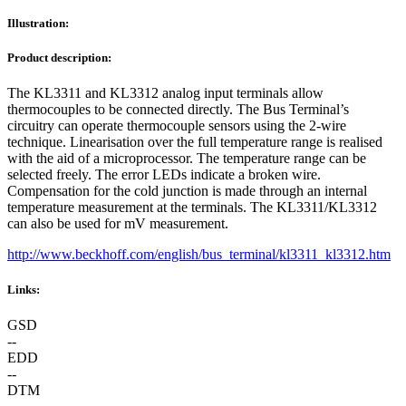
Illustration:
Product description:
The KL3311 and KL3312 analog input terminals allow
thermocouples to be connected directly. The Bus Terminal’s
circuitry can operate thermocouple sensors using the 2-wire
technique. Linearisation over the full temperature range is realised
with the aid of a microprocessor. The temperature range can be
selected freely. The error LEDs indicate a broken wire.
Compensation for the cold junction is made through an internal
temperature measurement at the terminals. The KL3311/KL3312
can also be used for mV measurement.
http://www.beckhoff.com/english/bus_terminal/kl3311_kl3312.htm
Links:
GSD
--
EDD
--
DTM