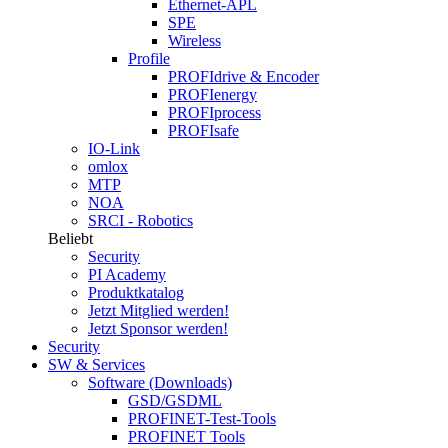
Ethernet-APL
SPE
Wireless
Profile
PROFIdrive & Encoder
PROFIenergy
PROFIprocess
PROFIsafe
IO-Link
omlox
MTP
NOA
SRCI - Robotics
Beliebt
Security
PI Academy
Produktkatalog
Jetzt Mitglied werden!
Jetzt Sponsor werden!
Security
SW & Services
Software (Downloads)
GSD/GSDML
PROFINET-Test-Tools
PROFINET Tools