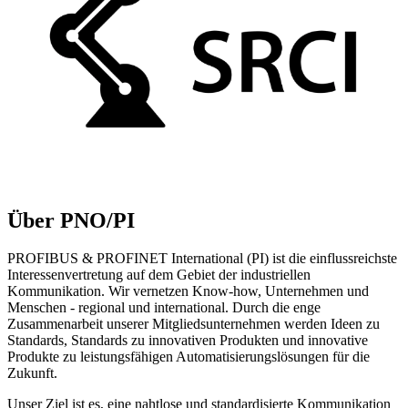
Über PNO/PI
PROFIBUS & PROFINET International (PI) ist die einflussreichste
Interessenvertretung auf dem Gebiet der industriellen
Kommunikation. Wir vernetzen Know-how, Unternehmen und
Menschen - regional und international. Durch die enge
Zusammenarbeit unserer Mitgliedsunternehmen werden Ideen zu
Standards, Standards zu innovativen Produkten und innovative
Produkte zu leistungsfähigen Automatisierungslösungen für die
Zukunft.
Unser Ziel ist es, eine nahtlose und standardisierte Kommunikation