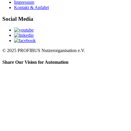
Impressum
Kontakt & Anfahrt
Social Media
© 2025 PROFIBUS Nutzerorganisation e.V.
Share Our Vision for Automation