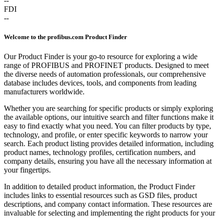
--
FDI
--
Welcome to the profibus.com Product Finder
Our Product Finder is your go-to resource for exploring a wide
range of PROFIBUS and PROFINET products. Designed to meet
the diverse needs of automation professionals, our comprehensive
database includes devices, tools, and components from leading
manufacturers worldwide.
Whether you are searching for specific products or simply exploring
the available options, our intuitive search and filter functions make it
easy to find exactly what you need. You can filter products by type,
technology, and profile, or enter specific keywords to narrow your
search. Each product listing provides detailed information, including
product names, technology profiles, certification numbers, and
company details, ensuring you have all the necessary information at
your fingertips.
In addition to detailed product information, the Product Finder
includes links to essential resources such as GSD files, product
descriptions, and company contact information. These resources are
invaluable for selecting and implementing the right products for your