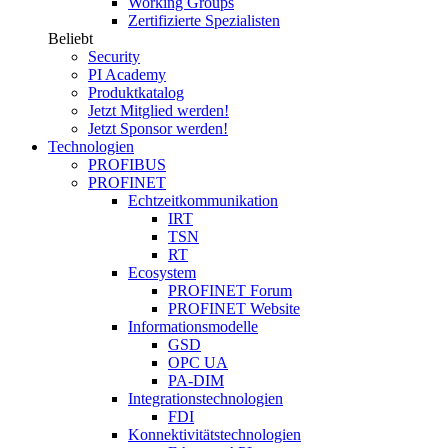
Working Groups
Zertifizierte Spezialisten
Beliebt
Security
PI Academy
Produktkatalog
Jetzt Mitglied werden!
Jetzt Sponsor werden!
Technologien
PROFIBUS
PROFINET
Echtzeitkommunikation
IRT
TSN
RT
Ecosystem
PROFINET Forum
PROFINET Website
Informationsmodelle
GSD
OPC UA
PA-DIM
Integrationstechnologien
FDI
Konnektivitätstechnologien