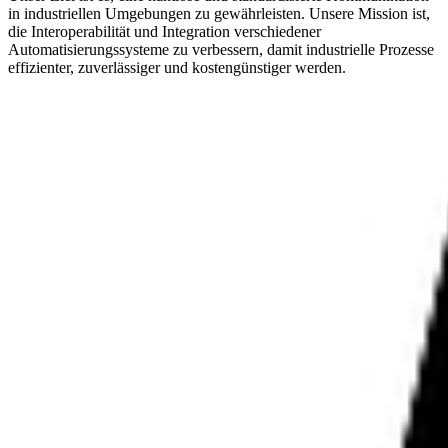
in industriellen Umgebungen zu gewährleisten. Unsere Mission ist,
die Interoperabilität und Integration verschiedener
Automatisierungssysteme zu verbessern, damit industrielle Prozesse
effizienter, zuverlässiger und kostengünstiger werden.