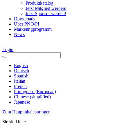
Produktkatalog
Jetzt Mitglied werden!
Jetzt Sponsor werden!
Downloads
Über PNO/PI
Marketingprogramm
News
Login
English
Deutsch
Spanish
Italian
French
Portuguese (European)
Chinese (simplified)
Japanese
Zum Hauptinhalt springen
Sie sind hier: