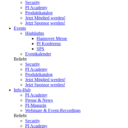
Security
PI Academy
Produktkatalog
Jetzt Mitglied werden!
Jetzt Sponsor werden!
Events
Highlights
Hannover Messe
PI Konferenz
SPS
Eventkalender
Beliebt
Security
PI Academy
Produktkatalog
Jetzt Mitglied werden!
Jetzt Sponsor werden!
Info-Hub
PI Academy
Presse & News
PI-Magazin
Webinare & Event-Recordings
Beliebt
Security
PI Academy