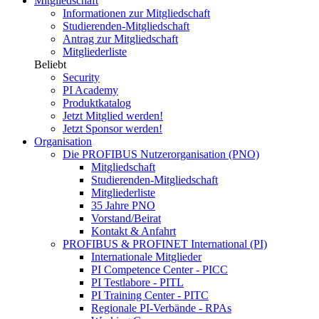
Mitgliedschaft
Informationen zur Mitgliedschaft
Studierenden-Mitgliedschaft
Antrag zur Mitgliedschaft
Mitgliederliste
Beliebt
Security
PI Academy
Produktkatalog
Jetzt Mitglied werden!
Jetzt Sponsor werden!
Organisation
Die PROFIBUS Nutzerorganisation (PNO)
Mitgliedschaft
Studierenden-Mitgliedschaft
Mitgliederliste
35 Jahre PNO
Vorstand/Beirat
Kontakt & Anfahrt
PROFIBUS & PROFINET International (PI)
Internationale Mitglieder
PI Competence Center - PICC
PI Testlabore - PITL
PI Training Center - PITC
Regionale PI-Verbände - RPAs