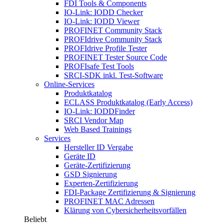
FDI Tools & Components
IO-Link: IODD Checker
IO-Link: IODD Viewer
PROFINET Community Stack
PROFIdrive Community Stack
PROFIdrive Profile Tester
PROFINET Tester Source Code
PROFIsafe Test Tools
SRCI-SDK inkl. Test-Software
Online-Services
Produktkatalog
ECLASS Produktkatalog (Early Access)
IO-Link: IODDFinder
SRCI Vendor Map
Web Based Trainings
Services
Hersteller ID Vergabe
Geräte ID
Geräte-Zertifizierung
GSD Signierung
Experten-Zertifizierung
FDI-Package Zertifizierung & Signierung
PROFINET MAC Adressen
Klärung von Cybersicherheitsvorfällen
Beliebt