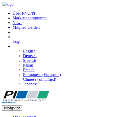
Über PNO/PI
Marketingprogramm
News
Mitglied werden
Login
English
Deutsch
Spanish
Italian
French
Portuguese (European)
Chinese (simplified)
Japanese
Navigation