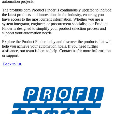
automation projects.
The profibus.com Product Finder is continuously updated to include
the latest products and innovations in the industry, ensuring you
have access to the most current information. Whether you are a
system integrator, engineer, or procurement specialist, our Product
Finder is designed to simplify your product selection process and
support your automation needs.
Explore the Product Finder today and discover the products that will
help you achieve your automation goals. If you need further
assistance, our team is here to help. Contact us for more information
or support.
Back to list