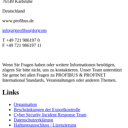
76149 Karlsruhe
Deutschland
www.profibus.de
info(at)profibus(dot)com
T +49 721 986197 0
F +49 721 986197 11
Wenn Sie Fragen haben oder weitere Informationen benötigen,
zögern Sie bitte nicht, uns zu kontaktieren. Unser Team unterstützt
Sie gerne bei allen Fragen zu PROFIBUS & PROFINET
International Standards, Veranstaltungen oder anderen Themen.
Links
Organisation
Beschränkungen der Exportkontrolle
Cyber Security Incident Response Team
Datenschutzerklärung
Haftungsausschluss / Lizenzierung