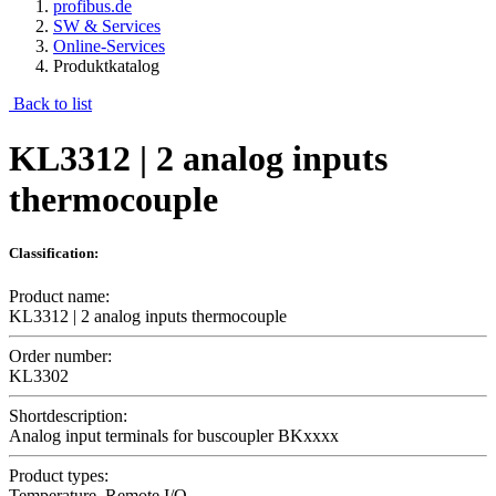
profibus.de
SW & Services
Online-Services
Produktkatalog
Back to list
KL3312 | 2 analog inputs
thermocouple
Classification:
Product name:
KL3312 | 2 analog inputs thermocouple
Order number:
KL3302
Shortdescription:
Analog input terminals for buscoupler BKxxxx
Product types:
Temperature, Remote I/O