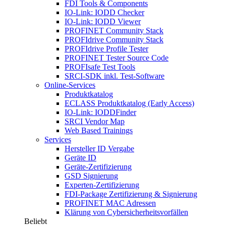
FDI Tools & Components
IO-Link: IODD Checker
IO-Link: IODD Viewer
PROFINET Community Stack
PROFIdrive Community Stack
PROFIdrive Profile Tester
PROFINET Tester Source Code
PROFIsafe Test Tools
SRCI-SDK inkl. Test-Software
Online-Services
Produktkatalog
ECLASS Produktkatalog (Early Access)
IO-Link: IODDFinder
SRCI Vendor Map
Web Based Trainings
Services
Hersteller ID Vergabe
Geräte ID
Geräte-Zertifizierung
GSD Signierung
Experten-Zertifizierung
FDI-Package Zertifizierung & Signierung
PROFINET MAC Adressen
Klärung von Cybersicherheitsvorfällen
Beliebt