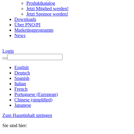
Produktkatalog
Jetzt Mitglied werden!
Jetzt Sponsor werden!
Downloads
Über PNO/PI
Marketingprogramm
News
Login
English
Deutsch
Spanish
Italian
French
Portuguese (European)
Chinese (simplified)
Japanese
Zum Hauptinhalt springen
Sie sind hier: