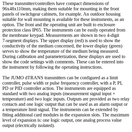
These transmitter/controllers have compact dimensions of
96x48x110mm, making them suitable for mounting in the front
panels of switchgear cabinets, for example. An outdoor housing
suitable for wall mounting is available for these instruments, as an
option. The front and the operating unit are built to enclosure
protection class IP65. The instruments can be easily operated from
the membrane keypad. Measurements are shown in two 4-digit
7-segment displays. The upper display (red) is used to show the
conductivity of the medium concerned, the lower display (green)
serves to show the temperature of the medium being measured.
During calibration and parameterization, these displays are used to
show the code settings with comments. These can be entered into
the instrument by following the operating instructions.
The JUMO dTRANS transmitters can be configured as a limit
controller, pulse width or pulse frequency controller, with a P, PI,
PD or PID controller action. The instruments are equipped as
standard with two analog inputs (measurement signal input +
temperature) and two logic inputs. Outputs are provided as two relay
contacts and one logic output that can be used as an alarm output or
a temperature limit signal. The instruments can be extended by
fitting additional card modules in the expansion slots. The maximum
level of expansion is: one logic output, one analog process value
output (electrically isolated).