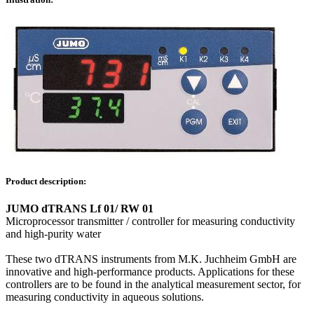
Product description:
JUMO dTRANS Lf 01/ RW 01
Microprocessor transmitter / controller for measuring conductivity
and high-purity water
These two dTRANS instruments from M.K. Juchheim GmbH are
innovative and high-performance products. Applications for these
controllers are to be found in the analytical measurement sector, for
measuring conductivity in aqueous solutions.