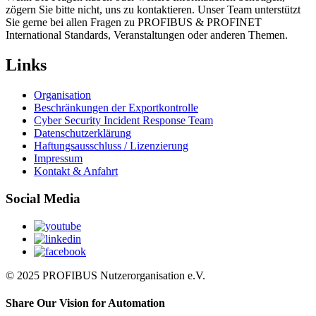
zögern Sie bitte nicht, uns zu kontaktieren. Unser Team unterstützt
Sie gerne bei allen Fragen zu PROFIBUS & PROFINET
International Standards, Veranstaltungen oder anderen Themen.
Links
Organisation
Beschränkungen der Exportkontrolle
Cyber Security Incident Response Team
Datenschutzerklärung
Haftungsausschluss / Lizenzierung
Impressum
Kontakt & Anfahrt
Social Media
© 2025 PROFIBUS Nutzerorganisation e.V.
Share Our Vision for Automation