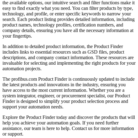
the available options, our intuitive search and filter functions make it
easy to find exactly what you need. You can filter products by type,
technology, and profile, or enter specific keywords to narrow your
search. Each product listing provides detailed information, including
product names, technology profiles, certification numbers, and
company details, ensuring you have all the necessary information at
your fingertips.
In addition to detailed product information, the Product Finder
includes links to essential resources such as GSD files, product
descriptions, and company contact information. These resources are
invaluable for selecting and implementing the right products for your
automation projects.
The profibus.com Product Finder is continuously updated to include
the latest products and innovations in the industry, ensuring you
have access to the most current information. Whether you are a
system integrator, engineer, or procurement specialist, our Product
Finder is designed to simplify your product selection process and
support your automation needs.
Explore the Product Finder today and discover the products that will
help you achieve your automation goals. If you need further
assistance, our team is here to help. Contact us for more information
or support.