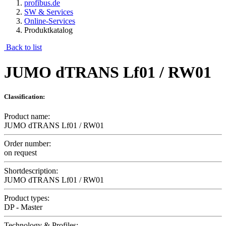
profibus.de
SW & Services
Online-Services
Produktkatalog
Back to list
JUMO dTRANS Lf01 / RW01
Classification:
Product name:
JUMO dTRANS Lf01 / RW01
Order number:
on request
Shortdescription:
JUMO dTRANS Lf01 / RW01
Product types:
DP - Master
Technology & Profiles: