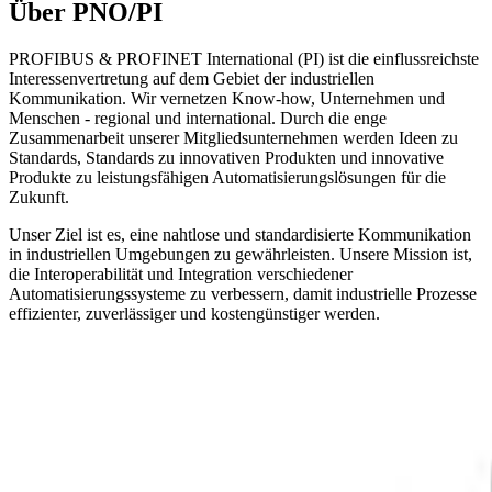
Über PNO/PI
PROFIBUS & PROFINET International (PI) ist die einflussreichste
Interessenvertretung auf dem Gebiet der industriellen
Kommunikation. Wir vernetzen Know-how, Unternehmen und
Menschen - regional und international. Durch die enge
Zusammenarbeit unserer Mitgliedsunternehmen werden Ideen zu
Standards, Standards zu innovativen Produkten und innovative
Produkte zu leistungsfähigen Automatisierungslösungen für die
Zukunft.
Unser Ziel ist es, eine nahtlose und standardisierte Kommunikation
in industriellen Umgebungen zu gewährleisten. Unsere Mission ist,
die Interoperabilität und Integration verschiedener
Automatisierungssysteme zu verbessern, damit industrielle Prozesse
effizienter, zuverlässiger und kostengünstiger werden.