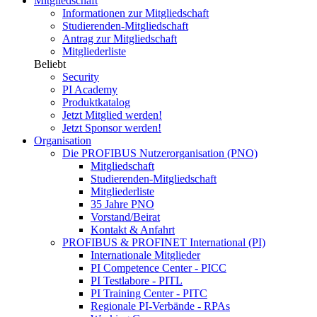
Mitgliedschaft
Informationen zur Mitgliedschaft
Studierenden-Mitgliedschaft
Antrag zur Mitgliedschaft
Mitgliederliste
Beliebt
Security
PI Academy
Produktkatalog
Jetzt Mitglied werden!
Jetzt Sponsor werden!
Organisation
Die PROFIBUS Nutzerorganisation (PNO)
Mitgliedschaft
Studierenden-Mitgliedschaft
Mitgliederliste
35 Jahre PNO
Vorstand/Beirat
Kontakt & Anfahrt
PROFIBUS & PROFINET International (PI)
Internationale Mitglieder
PI Competence Center - PICC
PI Testlabore - PITL
PI Training Center - PITC
Regionale PI-Verbände - RPAs