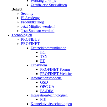
Working Groups
Zertifizierte Spezialisten
Beliebt
Security
PI Academy
Produktkatalog
Jetzt Mitglied werden!
Jetzt Sponsor werden!
Technologien
PROFIBUS
PROFINET
Echtzeitkommunikation
IRT
TSN
RT
Ecosystem
PROFINET Forum
PROFINET Website
Informationsmodelle
GSD
OPC UA
PA-DIM
Integrationstechnologien
FDI
Konnektivitätstechnologien