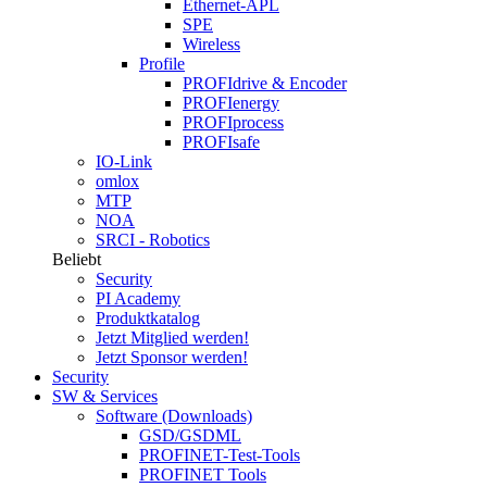
Ethernet-APL
SPE
Wireless
Profile
PROFIdrive & Encoder
PROFIenergy
PROFIprocess
PROFIsafe
IO-Link
omlox
MTP
NOA
SRCI - Robotics
Beliebt
Security
PI Academy
Produktkatalog
Jetzt Mitglied werden!
Jetzt Sponsor werden!
Security
SW & Services
Software (Downloads)
GSD/GSDML
PROFINET-Test-Tools
PROFINET Tools