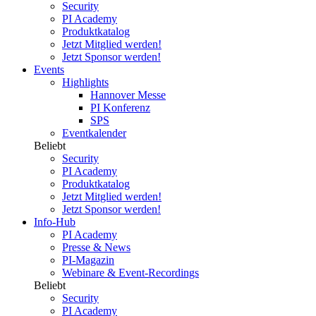
Security
PI Academy
Produktkatalog
Jetzt Mitglied werden!
Jetzt Sponsor werden!
Events
Highlights
Hannover Messe
PI Konferenz
SPS
Eventkalender
Beliebt
Security
PI Academy
Produktkatalog
Jetzt Mitglied werden!
Jetzt Sponsor werden!
Info-Hub
PI Academy
Presse & News
PI-Magazin
Webinare & Event-Recordings
Beliebt
Security
PI Academy