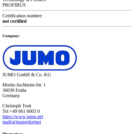
PROFIBUS
Certification number:
not certified
Company:
JUMO GmbH & Co. KG
Moritz-Juchheim-Str. 1
36039 Fulda
Germany
Christoph Trott
Tel +49 661 6003 0
https://www.jumo.net
mail(at)jumo(dot)net
Illustration: