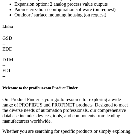
Expansion option: 2 analog process value outputs
Parameterization / configuration software (on request)
Outdoor / surface mounting housing (on request)
Links:
GSD
--
EDD
--
DTM
--
FDI
--
Welcome to the profibus.com Product Finder
Our Product Finder is your go-to resource for exploring a wide
range of PROFIBUS and PROFINET products. Designed to meet
the diverse needs of automation professionals, our comprehensive
database includes devices, tools, and components from leading
manufacturers worldwide.
Whether you are searching for specific products or simply exploring