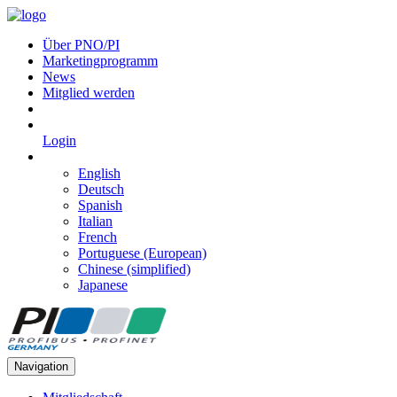
Über PNO/PI
Marketingprogramm
News
Mitglied werden
Login
English
Deutsch
Spanish
Italian
French
Portuguese (European)
Chinese (simplified)
Japanese
Navigation