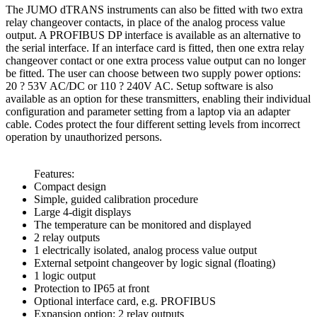
The JUMO dTRANS instruments can also be fitted with two extra
relay changeover contacts, in place of the analog process value
output. A PROFIBUS DP interface is available as an alternative to
the serial interface. If an interface card is fitted, then one extra relay
changeover contact or one extra process value output can no longer
be fitted. The user can choose between two supply power options:
20 ? 53V AC/DC or 110 ? 240V AC. Setup software is also
available as an option for these transmitters, enabling their individual
configuration and parameter setting from a laptop via an adapter
cable. Codes protect the four different setting levels from incorrect
operation by unauthorized persons.
Features:
Compact design
Simple, guided calibration procedure
Large 4-digit displays
The temperature can be monitored and displayed
2 relay outputs
1 electrically isolated, analog process value output
External setpoint changeover by logic signal (floating)
1 logic output
Protection to IP65 at front
Optional interface card, e.g. PROFIBUS
Expansion option: 2 relay outputs