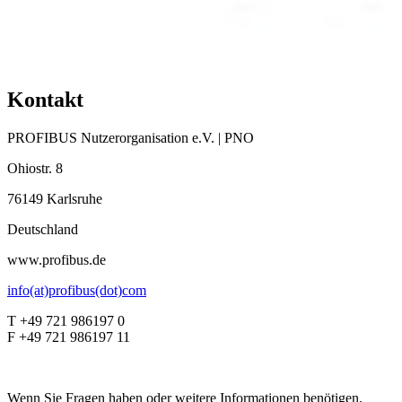
Kontakt
PROFIBUS Nutzerorganisation e.V. | PNO
Ohiostr. 8
76149 Karlsruhe
Deutschland
www.profibus.de
info(at)profibus(dot)com
T +49 721 986197 0
F +49 721 986197 11
Wenn Sie Fragen haben oder weitere Informationen benötigen,