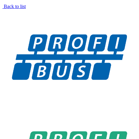
Back to list