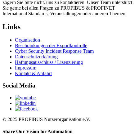
zögern Sie bitte nicht, uns zu kontaktieren. Unser Team unterstützt
Sie gerne bei allen Fragen zu PROFIBUS & PROFINET
International Standards, Veranstaltungen oder anderen Themen.
Links
Organisation
Beschränkungen der Exportkontrolle
Cyber Security Incident Response Team
Datenschutzerklärung
Haftungsausschluss / Lizenzierung
Impressum
Kontakt & Anfahrt
Social Media
© 2025 PROFIBUS Nutzerorganisation e.V.
Share Our Vision for Automation