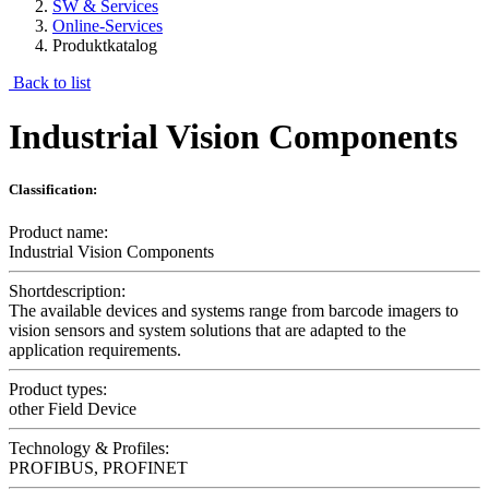
SW & Services
Online-Services
Produktkatalog
Back to list
Industrial Vision Components
Classification:
Product name:
Industrial Vision Components
Shortdescription:
The available devices and systems range from barcode imagers to
vision sensors and system solutions that are adapted to the
application requirements.
Product types:
other Field Device
Technology & Profiles:
PROFIBUS, PROFINET