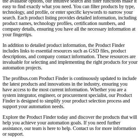
the available options, our intuitive search and filter functions make it
easy to find exactly what you need. You can filter products by type,
technology, and profile, or enter specific keywords to narrow your
search. Each product listing provides detailed information, including
product names, technology profiles, certification numbers, and
company details, ensuring you have all the necessary information at
your fingertips.
In addition to detailed product information, the Product Finder
includes links to essential resources such as GSD files, product
descriptions, and company contact information. These resources are
invaluable for selecting and implementing the right products for your
automation projects.
The profibus.com Product Finder is continuously updated to include
the latest products and innovations in the industry, ensuring you
have access to the most current information. Whether you are a
system integrator, engineer, or procurement specialist, our Product
Finder is designed to simplify your product selection process and
support your automation needs.
Explore the Product Finder today and discover the products that will
help you achieve your automation goals. If you need further
assistance, our team is here to help. Contact us for more information
or support.