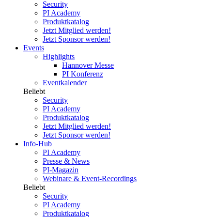
Security
PI Academy
Produktkatalog
Jetzt Mitglied werden!
Jetzt Sponsor werden!
Events
Highlights
Hannover Messe
PI Konferenz
Eventkalender
Beliebt
Security
PI Academy
Produktkatalog
Jetzt Mitglied werden!
Jetzt Sponsor werden!
Info-Hub
PI Academy
Presse & News
PI-Magazin
Webinare & Event-Recordings
Beliebt
Security
PI Academy
Produktkatalog