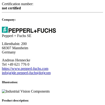
Certification number:
not certified
Company:
Pepperl + Fuchs SE
Lilienthalstr. 200
68307 Mannheim
Germany
Andreas Hennecke
Tel +49 621 776 0
https://www.pepperl-fuchs.com
info(at)de.pepperl-fuchs(dot)com
Illustration:
Product description: