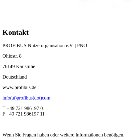
Kontakt
PROFIBUS Nutzerorganisation e.V. | PNO
Ohiostr. 8
76149 Karlsruhe
Deutschland
www.profibus.de
info(at)profibus(dot)com
T +49 721 986197 0
F +49 721 986197 11
Wenn Sie Fragen haben oder weitere Informationen benötigen,