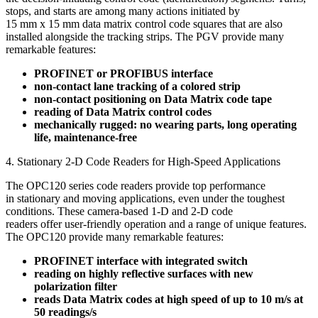
stops, and starts are among many actions initiated by
15 mm x 15 mm data matrix control code squares that are also
installed alongside the tracking strips. The PGV provide many
remarkable features:
PROFINET or PROFIBUS interface
non-contact lane tracking of a colored strip
non-contact positioning on Data Matrix code tape
reading of Data Matrix control codes
mechanically rugged: no wearing parts, long operating
life, maintenance-free
4. Stationary 2-D Code Readers for High-Speed Applications
The OPC120 series code readers provide top performance
in stationary and moving applications, even under the toughest
conditions. These camera-based 1-D and 2-D code
readers offer user-friendly operation and a range of unique features.
The OPC120 provide many remarkable features:
PROFINET interface with integrated switch
reading on highly reflective surfaces with new
polarization filter
reads Data Matrix codes at high speed of up to 10 m/s at
50 readings/s