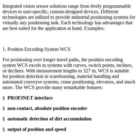
Integrated vision sensor solutions range from freely programmable
devices to user-specific, custom-designed devices. Different
technologies are utilized to provide industrial positioning systems for
virtually any positioning task. Each technology has advantages that
are best suited for the application at hand. Examples:
1. Position Encoding System WCS
For positioning over longer travel paths, the position encoding
system WCS excels in systems with curves, switch points, inclines,
or declines. With measurement lengths to 327 m, WCS is suitable
for position detection in warehousing, material handling and
automated conveyor systems, crane positioning, elevators, and much
more. The WCS provide many remarkable features:
§
PROFINET interface
§
non-contact, absolute position encoder
§
automatic detection of dirt accumulation
§
output of position and speed