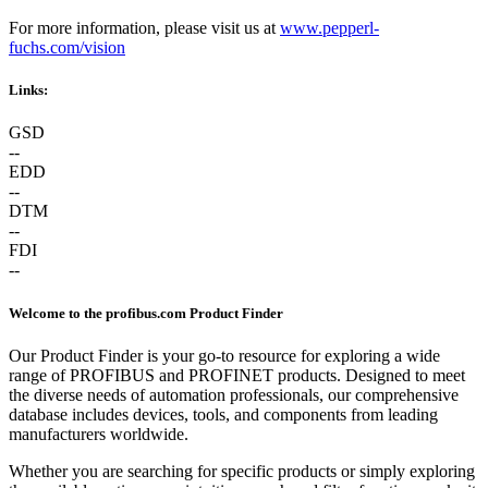
For more information, please visit us at
www.pepperl-
fuchs.com/vision
Links:
GSD
--
EDD
--
DTM
--
FDI
--
Welcome to the profibus.com Product Finder
Our Product Finder is your go-to resource for exploring a wide
range of PROFIBUS and PROFINET products. Designed to meet
the diverse needs of automation professionals, our comprehensive
database includes devices, tools, and components from leading
manufacturers worldwide.
Whether you are searching for specific products or simply exploring