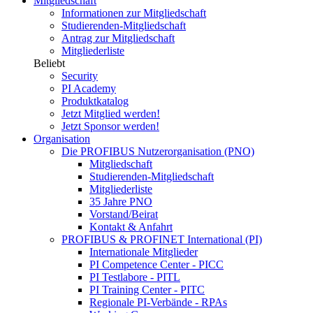
Mitgliedschaft
Informationen zur Mitgliedschaft
Studierenden-Mitgliedschaft
Antrag zur Mitgliedschaft
Mitgliederliste
Beliebt
Security
PI Academy
Produktkatalog
Jetzt Mitglied werden!
Jetzt Sponsor werden!
Organisation
Die PROFIBUS Nutzerorganisation (PNO)
Mitgliedschaft
Studierenden-Mitgliedschaft
Mitgliederliste
35 Jahre PNO
Vorstand/Beirat
Kontakt & Anfahrt
PROFIBUS & PROFINET International (PI)
Internationale Mitglieder
PI Competence Center - PICC
PI Testlabore - PITL
PI Training Center - PITC
Regionale PI-Verbände - RPAs