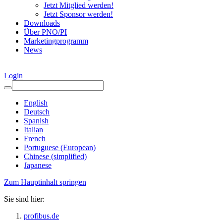
Jetzt Mitglied werden!
Jetzt Sponsor werden!
Downloads
Über PNO/PI
Marketingprogramm
News
Login
English
Deutsch
Spanish
Italian
French
Portuguese (European)
Chinese (simplified)
Japanese
Zum Hauptinhalt springen
Sie sind hier:
profibus.de