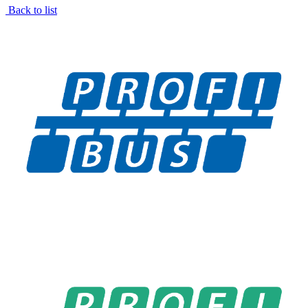
Back to list