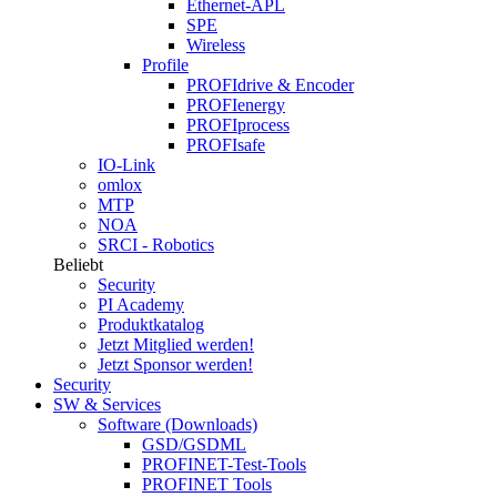
Ethernet-APL
SPE
Wireless
Profile
PROFIdrive & Encoder
PROFIenergy
PROFIprocess
PROFIsafe
IO-Link
omlox
MTP
NOA
SRCI - Robotics
Beliebt
Security
PI Academy
Produktkatalog
Jetzt Mitglied werden!
Jetzt Sponsor werden!
Security
SW & Services
Software (Downloads)
GSD/GSDML
PROFINET-Test-Tools
PROFINET Tools