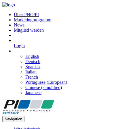
Über PNO/PI
Marketingprogramm
News
Mitglied werden
Login
English
Deutsch
Spanish
Italian
French
Portuguese (European)
Chinese (simplified)
Japanese
Navigation