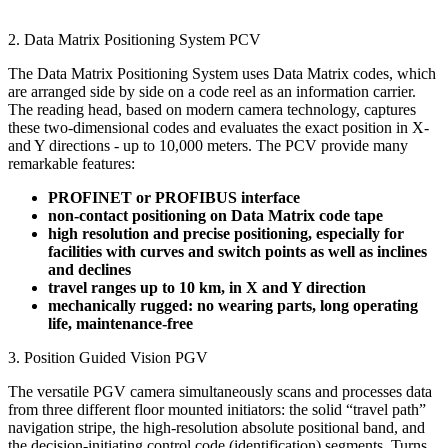
2. Data Matrix Positioning System PCV
The Data Matrix Positioning System uses Data Matrix codes, which
are arranged side by side on a code reel as an information carrier.
The reading head, based on modern camera technology, captures
these two-dimensional codes and evaluates the exact position in X-
and Y directions - up to 10,000 meters. The PCV provide many
remarkable features:
PROFINET or PROFIBUS interface
non-contact positioning on Data Matrix code tape
high resolution and precise positioning, especially for
facilities with curves and switch points as well as inclines
and declines
travel ranges up to 10 km, in X and Y direction
mechanically rugged: no wearing parts, long operating
life, maintenance-free
3. Position Guided Vision PGV
The versatile PGV camera simultaneously scans and processes data
from three different floor mounted initiators: the solid “travel path”
navigation stripe, the high-resolution absolute positional band, and
the decision-initiating control code (identification) segments. Turns,