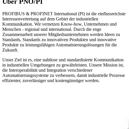
Über PNO/PI
PROFIBUS & PROFINET International (PI) ist die einflussreichste
Interessenvertretung auf dem Gebiet der industriellen
Kommunikation. Wir vernetzen Know-how, Unternehmen und
Menschen - regional und international. Durch die enge
Zusammenarbeit unserer Mitgliedsunternehmen werden Ideen zu
Standards, Standards zu innovativen Produkten und innovative
Produkte zu leistungsfähigen Automatisierungslösungen für die
Zukunft.
Unser Ziel ist es, eine nahtlose und standardisierte Kommunikation
in industriellen Umgebungen zu gewährleisten. Unsere Mission ist,
die Interoperabilität und Integration verschiedener
Automatisierungssysteme zu verbessern, damit industrielle Prozesse
effizienter, zuverlässiger und kostengünstiger werden.