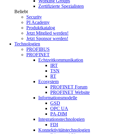
Working Groups
Zertifizierte Spezialisten
Beliebt
Security
PI Academy
Produktkatalog
Jetzt Mitglied werden!
Jetzt Sponsor werden!
Technologien
PROFIBUS
PROFINET
Echtzeitkommunikation
IRT
TSN
RT
Ecosystem
PROFINET Forum
PROFINET Website
Informationsmodelle
GSD
OPC UA
PA-DIM
Integrationstechnologien
FDI
Konnektivitätstechnologien