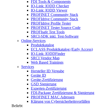
FDI Tools & Components
IO-Link: IODD Checker
IO-Link: IODD Viewer
PROFINET Community Stack
PROFIdrive Community Stack
PROFIdrive Profile Tester
PROFINET Tester Source Code
PROFIsafe Test Tools
SRCI-SDK inkl. Test-Software
Online-Services
Produktkatalog
ECLASS Produktkatalog (Early Access)
IO-Link: IODDFinder
SRCI Vendor Map
Web Based Trainings
Services
Hersteller ID Vergabe
Geräte ID
Geräte-Zertifizierung
GSD Signierung
Experten-Zertifizierung
FDI-Package Zertifizierung & Signierung
PROFINET MAC Adressen
Klärung von Cybersicherheitsvorfällen
Beliebt