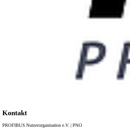
Kontakt
PROFIBUS Nutzerorganisation e.V. | PNO