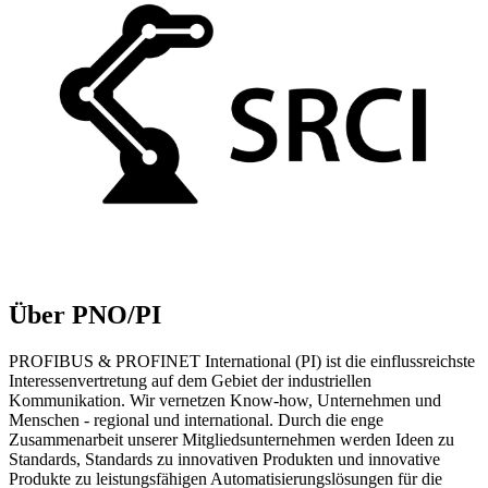
Über PNO/PI
PROFIBUS & PROFINET International (PI) ist die einflussreichste
Interessenvertretung auf dem Gebiet der industriellen
Kommunikation. Wir vernetzen Know-how, Unternehmen und
Menschen - regional und international. Durch die enge
Zusammenarbeit unserer Mitgliedsunternehmen werden Ideen zu
Standards, Standards zu innovativen Produkten und innovative
Produkte zu leistungsfähigen Automatisierungslösungen für die