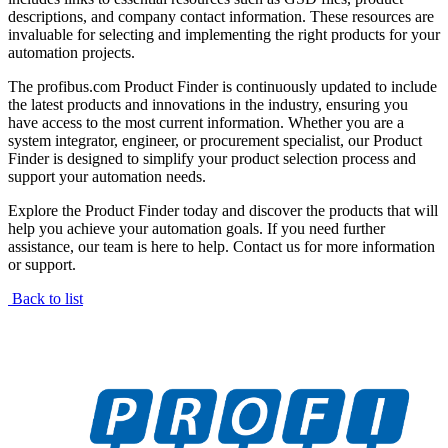
descriptions, and company contact information. These resources are
invaluable for selecting and implementing the right products for your
automation projects.
The profibus.com Product Finder is continuously updated to include
the latest products and innovations in the industry, ensuring you
have access to the most current information. Whether you are a
system integrator, engineer, or procurement specialist, our Product
Finder is designed to simplify your product selection process and
support your automation needs.
Explore the Product Finder today and discover the products that will
help you achieve your automation goals. If you need further
assistance, our team is here to help. Contact us for more information
or support.
Back to list