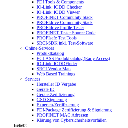
FDI Tools & Components
IO-Link: IODD Checker
IO-Link: IODD Viewer
PROFINET Community Stack
PROFIdrive Community Stack
PROFIdrive Profile Tester
PROFINET Tester Source Code
PROFIsafe Test Tools
SRCI-SDK inkl. Test-Software
Online-Services
Produktkatalog
ECLASS Produktkatalog (Early Access)
IO-Link: IODDFinder
SRCI Vendor Map
Web Based Trainings
Services
Hersteller ID Vergabe
Geräte ID
Geräte-Zertifizierung
GSD Signierung
Experten-Zertifizierung
FDI-Package Zertifizierung & Signierung
PROFINET MAC Adressen
Klärung von Cybersicherheitsvorfällen
Beliebt