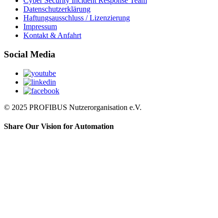
Cyber Security Incident Response Team
Datenschutzerklärung
Haftungsausschluss / Lizenzierung
Impressum
Kontakt & Anfahrt
Social Media
© 2025 PROFIBUS Nutzerorganisation e.V.
Share Our Vision for Automation