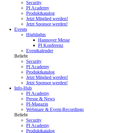
Security
PI Academy
Produktkatalog
Jetzt Mitglied werden!
Jetzt Sponsor werden!
Events
Highlights
Hannover Messe
PI Konferenz
Eventkalender
Beliebt
Security
PI Academy
Produktkatalog
Jetzt Mitglied werden!
Jetzt Sponsor werden!
Info-Hub
PI Academy
Presse & News
PI-Magazin
Webinare & Event-Recordings
Beliebt
Security
PI Academy
Produktkatalog