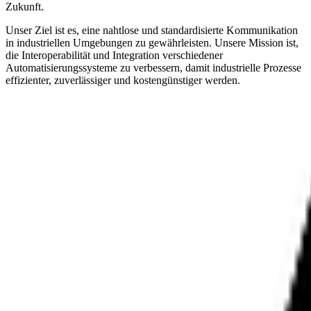
Zukunft.
Unser Ziel ist es, eine nahtlose und standardisierte Kommunikation
in industriellen Umgebungen zu gewährleisten. Unsere Mission ist,
die Interoperabilität und Integration verschiedener
Automatisierungssysteme zu verbessern, damit industrielle Prozesse
effizienter, zuverlässiger und kostengünstiger werden.