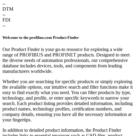
--
DTM
--
FDI
--
Welcome to the profibus.com Product Finder
Our Product Finder is your go-to resource for exploring a wide
range of PROFIBUS and PROFINET products. Designed to meet
the diverse needs of automation professionals, our comprehensive
database includes devices, tools, and components from leading
manufacturers worldwide.
Whether you are searching for specific products or simply exploring
the available options, our intuitive search and filter functions make it
easy to find exactly what you need. You can filter products by type,
technology, and profile, or enter specific keywords to narrow your
search. Each product listing provides detailed information, including
product names, technology profiles, certification numbers, and
company details, ensuring you have all the necessary information at
your fingertips.
In addition to detailed product information, the Product Finder
includes links to essential resources such as GSD files, product