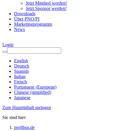
Jetzt Mitglied werden!
Jetzt Sponsor werden!
Downloads
Über PNO/PI
Marketingprogramm
News
Login
English
Deutsch
Spanish
Italian
French
Portuguese (European)
Chinese (simplified)
Japanese
Zum Hauptinhalt springen
Sie sind hier:
profibus.de