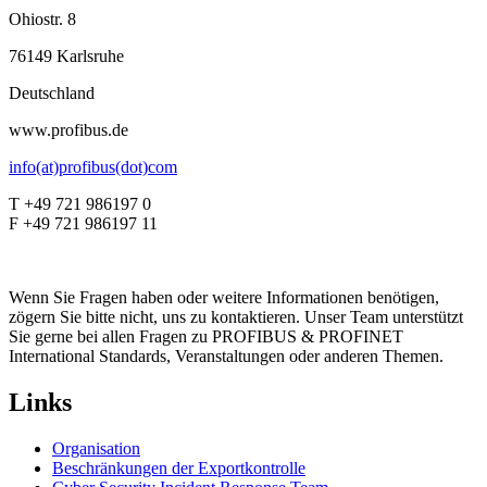
Ohiostr. 8
76149 Karlsruhe
Deutschland
www.profibus.de
info(at)profibus(dot)com
T +49 721 986197 0
F +49 721 986197 11
Wenn Sie Fragen haben oder weitere Informationen benötigen,
zögern Sie bitte nicht, uns zu kontaktieren. Unser Team unterstützt
Sie gerne bei allen Fragen zu PROFIBUS & PROFINET
International Standards, Veranstaltungen oder anderen Themen.
Links
Organisation
Beschränkungen der Exportkontrolle