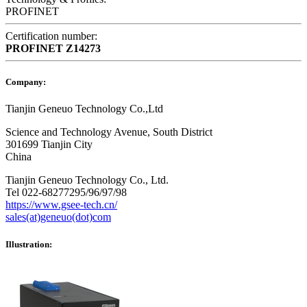
PROFINET
Certification number:
PROFINET
Z14273
Company:
Tianjin Geneuo Technology Co.,Ltd
Science and Technology Avenue, South District
301699 Tianjin City
China
Tianjin Geneuo Technology Co., Ltd.
Tel 022-68277295/96/97/98
https://www.gsee-tech.cn/
sales(at)geneuo(dot)com
Illustration: