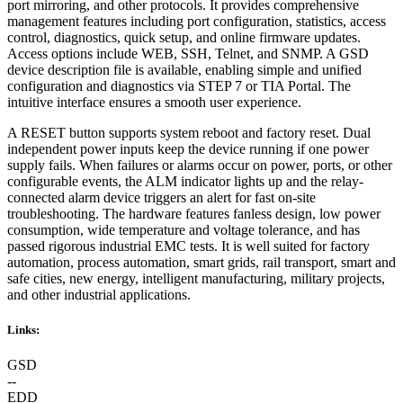
port mirroring, and other protocols. It provides comprehensive
management features including port configuration, statistics, access
control, diagnostics, quick setup, and online firmware updates.
Access options include WEB, SSH, Telnet, and SNMP. A GSD
device description file is available, enabling simple and unified
configuration and diagnostics via STEP 7 or TIA Portal. The
intuitive interface ensures a smooth user experience.
A RESET button supports system reboot and factory reset. Dual
independent power inputs keep the device running if one power
supply fails. When failures or alarms occur on power, ports, or other
configurable events, the ALM indicator lights up and the relay-
connected alarm device triggers an alert for fast on-site
troubleshooting. The hardware features fanless design, low power
consumption, wide temperature and voltage tolerance, and has
passed rigorous industrial EMC tests. It is well suited for factory
automation, process automation, smart grids, rail transport, smart and
safe cities, new energy, intelligent manufacturing, military projects,
and other industrial applications.
Links:
GSD
--
EDD