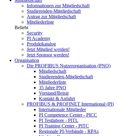
Mitgliedschaft
Informationen zur Mitgliedschaft
Studierenden-Mitgliedschaft
Antrag zur Mitgliedschaft
Mitgliederliste
Beliebt
Security
PI Academy
Produktkatalog
Jetzt Mitglied werden!
Jetzt Sponsor werden!
Organisation
Die PROFIBUS Nutzerorganisation (PNO)
Mitgliedschaft
Studierenden-Mitgliedschaft
Mitgliederliste
35 Jahre PNO
Vorstand/Beirat
Kontakt & Anfahrt
PROFIBUS & PROFINET International (PI)
Internationale Mitglieder
PI Competence Center - PICC
PI Testlabore - PITL
PI Training Center - PITC
Regionale PI-Verbände - RPAs