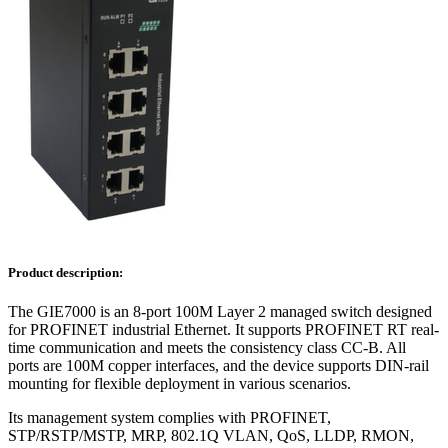
Product description:
The GIE7000 is an 8-port 100M Layer 2 managed switch designed
for PROFINET industrial Ethernet. It supports PROFINET RT real-
time communication and meets the consistency class CC-B. All
ports are 100M copper interfaces, and the device supports DIN-rail
mounting for flexible deployment in various scenarios.
Its management system complies with PROFINET,
STP/RSTP/MSTP, MRP, 802.1Q VLAN, QoS, LLDP, RMON,