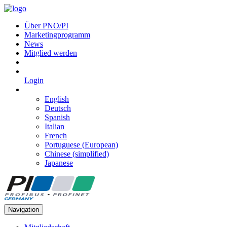
Über PNO/PI
Marketingprogramm
News
Mitglied werden
Login
English
Deutsch
Spanish
Italian
French
Portuguese (European)
Chinese (simplified)
Japanese
Navigation