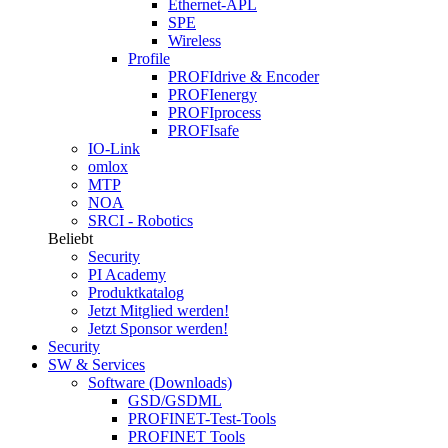
Ethernet-APL
SPE
Wireless
Profile
PROFIdrive & Encoder
PROFIenergy
PROFIprocess
PROFIsafe
IO-Link
omlox
MTP
NOA
SRCI - Robotics
Beliebt
Security
PI Academy
Produktkatalog
Jetzt Mitglied werden!
Jetzt Sponsor werden!
Security
SW & Services
Software (Downloads)
GSD/GSDML
PROFINET-Test-Tools
PROFINET Tools