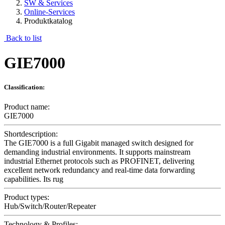
SW & Services
Online-Services
Produktkatalog
Back to list
GIE7000
Classification:
Product name:
GIE7000
Shortdescription:
The GIE7000 is a full Gigabit managed switch designed for
demanding industrial environments. It supports mainstream
industrial Ethernet protocols such as PROFINET, delivering
excellent network redundancy and real-time data forwarding
capabilities. Its rug
Product types:
Hub/Switch/Router/Repeater
Technology & Profiles: