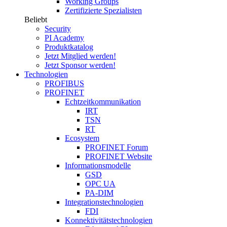
Working Groups
Zertifizierte Spezialisten
Beliebt
Security
PI Academy
Produktkatalog
Jetzt Mitglied werden!
Jetzt Sponsor werden!
Technologien
PROFIBUS
PROFINET
Echtzeitkommunikation
IRT
TSN
RT
Ecosystem
PROFINET Forum
PROFINET Website
Informationsmodelle
GSD
OPC UA
PA-DIM
Integrationstechnologien
FDI
Konnektivitätstechnologien