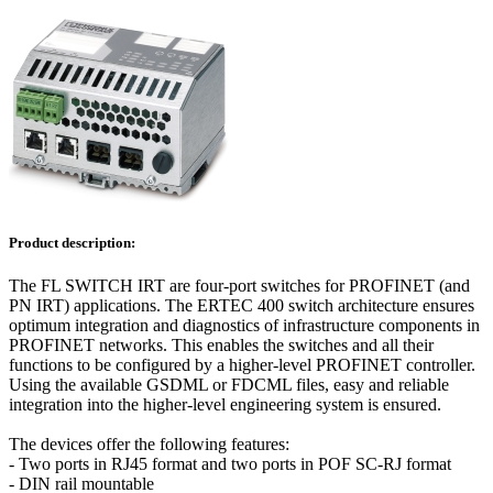
Product description:
The FL SWITCH IRT are four-port switches for PROFINET (and
PN IRT) applications. The ERTEC 400 switch architecture ensures
optimum integration and diagnostics of infrastructure components in
PROFINET networks. This enables the switches and all their
functions to be configured by a higher-level PROFINET controller.
Using the available GSDML or FDCML files, easy and reliable
integration into the higher-level engineering system is ensured.
The devices offer the following features:
- Two ports in RJ45 format and two ports in POF SC-RJ format
- DIN rail mountable