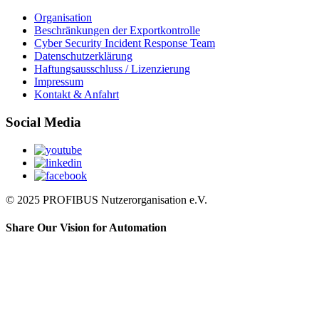
Organisation
Beschränkungen der Exportkontrolle
Cyber Security Incident Response Team
Datenschutzerklärung
Haftungsausschluss / Lizenzierung
Impressum
Kontakt & Anfahrt
Social Media
© 2025 PROFIBUS Nutzerorganisation e.V.
Share Our Vision for Automation