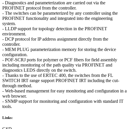
- Diagnostics and parameterization are carried out via the
PROFINET protocol from the controller.
- The switches can be parameterized by any controller using the
PROFINET functionality and integrated into the engineering
system.
- LLDP support for topology detection in the PROFINET
environment.
- DCP protocol for IP address assignment directly from the
controller.
- MEM PLUG parameterization memory for storing the device
configuration.
- POF-SCRJ ports for polymer or PCF fibers for field assembly
including monitoring of the path quality via PROFINET and
diagnostics LEDS directly on the switch.
- Thanks to the use of ERTEC 400, the switches from the FL
SWITCH IRT range support PROFINET IRT including the cut-
through method.
- Web-based management for easy monitoring and configuration in a
web browser.
- SNMP support for monitoring and configuration with standard IT
tools.
Links:
GSD