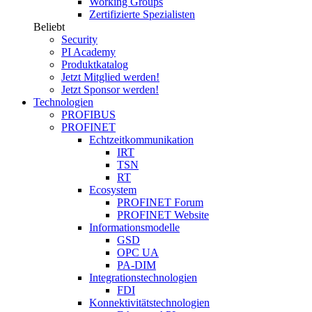
Working Groups
Zertifizierte Spezialisten
Beliebt
Security
PI Academy
Produktkatalog
Jetzt Mitglied werden!
Jetzt Sponsor werden!
Technologien
PROFIBUS
PROFINET
Echtzeitkommunikation
IRT
TSN
RT
Ecosystem
PROFINET Forum
PROFINET Website
Informationsmodelle
GSD
OPC UA
PA-DIM
Integrationstechnologien
FDI
Konnektivitätstechnologien