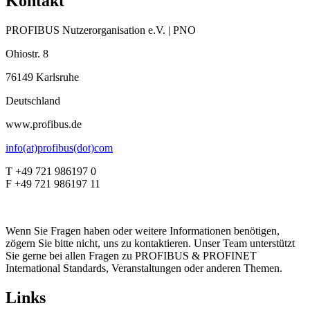
Kontakt
PROFIBUS Nutzerorganisation e.V. | PNO
Ohiostr. 8
76149 Karlsruhe
Deutschland
www.profibus.de
info(at)profibus(dot)com
T +49 721 986197 0
F +49 721 986197 11
Wenn Sie Fragen haben oder weitere Informationen benötigen,
zögern Sie bitte nicht, uns zu kontaktieren. Unser Team unterstützt
Sie gerne bei allen Fragen zu PROFIBUS & PROFINET
International Standards, Veranstaltungen oder anderen Themen.
Links