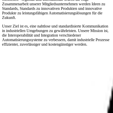
Zusammenarbeit unserer Mitgliedsunternehmen werden Ideen zu
Standards, Standards zu innovativen Produkten und innovative
Produkte zu leistungsfähigen Automatisierungslösungen für die
Zukunft.
Unser Ziel ist es, eine nahtlose und standardisierte Kommunikation
in industriellen Umgebungen zu gewährleisten. Unsere Mission ist,
die Interoperabilität und Integration verschiedener
Automatisierungssysteme zu verbessern, damit industrielle Prozesse
effizienter, zuverlässiger und kostengünstiger werden.