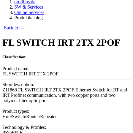
profibus.de
SW & Services
Online-Services
Produktkatalog
Back to list
FL SWITCH IRT 2TX 2POF
Classification:
Product name:
FL SWITCH IRT 2TX 2POF
Shortdescription:
Z11868 FL SWITCH IRT 2TX 2POF Ethernet Switch for RT and
IRT Profinet communication, with two copper ports and two
polymer fiber optic ports
Product types:
Hub/Switch/Router/Repeater
Technology & Profiles:
PROFINET