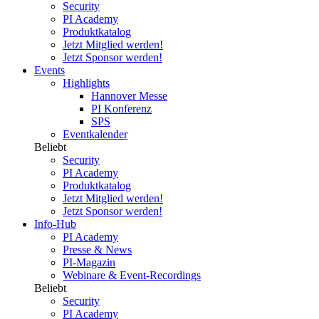
Security
PI Academy
Produktkatalog
Jetzt Mitglied werden!
Jetzt Sponsor werden!
Events
Highlights
Hannover Messe
PI Konferenz
SPS
Eventkalender
Beliebt
Security
PI Academy
Produktkatalog
Jetzt Mitglied werden!
Jetzt Sponsor werden!
Info-Hub
PI Academy
Presse & News
PI-Magazin
Webinare & Event-Recordings
Beliebt
Security
PI Academy