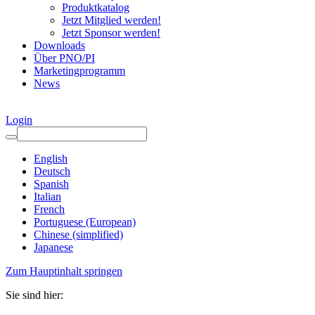
Produktkatalog
Jetzt Mitglied werden!
Jetzt Sponsor werden!
Downloads
Über PNO/PI
Marketingprogramm
News
Login
English
Deutsch
Spanish
Italian
French
Portuguese (European)
Chinese (simplified)
Japanese
Zum Hauptinhalt springen
Sie sind hier: