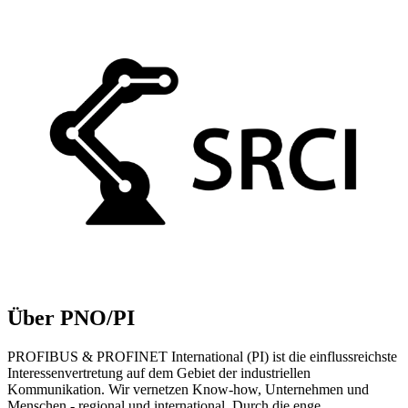
Über PNO/PI
PROFIBUS & PROFINET International (PI) ist die einflussreichste
Interessenvertretung auf dem Gebiet der industriellen
Kommunikation. Wir vernetzen Know-how, Unternehmen und
Menschen - regional und international. Durch die enge