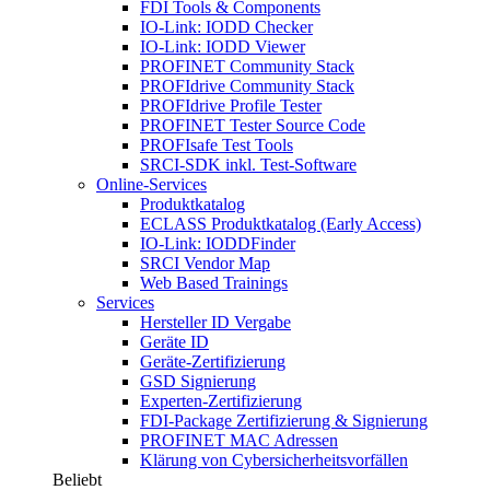
FDI Tools & Components
IO-Link: IODD Checker
IO-Link: IODD Viewer
PROFINET Community Stack
PROFIdrive Community Stack
PROFIdrive Profile Tester
PROFINET Tester Source Code
PROFIsafe Test Tools
SRCI-SDK inkl. Test-Software
Online-Services
Produktkatalog
ECLASS Produktkatalog (Early Access)
IO-Link: IODDFinder
SRCI Vendor Map
Web Based Trainings
Services
Hersteller ID Vergabe
Geräte ID
Geräte-Zertifizierung
GSD Signierung
Experten-Zertifizierung
FDI-Package Zertifizierung & Signierung
PROFINET MAC Adressen
Klärung von Cybersicherheitsvorfällen
Beliebt