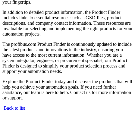
your fingertips.
In addition to detailed product information, the Product Finder
includes links to essential resources such as GSD files, product
descriptions, and company contact information. These resources are
invaluable for selecting and implementing the right products for your
automation projects.
The profibus.com Product Finder is continuously updated to include
the latest products and innovations in the industry, ensuring you
have access to the most current information. Whether you are a
system integrator, engineer, or procurement specialist, our Product
Finder is designed to simplify your product selection process and
support your automation needs.
Explore the Product Finder today and discover the products that will
help you achieve your automation goals. If you need further
assistance, our team is here to help. Contact us for more information
or support.
Back to list