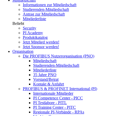
Mitgliedschaft
Informationen zur Mitgliedschaft
Studierenden-Mitgliedschaft
Antrag zur Mitgliedschaft
Mitgliederliste
Beliebt
Security
PI Academy
Produktkatalog
Jetzt Mitglied werden!
Jetzt Sponsor werden!
Organisation
Die PROFIBUS Nutzerorganisation (PNO)
Mitgliedschaft
Studierenden-Mitgliedschaft
Mitgliederliste
35 Jahre PNO
Vorstand/Beirat
Kontakt & Anfahrt
PROFIBUS & PROFINET International (PI)
Internationale Mitglieder
PI Competence Center - PICC
PI Testlabore - PITL
PI Training Center - PITC
Regionale PI-Verbände - RPAs