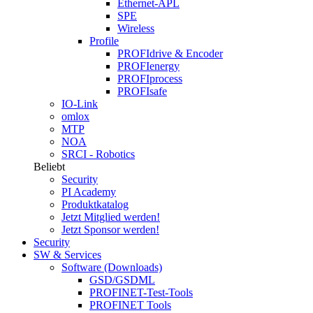
Ethernet-APL
SPE
Wireless
Profile
PROFIdrive & Encoder
PROFIenergy
PROFIprocess
PROFIsafe
IO-Link
omlox
MTP
NOA
SRCI - Robotics
Beliebt
Security
PI Academy
Produktkatalog
Jetzt Mitglied werden!
Jetzt Sponsor werden!
Security
SW & Services
Software (Downloads)
GSD/GSDML
PROFINET-Test-Tools
PROFINET Tools