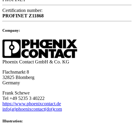
Certification number:
PROFINET
Z11868
Company:
Phoenix Contact GmbH & Co. KG
Flachsmarkt 8
32825 Blomberg
Germany
Frank Schewe
Tel +49 5235 3 40222
https://www.phoenixcontact.de
info(at)phoenixcontact(dot)com
Illustration: