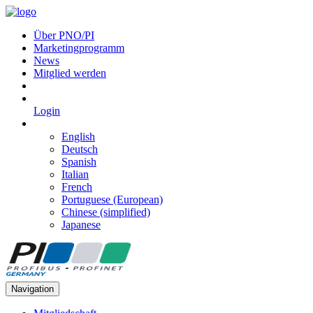
Über PNO/PI
Marketingprogramm
News
Mitglied werden
Login
English
Deutsch
Spanish
Italian
French
Portuguese (European)
Chinese (simplified)
Japanese
Navigation