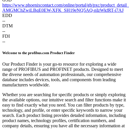
https://www.phoenixcontact.com/online/portal/gb/pxc/pr
AMGMChZwiLBqE0EW-XFK_SH19eNQ5AQ-nIzWkfRT-i7AJ
EDD
--
DTM
--
FDI
--
Welcome to the profibus.com Product Finder
Our Product Finder is your go-to resource for exploring a wide
range of PROFIBUS and PROFINET products. Designed to meet
the diverse needs of automation professionals, our comprehensive
database includes devices, tools, and components from leading
manufacturers worldwide.
Whether you are searching for specific products or simply exploring
the available options, our intuitive search and filter functions make it
easy to find exactly what you need. You can filter products by type,
technology, and profile, or enter specific keywords to narrow your
search. Each product listing provides detailed information, including
product names, technology profiles, certification numbers, and
company details, ensuring you have all the necessary information at