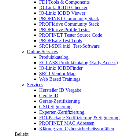
FDI Tools & Components
IO-Link: IODD Checker
IO-Link: IODD Viewer
PROFINET Community Stack
PROFIdrive Community Stack
PROFIdrive Profile Tester
PROFINET Tester Source Code
PROFIsafe Test Tools
SRCI-SDK inkl. Test-Software
Online-Services
Produktkatalog
ECLASS Produktkatalog (Early Access)
IO-Link: IODDFinder
SRCI Vendor Map
Web Based Trainings
Services
Hersteller ID Vergabe
Geräte ID
Geräte-Zertifizierung
GSD Signierung
Experten-Zertifizierung
FDI-Package Zertifizierung & Signierung
PROFINET MAC Adressen
Klärung von Cybersicherheitsvorfällen
Beliebt