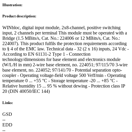
Illustration:
Product description:
WINbloc, digital input module, 2x8-channel, positive switching
input, 2 channels per terminal This module must be operated with a
Bridge (1.5 MBits/s, Cat. No.: 224006 or 12 MBits/s, Cat. No.:
224007). This product fulfils the protection requirements according
to § 4 of the EMC law. Technical data - 32 (2 x 16) inputs, 24 Vdc -
According to EN 61131-2 Type 1 - Connection
technology/dimensions for base element and electronics module
(W/L/H in mm) 2-wire base element, no. 224051; 97/115/70 3-wire
base element, no. 224052; 97/141/70 - Potential separation opto-
coupler - Operating voltage-field voltage 500 Veff/min - Operating
temperature 0 ... +55 °C - Storage temperature -20 ... +85 °C -
Relative humidity 15 ... 95 % without dewing - Protection class IP
20 (DIN 40050/IEC 144)
Links:
GSD
--
EDD
--