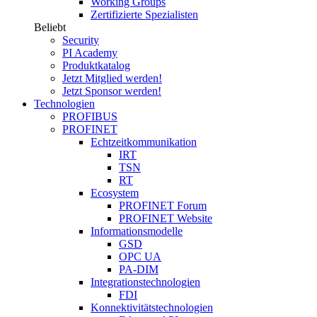
Working Groups
Zertifizierte Spezialisten
Beliebt
Security
PI Academy
Produktkatalog
Jetzt Mitglied werden!
Jetzt Sponsor werden!
Technologien
PROFIBUS
PROFINET
Echtzeitkommunikation
IRT
TSN
RT
Ecosystem
PROFINET Forum
PROFINET Website
Informationsmodelle
GSD
OPC UA
PA-DIM
Integrationstechnologien
FDI
Konnektivitätstechnologien