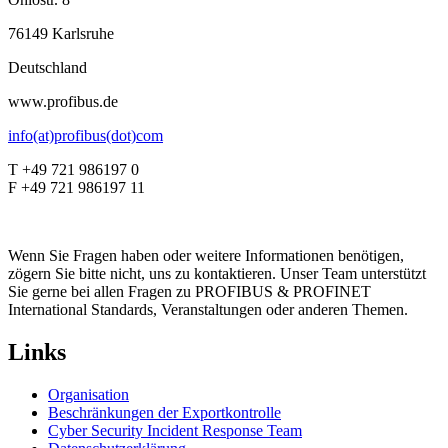
76149 Karlsruhe
Deutschland
www.profibus.de
info(at)profibus(dot)com
T +49 721 986197 0
F +49 721 986197 11
Wenn Sie Fragen haben oder weitere Informationen benötigen,
zögern Sie bitte nicht, uns zu kontaktieren. Unser Team unterstützt
Sie gerne bei allen Fragen zu PROFIBUS & PROFINET
International Standards, Veranstaltungen oder anderen Themen.
Links
Organisation
Beschränkungen der Exportkontrolle
Cyber Security Incident Response Team