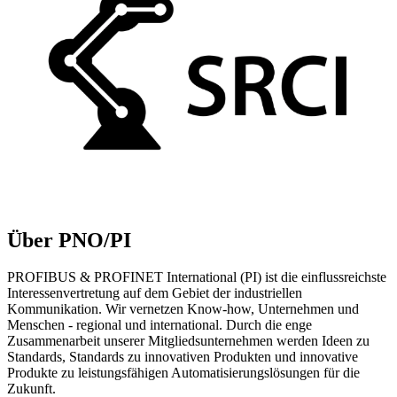
Über PNO/PI
PROFIBUS & PROFINET International (PI) ist die einflussreichste
Interessenvertretung auf dem Gebiet der industriellen
Kommunikation. Wir vernetzen Know-how, Unternehmen und
Menschen - regional und international. Durch die enge
Zusammenarbeit unserer Mitgliedsunternehmen werden Ideen zu
Standards, Standards zu innovativen Produkten und innovative
Produkte zu leistungsfähigen Automatisierungslösungen für die
Zukunft.