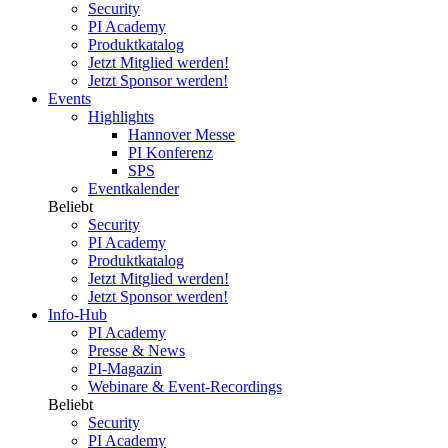
Security
PI Academy
Produktkatalog
Jetzt Mitglied werden!
Jetzt Sponsor werden!
Events
Highlights
Hannover Messe
PI Konferenz
SPS
Eventkalender
Beliebt
Security
PI Academy
Produktkatalog
Jetzt Mitglied werden!
Jetzt Sponsor werden!
Info-Hub
PI Academy
Presse & News
PI-Magazin
Webinare & Event-Recordings
Beliebt
Security
PI Academy