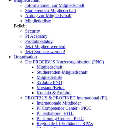
Mitgliedschaft
Informationen zur Mitgliedschaft
Studierenden-Mitgliedschaft
Antrag zur Mitgliedschaft
Mitgliederliste
Beliebt
Security
PI Academy
Produktkatalog
Jetzt Mitglied werden!
Jetzt Sponsor werden!
Organisation
Die PROFIBUS Nutzerorganisation (PNO)
Mitgliedschaft
Studierenden-Mitgliedschaft
Mitgliederliste
35 Jahre PNO
Vorstand/Beirat
Kontakt & Anfahrt
PROFIBUS & PROFINET International (PI)
Internationale Mitglieder
PI Competence Center - PICC
PI Testlabore - PITL
PI Training Center - PITC
Regionale PI-Verbände - RPAs