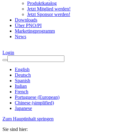
Produktkatalog
Jetzt Mitglied werden!
Jetzt Sponsor werden!
Downloads
Über PNO/PI
Marketingprogramm
News
Login
English
Deutsch
Spanish
Italian
French
Portuguese (European)
Chinese (simplified)
Japanese
Zum Hauptinhalt springen
Sie sind hier: