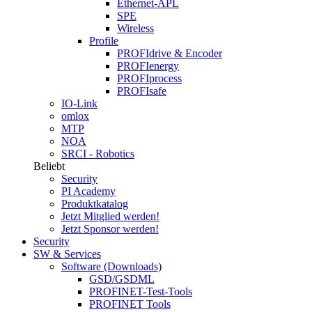
Ethernet-APL
SPE
Wireless
Profile
PROFIdrive & Encoder
PROFIenergy
PROFIprocess
PROFIsafe
IO-Link
omlox
MTP
NOA
SRCI - Robotics
Beliebt
Security
PI Academy
Produktkatalog
Jetzt Mitglied werden!
Jetzt Sponsor werden!
Security
SW & Services
Software (Downloads)
GSD/GSDML
PROFINET-Test-Tools
PROFINET Tools