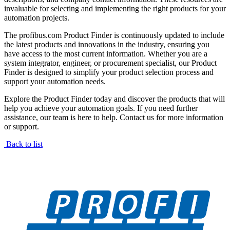
invaluable for selecting and implementing the right products for your
automation projects.
The profibus.com Product Finder is continuously updated to include
the latest products and innovations in the industry, ensuring you
have access to the most current information. Whether you are a
system integrator, engineer, or procurement specialist, our Product
Finder is designed to simplify your product selection process and
support your automation needs.
Explore the Product Finder today and discover the products that will
help you achieve your automation goals. If you need further
assistance, our team is here to help. Contact us for more information
or support.
Back to list