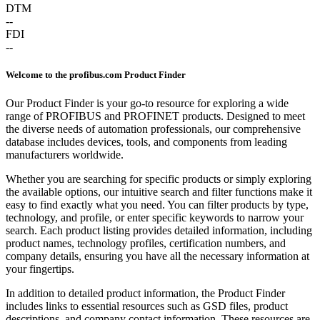
DTM
--
FDI
--
Welcome to the profibus.com Product Finder
Our Product Finder is your go-to resource for exploring a wide
range of PROFIBUS and PROFINET products. Designed to meet
the diverse needs of automation professionals, our comprehensive
database includes devices, tools, and components from leading
manufacturers worldwide.
Whether you are searching for specific products or simply exploring
the available options, our intuitive search and filter functions make it
easy to find exactly what you need. You can filter products by type,
technology, and profile, or enter specific keywords to narrow your
search. Each product listing provides detailed information, including
product names, technology profiles, certification numbers, and
company details, ensuring you have all the necessary information at
your fingertips.
In addition to detailed product information, the Product Finder
includes links to essential resources such as GSD files, product
descriptions, and company contact information. These resources are