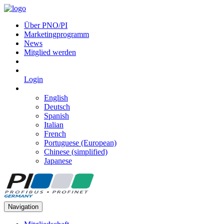
Über PNO/PI
Marketingprogramm
News
Mitglied werden
Login
English
Deutsch
Spanish
Italian
French
Portuguese (European)
Chinese (simplified)
Japanese
Navigation