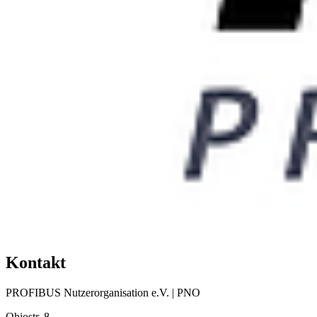
Kontakt
PROFIBUS Nutzerorganisation e.V. | PNO
Ohiostr. 8