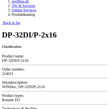
profibus.de
SW & Services
Online-Services
Produktkatalog
Back to list
DP-32DI/P-2x16
Classification:
Product name:
DP-32DI/P-2x16
Order number:
224011
Shortdescription:
WINbloc, DP-32DI/P-2x16
Product types:
Remote I/O
Technology & Profiles: