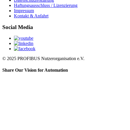
Datenschutzerklärung
Haftungsausschluss / Lizenzierung
Impressum
Kontakt & Anfahrt
Social Media
© 2025 PROFIBUS Nutzerorganisation e.V.
Share Our Vision for Automation