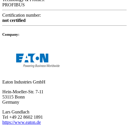
PROFIBUS
Certification number:
not certified
Company:
Eaton Industries GmbH
Hein-Moeller-Str. 7-11
53115 Bonn
Germany
Lars Gundlach
Tel +49 22 8602 1891
https://www.eaton.de