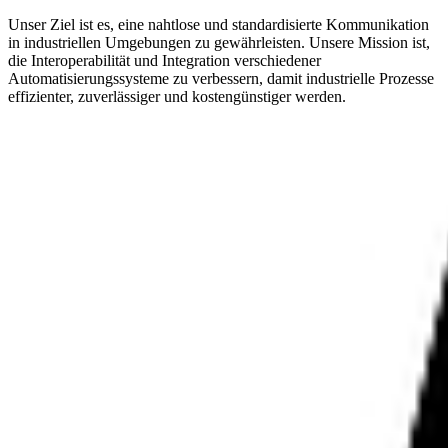
Unser Ziel ist es, eine nahtlose und standardisierte Kommunikation
in industriellen Umgebungen zu gewährleisten. Unsere Mission ist,
die Interoperabilität und Integration verschiedener
Automatisierungssysteme zu verbessern, damit industrielle Prozesse
effizienter, zuverlässiger und kostengünstiger werden.