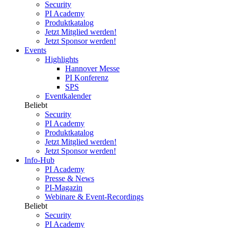
Security
PI Academy
Produktkatalog
Jetzt Mitglied werden!
Jetzt Sponsor werden!
Events
Highlights
Hannover Messe
PI Konferenz
SPS
Eventkalender
Beliebt
Security
PI Academy
Produktkatalog
Jetzt Mitglied werden!
Jetzt Sponsor werden!
Info-Hub
PI Academy
Presse & News
PI-Magazin
Webinare & Event-Recordings
Beliebt
Security
PI Academy