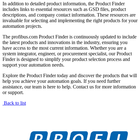
In addition to detailed product information, the Product Finder
includes links to essential resources such as GSD files, product
descriptions, and company contact information. These resources are
invaluable for selecting and implementing the right products for your
automation projects.
The profibus.com Product Finder is continuously updated to include
the latest products and innovations in the industry, ensuring you
have access to the most current information. Whether you are a
system integrator, engineer, or procurement specialist, our Product
Finder is designed to simplify your product selection process and
support your automation needs.
Explore the Product Finder today and discover the products that will
help you achieve your automation goals. If you need further
assistance, our team is here to help. Contact us for more information
or support.
Back to list