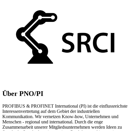
Über PNO/PI
PROFIBUS & PROFINET International (PI) ist die einflussreichste
Interessenvertretung auf dem Gebiet der industriellen
Kommunikation. Wir vernetzen Know-how, Unternehmen und
Menschen - regional und international. Durch die enge
Zusammenarbeit unserer Mitgliedsunternehmen werden Ideen zu