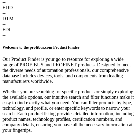
--
EDD
--
DTM
--
FDI
--
Welcome to the profibus.com Product Finder
Our Product Finder is your go-to resource for exploring a wide
range of PROFIBUS and PROFINET products. Designed to meet
the diverse needs of automation professionals, our comprehensive
database includes devices, tools, and components from leading
manufacturers worldwide.
Whether you are searching for specific products or simply exploring
the available options, our intuitive search and filter functions make it
easy to find exactly what you need. You can filter products by type,
technology, and profile, or enter specific keywords to narrow your
search. Each product listing provides detailed information, including
product names, technology profiles, certification numbers, and
company details, ensuring you have all the necessary information at
your fingertips.