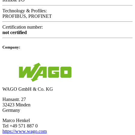
Technology & Profiles:
PROFIBUS, PROFINET
Certification number:
not certified
Company:
WAGO GmbH & Co. KG
Hansastr. 27
32423 Minden
Germany
Marco Henkel
Tel +49 571 887 0
https://www.wago.com