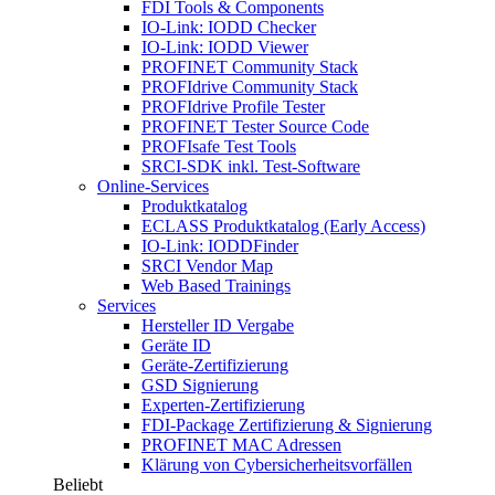
FDI Tools & Components
IO-Link: IODD Checker
IO-Link: IODD Viewer
PROFINET Community Stack
PROFIdrive Community Stack
PROFIdrive Profile Tester
PROFINET Tester Source Code
PROFIsafe Test Tools
SRCI-SDK inkl. Test-Software
Online-Services
Produktkatalog
ECLASS Produktkatalog (Early Access)
IO-Link: IODDFinder
SRCI Vendor Map
Web Based Trainings
Services
Hersteller ID Vergabe
Geräte ID
Geräte-Zertifizierung
GSD Signierung
Experten-Zertifizierung
FDI-Package Zertifizierung & Signierung
PROFINET MAC Adressen
Klärung von Cybersicherheitsvorfällen
Beliebt