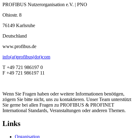
PROFIBUS Nutzerorganisation e.V. | PNO
Ohiostr. 8
76149 Karlsruhe
Deutschland
www.profibus.de
info(at)profibus(dot)com
T +49 721 986197 0
F +49 721 986197 11
Wenn Sie Fragen haben oder weitere Informationen benötigen,
zögern Sie bitte nicht, uns zu kontaktieren. Unser Team unterstützt
Sie gerne bei allen Fragen zu PROFIBUS & PROFINET
International Standards, Veranstaltungen oder anderen Themen.
Links
Organisation