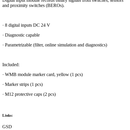
Digital input module records binary signals from switches, sensors
and proximity switches (BEROs).
· 8 digital inputs DC 24 V
· Diagnostic capable
· Parametrizable (filter, online simulation and diagnostics)
Included:
· WMB module marker card, yellow (1 pcs)
· Marker strips (1 pcs)
· M12 protective caps (2 pcs)
Links:
GSD