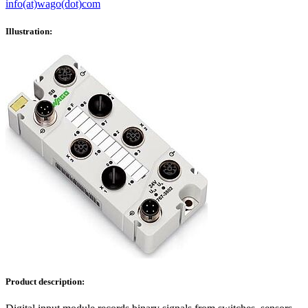
info(at)wago(dot)com
Illustration:
Product description: