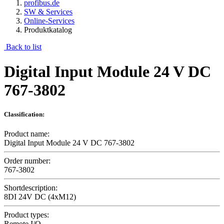
profibus.de
SW & Services
Online-Services
Produktkatalog
Back to list
Digital Input Module 24 V DC
767-3802
Classification:
Product name:
Digital Input Module 24 V DC 767-3802
Order number:
767-3802
Shortdescription:
8DI 24V DC (4xM12)
Product types:
Remote I/O