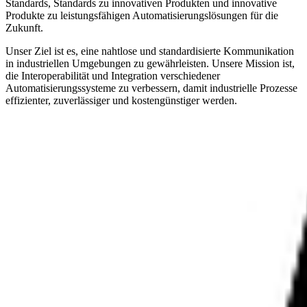
Standards, Standards zu innovativen Produkten und innovative
Produkte zu leistungsfähigen Automatisierungslösungen für die
Zukunft.
Unser Ziel ist es, eine nahtlose und standardisierte Kommunikation
in industriellen Umgebungen zu gewährleisten. Unsere Mission ist,
die Interoperabilität und Integration verschiedener
Automatisierungssysteme zu verbessern, damit industrielle Prozesse
effizienter, zuverlässiger und kostengünstiger werden.