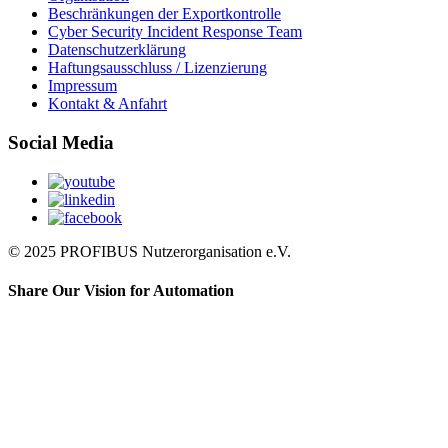
Beschränkungen der Exportkontrolle
Cyber Security Incident Response Team
Datenschutzerklärung
Haftungsausschluss / Lizenzierung
Impressum
Kontakt & Anfahrt
Social Media
© 2025 PROFIBUS Nutzerorganisation e.V.
Share Our Vision for Automation