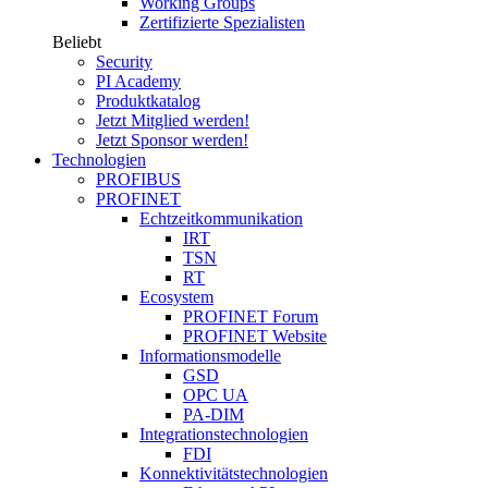
Working Groups
Zertifizierte Spezialisten
Beliebt
Security
PI Academy
Produktkatalog
Jetzt Mitglied werden!
Jetzt Sponsor werden!
Technologien
PROFIBUS
PROFINET
Echtzeitkommunikation
IRT
TSN
RT
Ecosystem
PROFINET Forum
PROFINET Website
Informationsmodelle
GSD
OPC UA
PA-DIM
Integrationstechnologien
FDI
Konnektivitätstechnologien