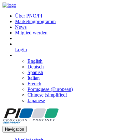
Über PNO/PI
Marketingprogramm
News
Mitglied werden
Login
English
Deutsch
Spanish
Italian
French
Portuguese (European)
Chinese (simplified)
Japanese
Navigation