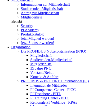
Mitgliedschaft
Informationen zur Mitgliedschaft
Studierenden-Mitgliedschaft
Antrag zur Mitgliedschaft
Mitgliederliste
Beliebt
Security
PI Academy
Produktkatalog
Jetzt Mitglied werden!
Jetzt Sponsor werden!
Organisation
Die PROFIBUS Nutzerorganisation (PNO)
Mitgliedschaft
Studierenden-Mitgliedschaft
Mitgliederliste
35 Jahre PNO
Vorstand/Beirat
Kontakt & Anfahrt
PROFIBUS & PROFINET International (PI)
Internationale Mitglieder
PI Competence Center - PICC
PI Testlabore - PITL
PI Training Center - PITC
Regionale PI-Verbände - RPAs