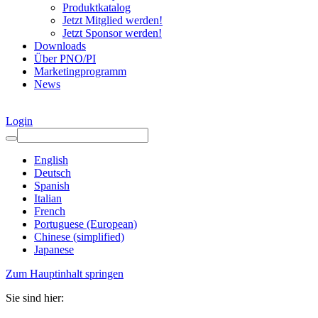
Produktkatalog
Jetzt Mitglied werden!
Jetzt Sponsor werden!
Downloads
Über PNO/PI
Marketingprogramm
News
Login
English
Deutsch
Spanish
Italian
French
Portuguese (European)
Chinese (simplified)
Japanese
Zum Hauptinhalt springen
Sie sind hier: