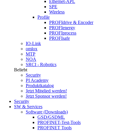
Ethernet-APL
SPE
Wireless
Profile
PROFIdrive & Encoder
PROFIenergy
PROFIprocess
PROFIsafe
IO-Link
omlox
MTP
NOA
SRCI - Robotics
Beliebt
Security
PI Academy
Produktkatalog
Jetzt Mitglied werden!
Jetzt Sponsor werden!
Security
SW & Services
Software (Downloads)
GSD/GSDML
PROFINET-Test-Tools
PROFINET Tools