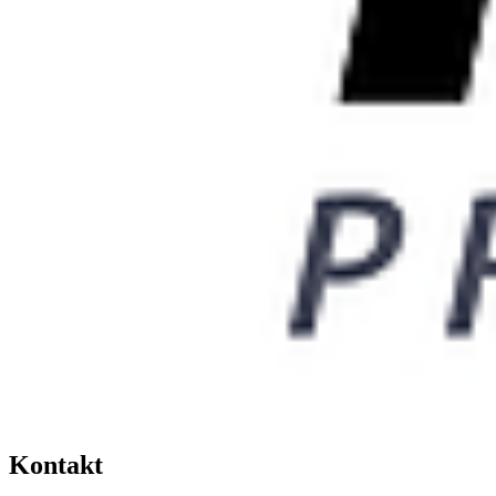
Kontakt