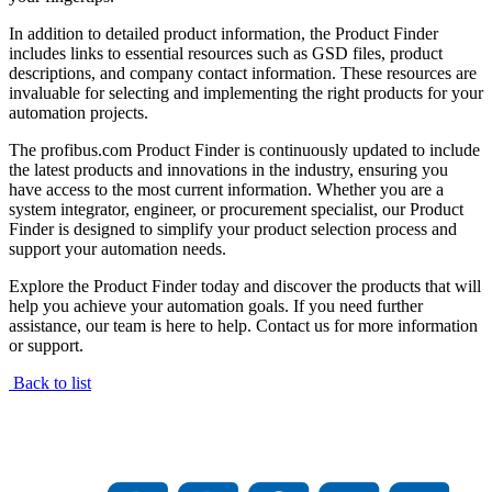
In addition to detailed product information, the Product Finder
includes links to essential resources such as GSD files, product
descriptions, and company contact information. These resources are
invaluable for selecting and implementing the right products for your
automation projects.
The profibus.com Product Finder is continuously updated to include
the latest products and innovations in the industry, ensuring you
have access to the most current information. Whether you are a
system integrator, engineer, or procurement specialist, our Product
Finder is designed to simplify your product selection process and
support your automation needs.
Explore the Product Finder today and discover the products that will
help you achieve your automation goals. If you need further
assistance, our team is here to help. Contact us for more information
or support.
Back to list