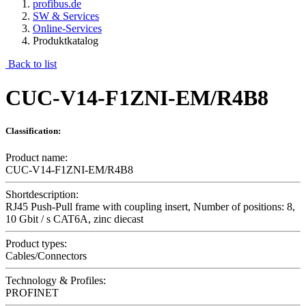
profibus.de
SW & Services
Online-Services
Produktkatalog
Back to list
CUC-V14-F1ZNI-EM/R4B8
Classification:
Product name:
CUC-V14-F1ZNI-EM/R4B8
Shortdescription:
RJ45 Push-Pull frame with coupling insert, Number of positions: 8,
10 Gbit / s CAT6A, zinc diecast
Product types:
Cables/Connectors
Technology & Profiles:
PROFINET