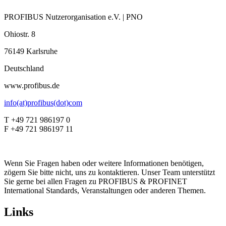
PROFIBUS Nutzerorganisation e.V. | PNO
Ohiostr. 8
76149 Karlsruhe
Deutschland
www.profibus.de
info(at)profibus(dot)com
T +49 721 986197 0
F +49 721 986197 11
Wenn Sie Fragen haben oder weitere Informationen benötigen,
zögern Sie bitte nicht, uns zu kontaktieren. Unser Team unterstützt
Sie gerne bei allen Fragen zu PROFIBUS & PROFINET
International Standards, Veranstaltungen oder anderen Themen.
Links