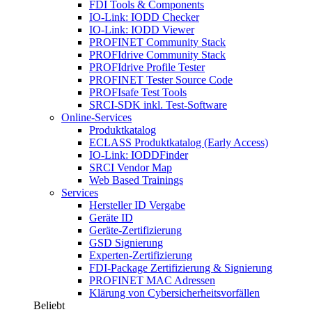
FDI Tools & Components
IO-Link: IODD Checker
IO-Link: IODD Viewer
PROFINET Community Stack
PROFIdrive Community Stack
PROFIdrive Profile Tester
PROFINET Tester Source Code
PROFIsafe Test Tools
SRCI-SDK inkl. Test-Software
Online-Services
Produktkatalog
ECLASS Produktkatalog (Early Access)
IO-Link: IODDFinder
SRCI Vendor Map
Web Based Trainings
Services
Hersteller ID Vergabe
Geräte ID
Geräte-Zertifizierung
GSD Signierung
Experten-Zertifizierung
FDI-Package Zertifizierung & Signierung
PROFINET MAC Adressen
Klärung von Cybersicherheitsvorfällen
Beliebt