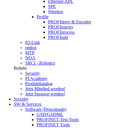
Ethernet-APL
SPE
Wireless
Profile
PROFIdrive & Encoder
PROFIenergy
PROFIprocess
PROFIsafe
IO-Link
omlox
MTP
NOA
SRCI - Robotics
Beliebt
Security
PI Academy
Produktkatalog
Jetzt Mitglied werden!
Jetzt Sponsor werden!
Security
SW & Services
Software (Downloads)
GSD/GSDML
PROFINET-Test-Tools
PROFINET Tools