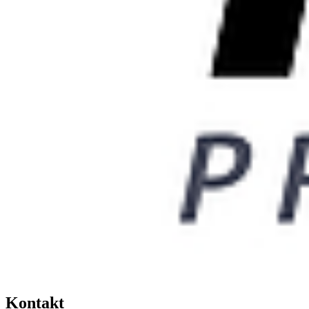
Kontakt