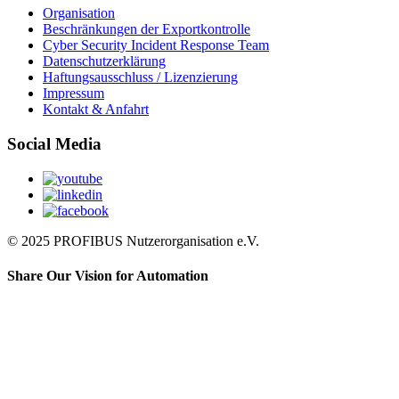
Organisation
Beschränkungen der Exportkontrolle
Cyber Security Incident Response Team
Datenschutzerklärung
Haftungsausschluss / Lizenzierung
Impressum
Kontakt & Anfahrt
Social Media
© 2025 PROFIBUS Nutzerorganisation e.V.
Share Our Vision for Automation