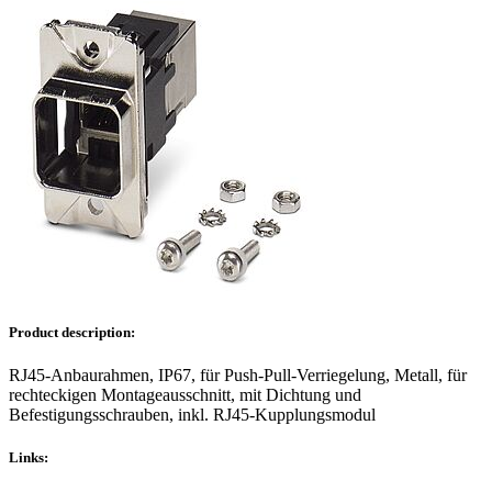
Product description:
RJ45-Anbaurahmen, IP67, für Push-Pull-Verriegelung, Metall, für
rechteckigen Montageausschnitt, mit Dichtung und
Befestigungsschrauben, inkl. RJ45-Kupplungsmodul
Links: