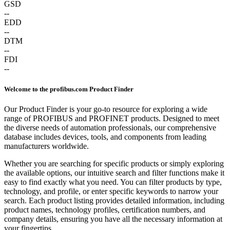
GSD
--
EDD
--
DTM
--
FDI
--
Welcome to the profibus.com Product Finder
Our Product Finder is your go-to resource for exploring a wide
range of PROFIBUS and PROFINET products. Designed to meet
the diverse needs of automation professionals, our comprehensive
database includes devices, tools, and components from leading
manufacturers worldwide.
Whether you are searching for specific products or simply exploring
the available options, our intuitive search and filter functions make it
easy to find exactly what you need. You can filter products by type,
technology, and profile, or enter specific keywords to narrow your
search. Each product listing provides detailed information, including
product names, technology profiles, certification numbers, and
company details, ensuring you have all the necessary information at
your fingertips.