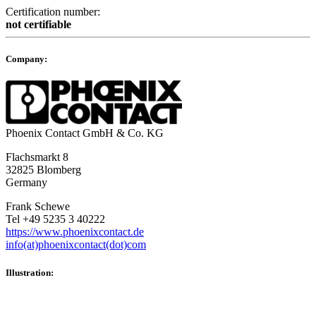
Certification number:
not certifiable
Company:
Phoenix Contact GmbH & Co. KG
Flachsmarkt 8
32825 Blomberg
Germany
Frank Schewe
Tel +49 5235 3 40222
https://www.phoenixcontact.de
info(at)phoenixcontact(dot)com
Illustration: