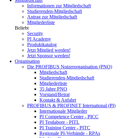
Mitgliedschaft
Informationen zur Mitgliedschaft
Studierenden-Mitgliedschaft
Antrag zur Mitgliedschaft
Mitgliederliste
Beliebt
Security
PI Academy
Produktkatalog
Jetzt Mitglied werden!
Jetzt Sponsor werden!
Organisation
Die PROFIBUS Nutzerorganisation (PNO)
Mitgliedschaft
Studierenden-Mitgliedschaft
Mitgliederliste
35 Jahre PNO
Vorstand/Beirat
Kontakt & Anfahrt
PROFIBUS & PROFINET International (PI)
Internationale Mitglieder
PI Competence Center - PICC
PI Testlabore - PITL
PI Training Center - PITC
Regionale PI-Verbände - RPAs