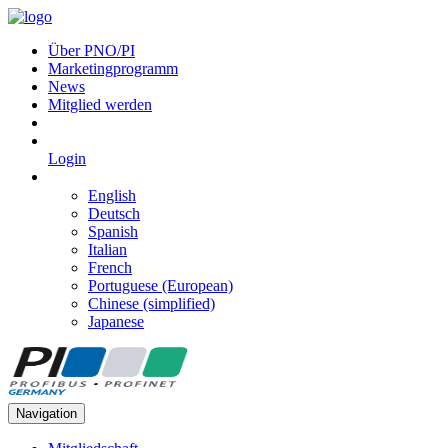
Über PNO/PI
Marketingprogramm
News
Mitglied werden
Login
English
Deutsch
Spanish
Italian
French
Portuguese (European)
Chinese (simplified)
Japanese
Navigation