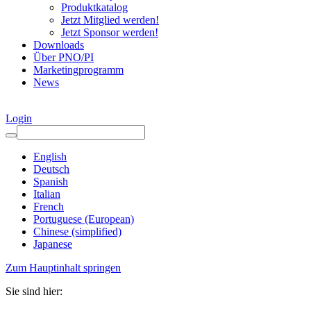
Produktkatalog
Jetzt Mitglied werden!
Jetzt Sponsor werden!
Downloads
Über PNO/PI
Marketingprogramm
News
Login
English
Deutsch
Spanish
Italian
French
Portuguese (European)
Chinese (simplified)
Japanese
Zum Hauptinhalt springen
Sie sind hier: