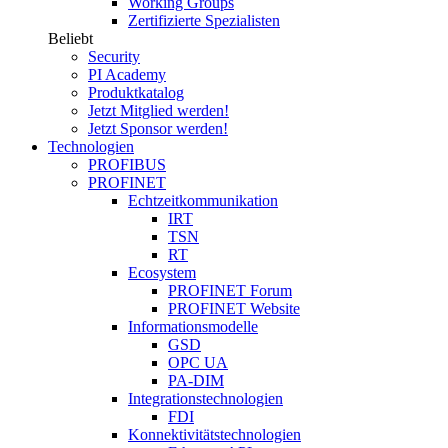
Working Groups
Zertifizierte Spezialisten
Beliebt
Security
PI Academy
Produktkatalog
Jetzt Mitglied werden!
Jetzt Sponsor werden!
Technologien
PROFIBUS
PROFINET
Echtzeitkommunikation
IRT
TSN
RT
Ecosystem
PROFINET Forum
PROFINET Website
Informationsmodelle
GSD
OPC UA
PA-DIM
Integrationstechnologien
FDI
Konnektivitätstechnologien