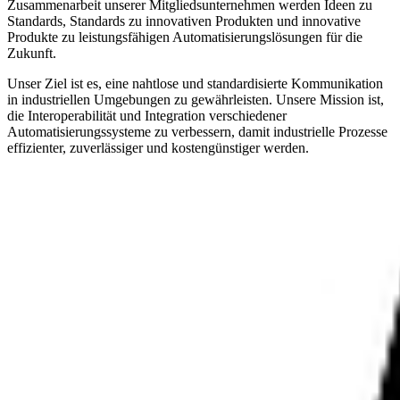
Zusammenarbeit unserer Mitgliedsunternehmen werden Ideen zu
Standards, Standards zu innovativen Produkten und innovative
Produkte zu leistungsfähigen Automatisierungslösungen für die
Zukunft.
Unser Ziel ist es, eine nahtlose und standardisierte Kommunikation
in industriellen Umgebungen zu gewährleisten. Unsere Mission ist,
die Interoperabilität und Integration verschiedener
Automatisierungssysteme zu verbessern, damit industrielle Prozesse
effizienter, zuverlässiger und kostengünstiger werden.