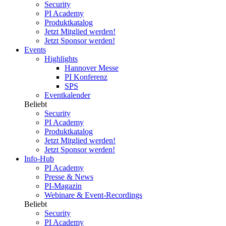
Security
PI Academy
Produktkatalog
Jetzt Mitglied werden!
Jetzt Sponsor werden!
Events
Highlights
Hannover Messe
PI Konferenz
SPS
Eventkalender
Beliebt
Security
PI Academy
Produktkatalog
Jetzt Mitglied werden!
Jetzt Sponsor werden!
Info-Hub
PI Academy
Presse & News
PI-Magazin
Webinare & Event-Recordings
Beliebt
Security
PI Academy