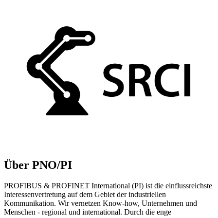
Über PNO/PI
PROFIBUS & PROFINET International (PI) ist die einflussreichste
Interessenvertretung auf dem Gebiet der industriellen
Kommunikation. Wir vernetzen Know-how, Unternehmen und
Menschen - regional und international. Durch die enge