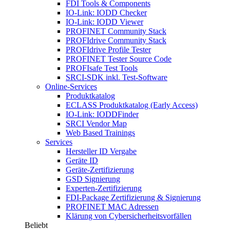
FDI Tools & Components
IO-Link: IODD Checker
IO-Link: IODD Viewer
PROFINET Community Stack
PROFIdrive Community Stack
PROFIdrive Profile Tester
PROFINET Tester Source Code
PROFIsafe Test Tools
SRCI-SDK inkl. Test-Software
Online-Services
Produktkatalog
ECLASS Produktkatalog (Early Access)
IO-Link: IODDFinder
SRCI Vendor Map
Web Based Trainings
Services
Hersteller ID Vergabe
Geräte ID
Geräte-Zertifizierung
GSD Signierung
Experten-Zertifizierung
FDI-Package Zertifizierung & Signierung
PROFINET MAC Adressen
Klärung von Cybersicherheitsvorfällen
Beliebt