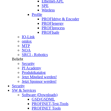
Ethernet-APL
SPE
Wireless
Profile
PROFIdrive & Encoder
PROFIenergy
PROFIprocess
PROFIsafe
IO-Link
omlox
MTP
NOA
SRCI - Robotics
Beliebt
Security
PI Academy
Produktkatalog
Jetzt Mitglied werden!
Jetzt Sponsor werden!
Security
SW & Services
Software (Downloads)
GSD/GSDML
PROFINET-Test-Tools
PROFINET Tools