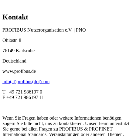
Kontakt
PROFIBUS Nutzerorganisation e.V. | PNO
Ohiostr. 8
76149 Karlsruhe
Deutschland
www.profibus.de
info(at)profibus(dot)com
T +49 721 986197 0
F +49 721 986197 11
Wenn Sie Fragen haben oder weitere Informationen benötigen,
zögern Sie bitte nicht, uns zu kontaktieren. Unser Team unterstützt
Sie gerne bei allen Fragen zu PROFIBUS & PROFINET
International Standards, Veranstaltungen oder anderen Themen.