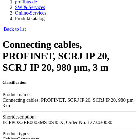
profibus.de
SW & Services
Online-Services
Produktkatalog
Back to list
Connecting cables,
PROFINET, SCRJ IP 20,
SCRJ IP 20, 980 µm, 3 m
Classification:
Product name:
Connecting cables, PROFINET, SCRJ IP 20, SCRJ IP 20, 980 µm,
3 m
Shortdescription:
IE-FPOZ2EE0003MSJ0SJ0-X, Order No. 1273430030
Product types: