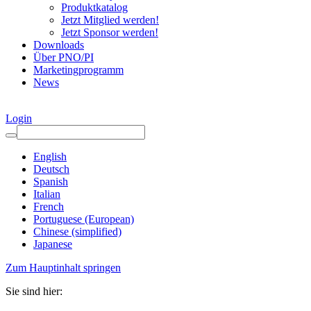
Produktkatalog
Jetzt Mitglied werden!
Jetzt Sponsor werden!
Downloads
Über PNO/PI
Marketingprogramm
News
Login
English
Deutsch
Spanish
Italian
French
Portuguese (European)
Chinese (simplified)
Japanese
Zum Hauptinhalt springen
Sie sind hier: