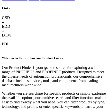
Links:
GSD
--
EDD
--
DTM
--
FDI
--
Welcome to the profibus.com Product Finder
Our Product Finder is your go-to resource for exploring a wide
range of PROFIBUS and PROFINET products. Designed to meet
the diverse needs of automation professionals, our comprehensive
database includes devices, tools, and components from leading
manufacturers worldwide.
Whether you are searching for specific products or simply exploring
the available options, our intuitive search and filter functions make it
easy to find exactly what you need. You can filter products by type,
technology, and profile, or enter specific keywords to narrow your