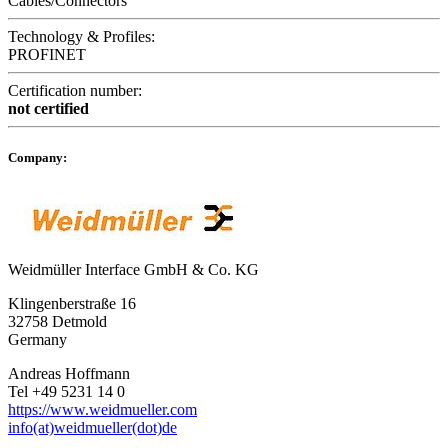
Cables/Connectors
Technology & Profiles:
PROFINET
Certification number:
not certified
Company:
Weidmüller Interface GmbH & Co. KG
Klingenberstraße 16
32758 Detmold
Germany
Andreas Hoffmann
Tel +49 5231 14 0
https://www.weidmueller.com
info(at)weidmueller(dot)de