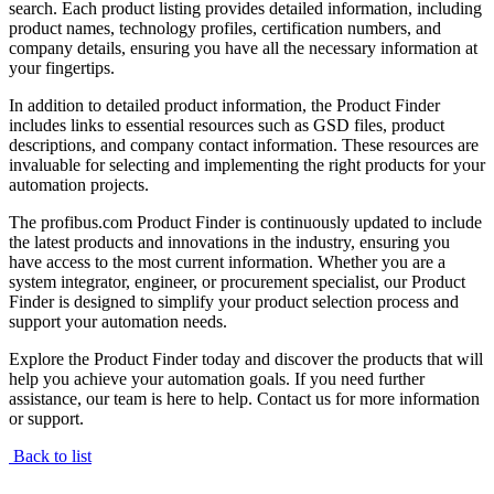
search. Each product listing provides detailed information, including
product names, technology profiles, certification numbers, and
company details, ensuring you have all the necessary information at
your fingertips.
In addition to detailed product information, the Product Finder
includes links to essential resources such as GSD files, product
descriptions, and company contact information. These resources are
invaluable for selecting and implementing the right products for your
automation projects.
The profibus.com Product Finder is continuously updated to include
the latest products and innovations in the industry, ensuring you
have access to the most current information. Whether you are a
system integrator, engineer, or procurement specialist, our Product
Finder is designed to simplify your product selection process and
support your automation needs.
Explore the Product Finder today and discover the products that will
help you achieve your automation goals. If you need further
assistance, our team is here to help. Contact us for more information
or support.
Back to list