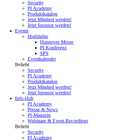
Security
PI Academy
Produktkatalog
Jetzt Mitglied werden!
Jetzt Sponsor werden!
Events
Highlights
Hannover Messe
PI Konferenz
SPS
Eventkalender
Beliebt
Security
PI Academy
Produktkatalog
Jetzt Mitglied werden!
Jetzt Sponsor werden!
Info-Hub
PI Academy
Presse & News
PI-Magazin
Webinare & Event-Recordings
Beliebt
Security
PI Academy