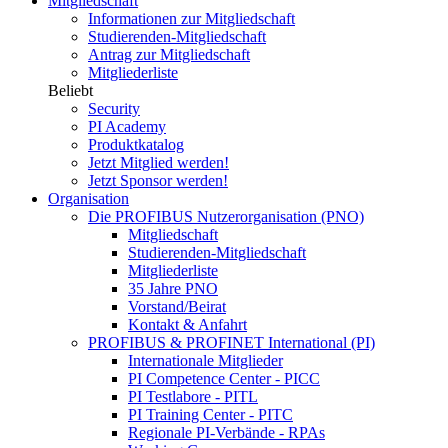
Mitgliedschaft
Informationen zur Mitgliedschaft
Studierenden-Mitgliedschaft
Antrag zur Mitgliedschaft
Mitgliederliste
Beliebt
Security
PI Academy
Produktkatalog
Jetzt Mitglied werden!
Jetzt Sponsor werden!
Organisation
Die PROFIBUS Nutzerorganisation (PNO)
Mitgliedschaft
Studierenden-Mitgliedschaft
Mitgliederliste
35 Jahre PNO
Vorstand/Beirat
Kontakt & Anfahrt
PROFIBUS & PROFINET International (PI)
Internationale Mitglieder
PI Competence Center - PICC
PI Testlabore - PITL
PI Training Center - PITC
Regionale PI-Verbände - RPAs