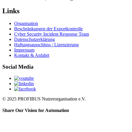
Links
Organisation
Beschränkungen der Exportkontrolle
Cyber Security Incident Response Team
Datenschutzerklärung
Haftungsausschluss / Lizenzierung
Impressum
Kontakt & Anfahrt
Social Media
© 2025 PROFIBUS Nutzerorganisation e.V.
Share Our Vision for Automation