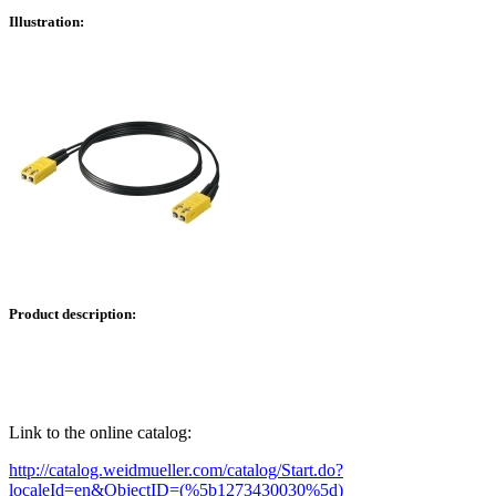
Illustration:
Product description:
Link to the online catalog:
http://catalog.weidmueller.com/catalog/Start.do?
localeId=en&ObjectID=(%
5b1273430030
%5d)