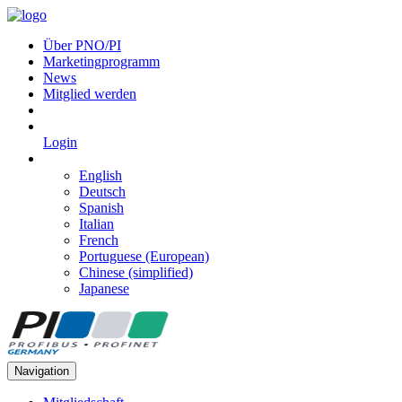
Über PNO/PI
Marketingprogramm
News
Mitglied werden
Login
English
Deutsch
Spanish
Italian
French
Portuguese (European)
Chinese (simplified)
Japanese
Navigation