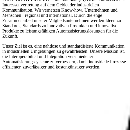
Interessenvertretung auf dem Gebiet der industriellen
Kommunikation. Wir vernetzen Know-how, Unternehmen und
Menschen - regional und international. Durch die enge
Zusammenarbeit unserer Mitgliedsunternehmen werden Ideen zu
Standards, Standards zu innovativen Produkten und innovative
Produkte zu leistungsfähigen Automatisierungslösungen für die
Zukunft.
Unser Ziel ist es, eine nahtlose und standardisierte Kommunikation
in industriellen Umgebungen zu gewährleisten. Unsere Mission ist,
die Interoperabilität und Integration verschiedener
Automatisierungssysteme zu verbessern, damit industrielle Prozesse
effizienter, zuverlässiger und kostengünstiger werden.