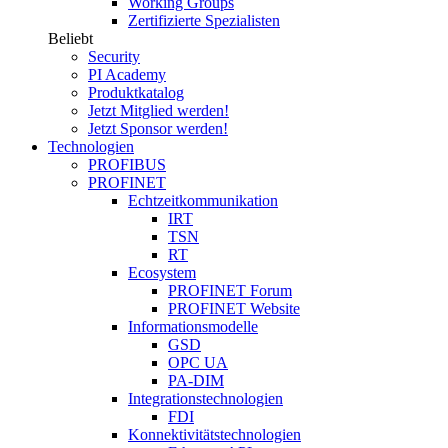
Working Groups
Zertifizierte Spezialisten
Beliebt
Security
PI Academy
Produktkatalog
Jetzt Mitglied werden!
Jetzt Sponsor werden!
Technologien
PROFIBUS
PROFINET
Echtzeitkommunikation
IRT
TSN
RT
Ecosystem
PROFINET Forum
PROFINET Website
Informationsmodelle
GSD
OPC UA
PA-DIM
Integrationstechnologien
FDI
Konnektivitätstechnologien