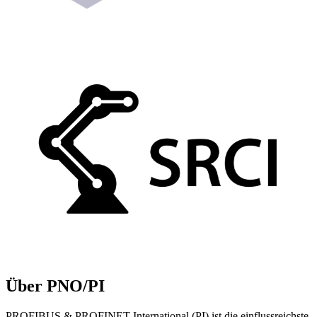
Über PNO/PI
PROFIBUS & PROFINET International (PI) ist die einflussreichste