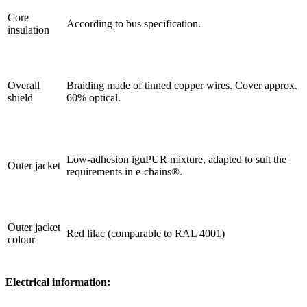
Core
According to bus specification.
insulation
Overall
Braiding made of tinned copper wires. Cover approx.
shield
60% optical.
Low-adhesion iguPUR mixture, adapted to suit the
Outer jacket
requirements in e-chains®.
Outer jacket
Red lilac (comparable to RAL 4001)
colour
Electrical information: