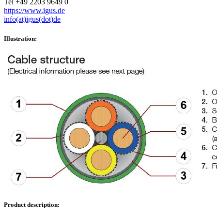
Tel +49 2203 9649 0
https://www.igus.de
info(at)igus(dot)de
Illustration:
Product description: