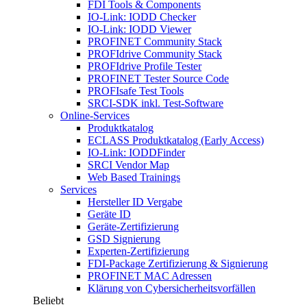
FDI Tools & Components
IO-Link: IODD Checker
IO-Link: IODD Viewer
PROFINET Community Stack
PROFIdrive Community Stack
PROFIdrive Profile Tester
PROFINET Tester Source Code
PROFIsafe Test Tools
SRCI-SDK inkl. Test-Software
Online-Services
Produktkatalog
ECLASS Produktkatalog (Early Access)
IO-Link: IODDFinder
SRCI Vendor Map
Web Based Trainings
Services
Hersteller ID Vergabe
Geräte ID
Geräte-Zertifizierung
GSD Signierung
Experten-Zertifizierung
FDI-Package Zertifizierung & Signierung
PROFINET MAC Adressen
Klärung von Cybersicherheitsvorfällen
Beliebt