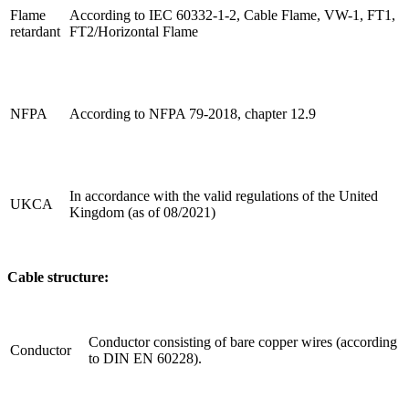
Flame
According to IEC 60332-1-2, Cable Flame, VW-1, FT1,
retardant
FT2/Horizontal Flame
NFPA
According to NFPA 79-2018, chapter 12.9
In accordance with the valid regulations of the United
UKCA
Kingdom (as of 08/2021)
Cable structure:
Conductor consisting of bare copper wires (according
Conductor
to DIN EN 60228).