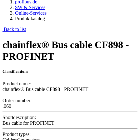
profibus.de
SW & Services
Online-Services
Produktkatalog
Back to list
chainflex® Bus cable CF898 -
PROFINET
Classification:
Product name:
chainflex® Bus cable CF898 - PROFINET
Order number:
.060
Shortdescription:
Bus cable for PROFINET
Product types:
Cables/Connectors