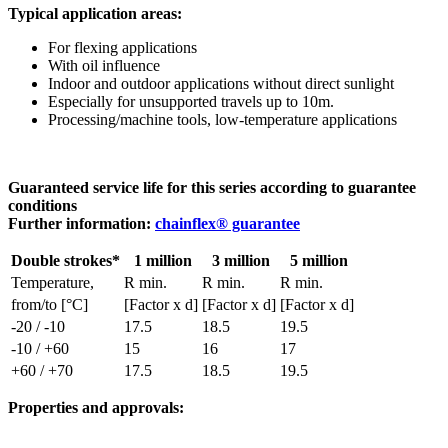
Typical application areas:
For flexing applications
With oil influence
Indoor and outdoor applications without direct sunlight
Especially for unsupported travels up to 10m.
Processing/machine tools, low-temperature applications
Guaranteed service life for this series according to guarantee
conditions
Further information:
chainflex® guarantee
Double strokes*
1 million
3 million
5 million
Temperature,
R min.
R min.
R min.
from/to [°C]
[Factor x d]
[Factor x d]
[Factor x d]
-20 / -10
17.5
18.5
19.5
-10 / +60
15
16
17
+60 / +70
17.5
18.5
19.5
Properties and approvals: