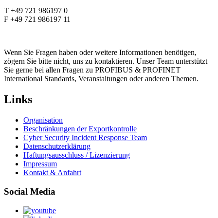
T +49 721 986197 0
F +49 721 986197 11
Wenn Sie Fragen haben oder weitere Informationen benötigen,
zögern Sie bitte nicht, uns zu kontaktieren. Unser Team unterstützt
Sie gerne bei allen Fragen zu PROFIBUS & PROFINET
International Standards, Veranstaltungen oder anderen Themen.
Links
Organisation
Beschränkungen der Exportkontrolle
Cyber Security Incident Response Team
Datenschutzerklärung
Haftungsausschluss / Lizenzierung
Impressum
Kontakt & Anfahrt
Social Media