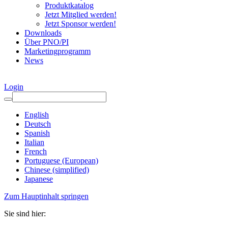
Produktkatalog
Jetzt Mitglied werden!
Jetzt Sponsor werden!
Downloads
Über PNO/PI
Marketingprogramm
News
Login
English
Deutsch
Spanish
Italian
French
Portuguese (European)
Chinese (simplified)
Japanese
Zum Hauptinhalt springen
Sie sind hier: