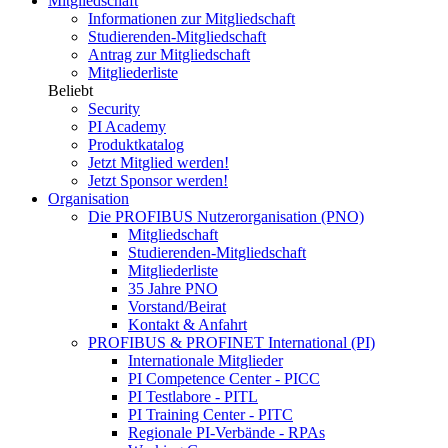
Mitgliedschaft
Informationen zur Mitgliedschaft
Studierenden-Mitgliedschaft
Antrag zur Mitgliedschaft
Mitgliederliste
Beliebt
Security
PI Academy
Produktkatalog
Jetzt Mitglied werden!
Jetzt Sponsor werden!
Organisation
Die PROFIBUS Nutzerorganisation (PNO)
Mitgliedschaft
Studierenden-Mitgliedschaft
Mitgliederliste
35 Jahre PNO
Vorstand/Beirat
Kontakt & Anfahrt
PROFIBUS & PROFINET International (PI)
Internationale Mitglieder
PI Competence Center - PICC
PI Testlabore - PITL
PI Training Center - PITC
Regionale PI-Verbände - RPAs