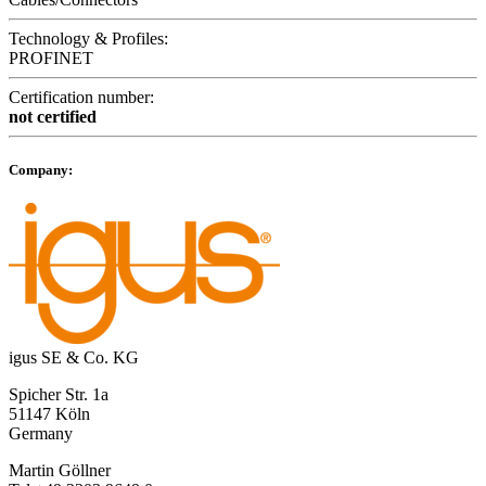
Technology & Profiles:
PROFINET
Certification number:
not certified
Company:
igus SE & Co. KG
Spicher Str. 1a
51147 Köln
Germany
Martin Göllner