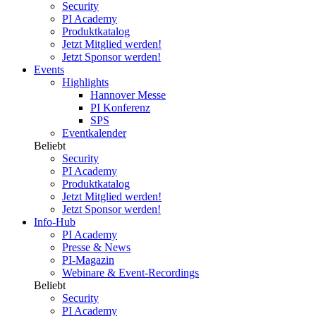
Security
PI Academy
Produktkatalog
Jetzt Mitglied werden!
Jetzt Sponsor werden!
Events
Highlights
Hannover Messe
PI Konferenz
SPS
Eventkalender
Beliebt
Security
PI Academy
Produktkatalog
Jetzt Mitglied werden!
Jetzt Sponsor werden!
Info-Hub
PI Academy
Presse & News
PI-Magazin
Webinare & Event-Recordings
Beliebt
Security
PI Academy