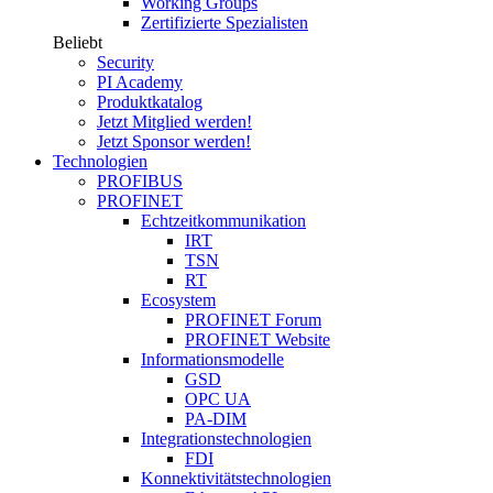
Working Groups
Zertifizierte Spezialisten
Beliebt
Security
PI Academy
Produktkatalog
Jetzt Mitglied werden!
Jetzt Sponsor werden!
Technologien
PROFIBUS
PROFINET
Echtzeitkommunikation
IRT
TSN
RT
Ecosystem
PROFINET Forum
PROFINET Website
Informationsmodelle
GSD
OPC UA
PA-DIM
Integrationstechnologien
FDI
Konnektivitätstechnologien