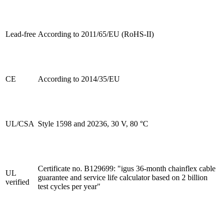
Lead-free
According to 2011/65/EU (RoHS-II)
CE
According to 2014/35/EU
UL/CSA
Style 1598 and 20236, 30 V, 80 °C
Certificate no. B129699: "igus 36-month chainflex cable
UL
guarantee and service life calculator based on 2 billion
verified
test cycles per year"