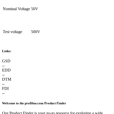
Nominal Voltage
50V
Test voltage
500V
Links:
GSD
--
EDD
--
DTM
--
FDI
--
Welcome to the profibus.com Product Finder
Our Product Finder is your go-to resource for exploring a wide