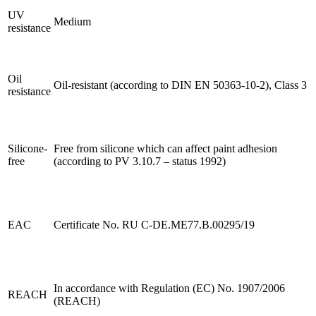
UV
Medium
resistance
Oil
Oil-resistant (according to DIN EN 50363-10-2), Class 3
resistance
Silicone-
Free from silicone which can affect paint adhesion
free
(according to PV 3.10.7 – status 1992)
EAC
Certificate No. RU C-DE.ME77.B.00295/19
In accordance with Regulation (EC) No. 1907/2006
REACH
(REACH)