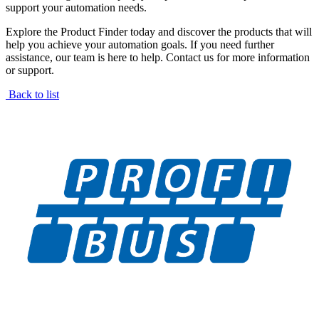
support your automation needs.
Explore the Product Finder today and discover the products that will
help you achieve your automation goals. If you need further
assistance, our team is here to help. Contact us for more information
or support.
Back to list