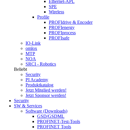
Ethernet-APL
SPE
Wireless
Profile
PROFIdrive & Encoder
PROFIenergy
PROFIprocess
PROFIsafe
IO-Link
omlox
MTP
NOA
SRCI - Robotics
Beliebt
Security
PI Academy
Produktkatalog
Jetzt Mitglied werden!
Jetzt Sponsor werden!
Security
SW & Services
Software (Downloads)
GSD/GSDML
PROFINET-Test-Tools
PROFINET Tools