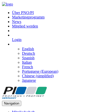
Über PNO/PI
Marketingprogramm
News
Mitglied werden
Login
English
Deutsch
Spanish
Italian
French
Portuguese (European)
Chinese (simplified)
Japanese
Navigation