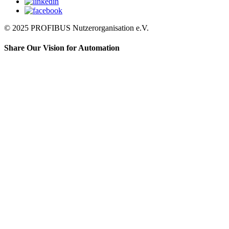
© 2025 PROFIBUS Nutzerorganisation e.V.
Share Our Vision for Automation