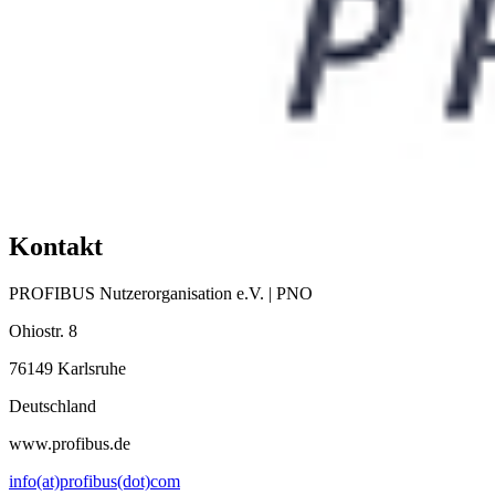
Kontakt
PROFIBUS Nutzerorganisation e.V. | PNO
Ohiostr. 8
76149 Karlsruhe
Deutschland
www.profibus.de
info(at)profibus(dot)com