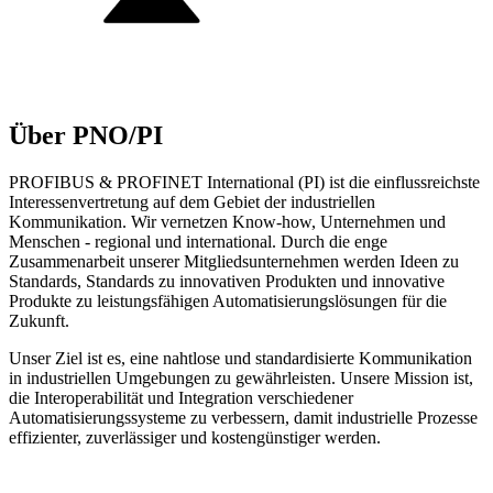
Über PNO/PI
PROFIBUS & PROFINET International (PI) ist die einflussreichste
Interessenvertretung auf dem Gebiet der industriellen
Kommunikation. Wir vernetzen Know-how, Unternehmen und
Menschen - regional und international. Durch die enge
Zusammenarbeit unserer Mitgliedsunternehmen werden Ideen zu
Standards, Standards zu innovativen Produkten und innovative
Produkte zu leistungsfähigen Automatisierungslösungen für die
Zukunft.
Unser Ziel ist es, eine nahtlose und standardisierte Kommunikation
in industriellen Umgebungen zu gewährleisten. Unsere Mission ist,
die Interoperabilität und Integration verschiedener
Automatisierungssysteme zu verbessern, damit industrielle Prozesse
effizienter, zuverlässiger und kostengünstiger werden.