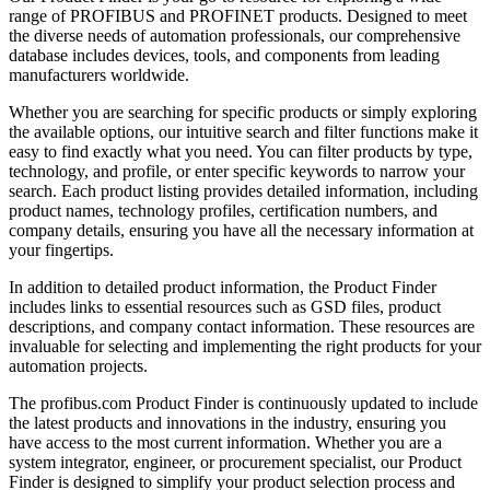
range of PROFIBUS and PROFINET products. Designed to meet
the diverse needs of automation professionals, our comprehensive
database includes devices, tools, and components from leading
manufacturers worldwide.
Whether you are searching for specific products or simply exploring
the available options, our intuitive search and filter functions make it
easy to find exactly what you need. You can filter products by type,
technology, and profile, or enter specific keywords to narrow your
search. Each product listing provides detailed information, including
product names, technology profiles, certification numbers, and
company details, ensuring you have all the necessary information at
your fingertips.
In addition to detailed product information, the Product Finder
includes links to essential resources such as GSD files, product
descriptions, and company contact information. These resources are
invaluable for selecting and implementing the right products for your
automation projects.
The profibus.com Product Finder is continuously updated to include
the latest products and innovations in the industry, ensuring you
have access to the most current information. Whether you are a
system integrator, engineer, or procurement specialist, our Product
Finder is designed to simplify your product selection process and