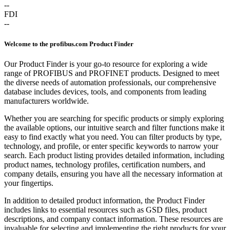
--
FDI
--
Welcome to the profibus.com Product Finder
Our Product Finder is your go-to resource for exploring a wide
range of PROFIBUS and PROFINET products. Designed to meet
the diverse needs of automation professionals, our comprehensive
database includes devices, tools, and components from leading
manufacturers worldwide.
Whether you are searching for specific products or simply exploring
the available options, our intuitive search and filter functions make it
easy to find exactly what you need. You can filter products by type,
technology, and profile, or enter specific keywords to narrow your
search. Each product listing provides detailed information, including
product names, technology profiles, certification numbers, and
company details, ensuring you have all the necessary information at
your fingertips.
In addition to detailed product information, the Product Finder
includes links to essential resources such as GSD files, product
descriptions, and company contact information. These resources are
invaluable for selecting and implementing the right products for your