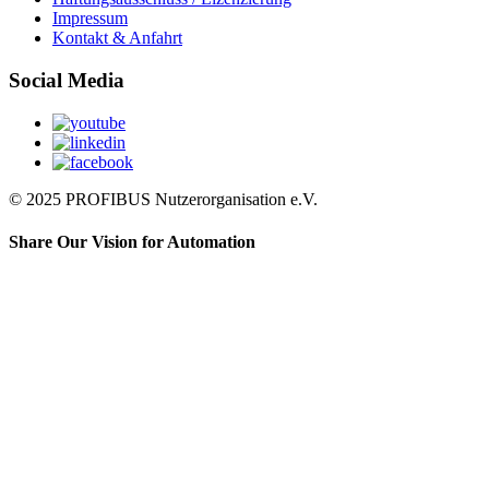
Impressum
Kontakt & Anfahrt
Social Media
© 2025 PROFIBUS Nutzerorganisation e.V.
Share Our Vision for Automation