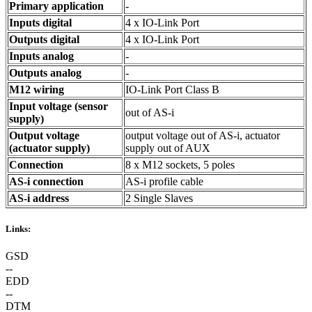
Primary application
-
Inputs digital
4 x IO-Link Port
Outputs digital
4 x IO-Link Port
Inputs analog
-
Outputs analog
-
M12 wiring
IO-Link Port Class B
Input voltage (sensor
out of AS-i
supply)
Output voltage
output voltage out of AS-i, actuator
(actuator supply)
supply out of AUX
Connection
8 x M12 sockets, 5 poles
AS-i connection
AS-i profile cable
AS-i address
2 Single Slaves
Links:
GSD
--
EDD
--
DTM