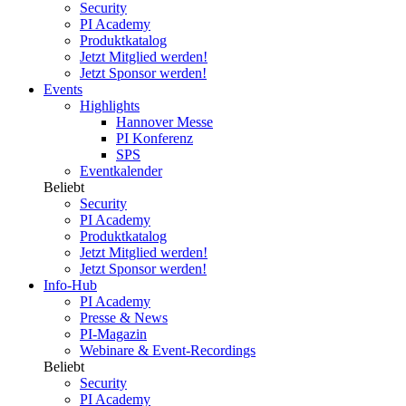
Security
PI Academy
Produktkatalog
Jetzt Mitglied werden!
Jetzt Sponsor werden!
Events
Highlights
Hannover Messe
PI Konferenz
SPS
Eventkalender
Beliebt
Security
PI Academy
Produktkatalog
Jetzt Mitglied werden!
Jetzt Sponsor werden!
Info-Hub
PI Academy
Presse & News
PI-Magazin
Webinare & Event-Recordings
Beliebt
Security
PI Academy