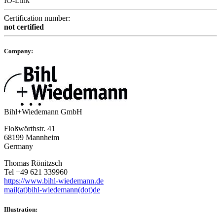
IO-Link
Certification number:
not certified
Company:
Bihl+Wiedemann GmbH
Floßwörthstr. 41
68199 Mannheim
Germany
Thomas Rönitzsch
Tel +49 621 339960
https://www.bihl-wiedemann.de
mail(at)bihl-wiedemann(dot)de
Illustration: