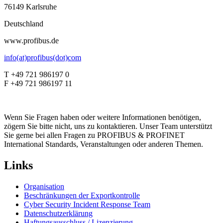
76149 Karlsruhe
Deutschland
www.profibus.de
info(at)profibus(dot)com
T +49 721 986197 0
F +49 721 986197 11
Wenn Sie Fragen haben oder weitere Informationen benötigen,
zögern Sie bitte nicht, uns zu kontaktieren. Unser Team unterstützt
Sie gerne bei allen Fragen zu PROFIBUS & PROFINET
International Standards, Veranstaltungen oder anderen Themen.
Links
Organisation
Beschränkungen der Exportkontrolle
Cyber Security Incident Response Team
Datenschutzerklärung
Haftungsausschluss / Lizenzierung