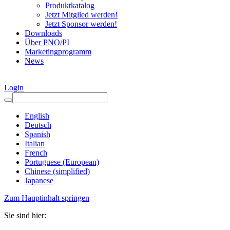
Produktkatalog
Jetzt Mitglied werden!
Jetzt Sponsor werden!
Downloads
Über PNO/PI
Marketingprogramm
News
Login
English
Deutsch
Spanish
Italian
French
Portuguese (European)
Chinese (simplified)
Japanese
Zum Hauptinhalt springen
Sie sind hier: