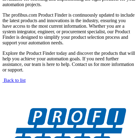
automation projects.
The profibus.com Product Finder is continuously updated to include
the latest products and innovations in the industry, ensuring you
have access to the most current information. Whether you are a
system integrator, engineer, or procurement specialist, our Product
Finder is designed to simplify your product selection process and
support your automation needs.
Explore the Product Finder today and discover the products that will
help you achieve your automation goals. If you need further
assistance, our team is here to help. Contact us for more information
or support.
Back to list