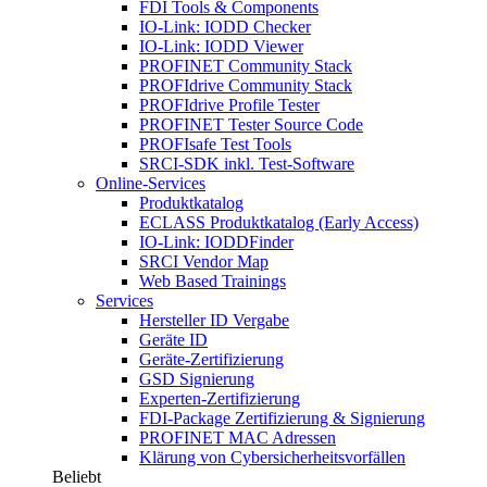
FDI Tools & Components
IO-Link: IODD Checker
IO-Link: IODD Viewer
PROFINET Community Stack
PROFIdrive Community Stack
PROFIdrive Profile Tester
PROFINET Tester Source Code
PROFIsafe Test Tools
SRCI-SDK inkl. Test-Software
Online-Services
Produktkatalog
ECLASS Produktkatalog (Early Access)
IO-Link: IODDFinder
SRCI Vendor Map
Web Based Trainings
Services
Hersteller ID Vergabe
Geräte ID
Geräte-Zertifizierung
GSD Signierung
Experten-Zertifizierung
FDI-Package Zertifizierung & Signierung
PROFINET MAC Adressen
Klärung von Cybersicherheitsvorfällen
Beliebt