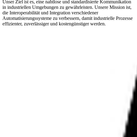
Unser Ziel ist es, eine nahtlose und standardisierte Kommunikation
in industriellen Umgebungen zu gewährleisten. Unsere Mission ist,
die Interoperabilität und Integration verschiedener
Automatisierungssysteme zu verbessern, damit industrielle Prozesse
effizienter, zuverlässiger und kostengünstiger werden.