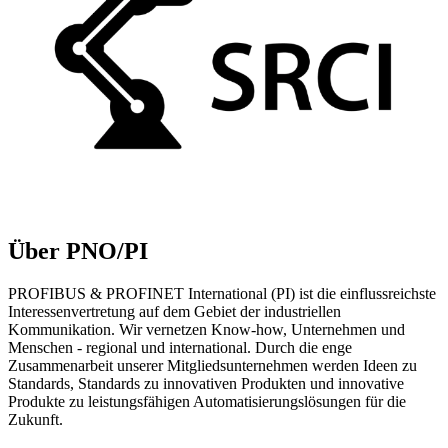
Über PNO/PI
PROFIBUS & PROFINET International (PI) ist die einflussreichste
Interessenvertretung auf dem Gebiet der industriellen
Kommunikation. Wir vernetzen Know-how, Unternehmen und
Menschen - regional und international. Durch die enge
Zusammenarbeit unserer Mitgliedsunternehmen werden Ideen zu
Standards, Standards zu innovativen Produkten und innovative
Produkte zu leistungsfähigen Automatisierungslösungen für die
Zukunft.