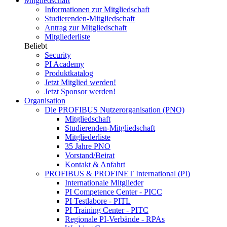
Mitgliedschaft
Informationen zur Mitgliedschaft
Studierenden-Mitgliedschaft
Antrag zur Mitgliedschaft
Mitgliederliste
Beliebt
Security
PI Academy
Produktkatalog
Jetzt Mitglied werden!
Jetzt Sponsor werden!
Organisation
Die PROFIBUS Nutzerorganisation (PNO)
Mitgliedschaft
Studierenden-Mitgliedschaft
Mitgliederliste
35 Jahre PNO
Vorstand/Beirat
Kontakt & Anfahrt
PROFIBUS & PROFINET International (PI)
Internationale Mitglieder
PI Competence Center - PICC
PI Testlabore - PITL
PI Training Center - PITC
Regionale PI-Verbände - RPAs