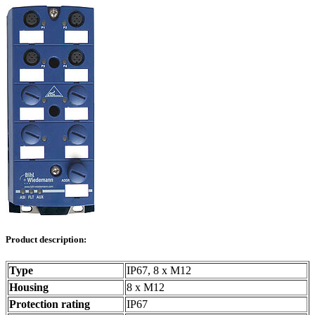
Product description:
Type
IP67, 8 x M12
Housing
8 x M12
Protection rating
IP67