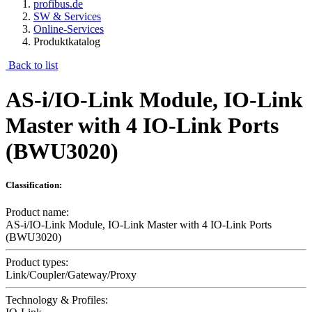
profibus.de
SW & Services
Online-Services
Produktkatalog
Back to list
AS-i/IO-Link Module, IO-Link
Master with 4 IO-Link Ports
(BWU3020)
Classification:
Product name:
AS-i/IO-Link Module, IO-Link Master with 4 IO-Link Ports
(BWU3020)
Product types:
Link/Coupler/Gateway/Proxy
Technology & Profiles: