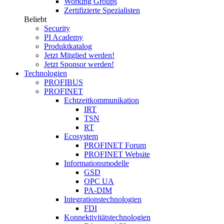
Working Groups
Zertifizierte Spezialisten
Beliebt
Security
PI Academy
Produktkatalog
Jetzt Mitglied werden!
Jetzt Sponsor werden!
Technologien
PROFIBUS
PROFINET
Echtzeitkommunikation
IRT
TSN
RT
Ecosystem
PROFINET Forum
PROFINET Website
Informationsmodelle
GSD
OPC UA
PA-DIM
Integrationstechnologien
FDI
Konnektivitätstechnologien