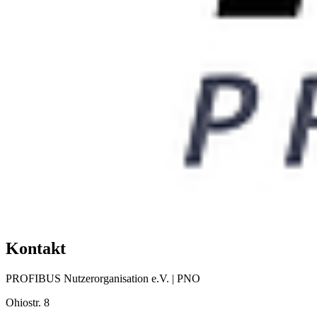
Kontakt
PROFIBUS Nutzerorganisation e.V. | PNO
Ohiostr. 8