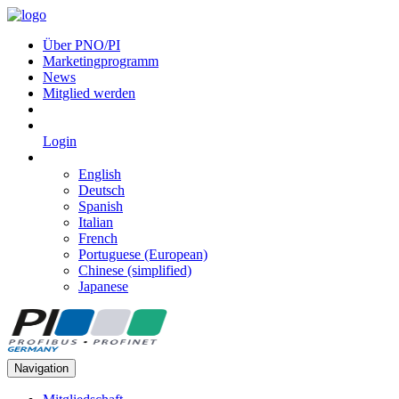
Über PNO/PI
Marketingprogramm
News
Mitglied werden
Login
English
Deutsch
Spanish
Italian
French
Portuguese (European)
Chinese (simplified)
Japanese
Navigation