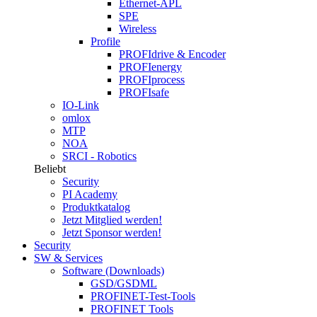
Ethernet-APL
SPE
Wireless
Profile
PROFIdrive & Encoder
PROFIenergy
PROFIprocess
PROFIsafe
IO-Link
omlox
MTP
NOA
SRCI - Robotics
Beliebt
Security
PI Academy
Produktkatalog
Jetzt Mitglied werden!
Jetzt Sponsor werden!
Security
SW & Services
Software (Downloads)
GSD/GSDML
PROFINET-Test-Tools
PROFINET Tools