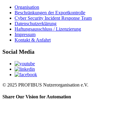
Organisation
Beschränkungen der Exportkontrolle
Cyber Security Incident Response Team
Datenschutzerklärung
Haftungsausschluss / Lizenzierung
Impressum
Kontakt & Anfahrt
Social Media
© 2025 PROFIBUS Nutzerorganisation e.V.
Share Our Vision for Automation