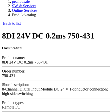
profibus.de
SW & Services
Online-Services
Produktkatalog
Back to list
8DI 24V DC 0.2ms 750-431
Classification:
Product name:
8DI 24V DC 0.2ms 750-431
Order number:
750-431
Shortdescription:
8-Channel Digital Input Module DC 24 V 1-conductor connection;
high-side switching
Product types:
Remote I/O