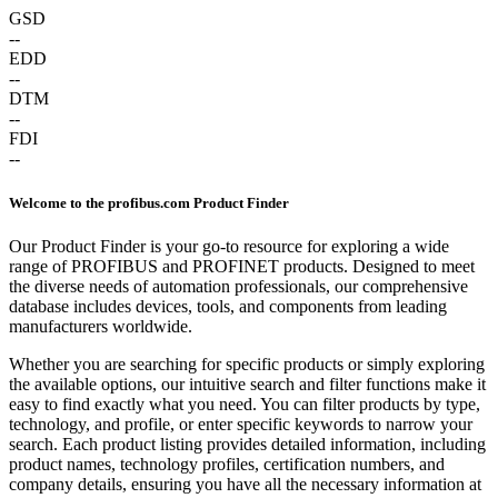
GSD
--
EDD
--
DTM
--
FDI
--
Welcome to the profibus.com Product Finder
Our Product Finder is your go-to resource for exploring a wide
range of PROFIBUS and PROFINET products. Designed to meet
the diverse needs of automation professionals, our comprehensive
database includes devices, tools, and components from leading
manufacturers worldwide.
Whether you are searching for specific products or simply exploring
the available options, our intuitive search and filter functions make it
easy to find exactly what you need. You can filter products by type,
technology, and profile, or enter specific keywords to narrow your
search. Each product listing provides detailed information, including
product names, technology profiles, certification numbers, and
company details, ensuring you have all the necessary information at