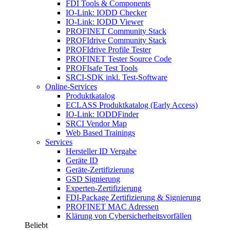
FDI Tools & Components
IO-Link: IODD Checker
IO-Link: IODD Viewer
PROFINET Community Stack
PROFIdrive Community Stack
PROFIdrive Profile Tester
PROFINET Tester Source Code
PROFIsafe Test Tools
SRCI-SDK inkl. Test-Software
Online-Services
Produktkatalog
ECLASS Produktkatalog (Early Access)
IO-Link: IODDFinder
SRCI Vendor Map
Web Based Trainings
Services
Hersteller ID Vergabe
Geräte ID
Geräte-Zertifizierung
GSD Signierung
Experten-Zertifizierung
FDI-Package Zertifizierung & Signierung
PROFINET MAC Adressen
Klärung von Cybersicherheitsvorfällen
Beliebt