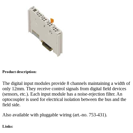
Product description:
The digital input modules provide 8 channels maintaining a width of
only 12mm. They receive control signals from digital field devices
(sensors, etc.). Each input module has a noise-rejection filter. An
optocoupler is used for electrical isolation between the bus and the
field side.
Also available with pluggable wiring (art.-no. 753-431).
Links: