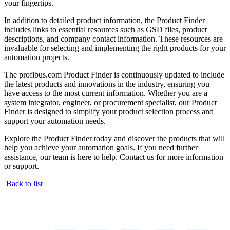
your fingertips.
In addition to detailed product information, the Product Finder
includes links to essential resources such as GSD files, product
descriptions, and company contact information. These resources are
invaluable for selecting and implementing the right products for your
automation projects.
The profibus.com Product Finder is continuously updated to include
the latest products and innovations in the industry, ensuring you
have access to the most current information. Whether you are a
system integrator, engineer, or procurement specialist, our Product
Finder is designed to simplify your product selection process and
support your automation needs.
Explore the Product Finder today and discover the products that will
help you achieve your automation goals. If you need further
assistance, our team is here to help. Contact us for more information
or support.
Back to list