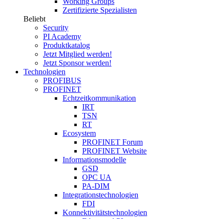
Working Groups
Zertifizierte Spezialisten
Beliebt
Security
PI Academy
Produktkatalog
Jetzt Mitglied werden!
Jetzt Sponsor werden!
Technologien
PROFIBUS
PROFINET
Echtzeitkommunikation
IRT
TSN
RT
Ecosystem
PROFINET Forum
PROFINET Website
Informationsmodelle
GSD
OPC UA
PA-DIM
Integrationstechnologien
FDI
Konnektivitätstechnologien