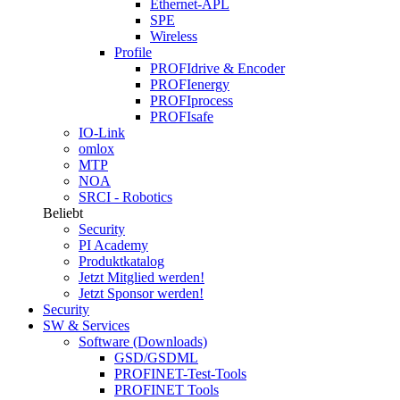
Ethernet-APL
SPE
Wireless
Profile
PROFIdrive & Encoder
PROFIenergy
PROFIprocess
PROFIsafe
IO-Link
omlox
MTP
NOA
SRCI - Robotics
Beliebt
Security
PI Academy
Produktkatalog
Jetzt Mitglied werden!
Jetzt Sponsor werden!
Security
SW & Services
Software (Downloads)
GSD/GSDML
PROFINET-Test-Tools
PROFINET Tools