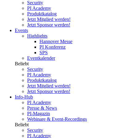
Security
PI Academy
Produktkatalog
Jetzt Mitglied werden!
Jetzt Sponsor werden!
Events
Highlights
Hannover Messe
PI Konferenz
SPS
Eventkalender
Beliebt
Security
PI Academy
Produktkatalog
Jetzt Mitglied werden!
Jetzt Sponsor werden!
Info-Hub
PI Academy
Presse & News
PI-Magazin
Webinare & Event-Recordings
Beliebt
Security
PI Academy