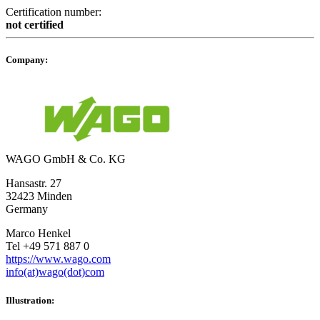
Certification number:
not certified
Company:
WAGO GmbH & Co. KG
Hansastr. 27
32423 Minden
Germany
Marco Henkel
Tel +49 571 887 0
https://www.wago.com
info(at)wago(dot)com
Illustration: