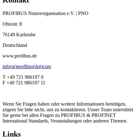
Kontakt
PROFIBUS Nutzerorganisation e.V. | PNO
Ohiostr. 8
76149 Karlsruhe
Deutschland
www.profibus.de
info(at)profibus(dot)com
T +49 721 986197 0
F +49 721 986197 11
Wenn Sie Fragen haben oder weitere Informationen benötigen,
zögern Sie bitte nicht, uns zu kontaktieren. Unser Team unterstützt
Sie gerne bei allen Fragen zu PROFIBUS & PROFINET
International Standards, Veranstaltungen oder anderen Themen.
Links