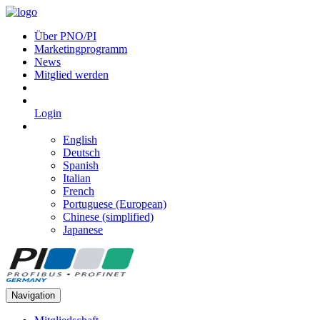
Über PNO/PI
Marketingprogramm
News
Mitglied werden
Login
English
Deutsch
Spanish
Italian
French
Portuguese (European)
Chinese (simplified)
Japanese
Navigation