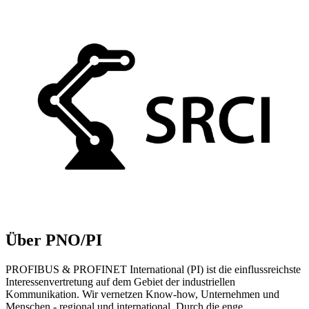
Über PNO/PI
PROFIBUS & PROFINET International (PI) ist die einflussreichste
Interessenvertretung auf dem Gebiet der industriellen
Kommunikation. Wir vernetzen Know-how, Unternehmen und
Menschen - regional und international. Durch die enge