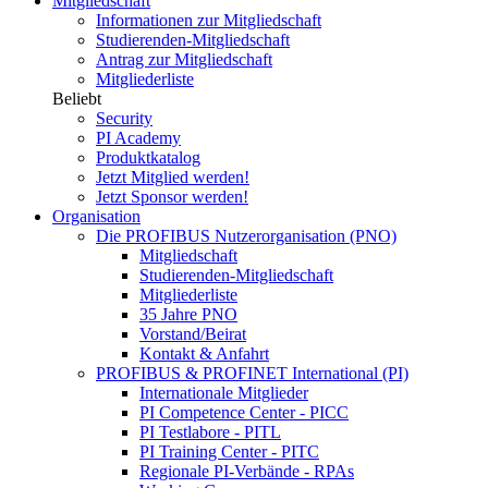
Mitgliedschaft
Informationen zur Mitgliedschaft
Studierenden-Mitgliedschaft
Antrag zur Mitgliedschaft
Mitgliederliste
Beliebt
Security
PI Academy
Produktkatalog
Jetzt Mitglied werden!
Jetzt Sponsor werden!
Organisation
Die PROFIBUS Nutzerorganisation (PNO)
Mitgliedschaft
Studierenden-Mitgliedschaft
Mitgliederliste
35 Jahre PNO
Vorstand/Beirat
Kontakt & Anfahrt
PROFIBUS & PROFINET International (PI)
Internationale Mitglieder
PI Competence Center - PICC
PI Testlabore - PITL
PI Training Center - PITC
Regionale PI-Verbände - RPAs