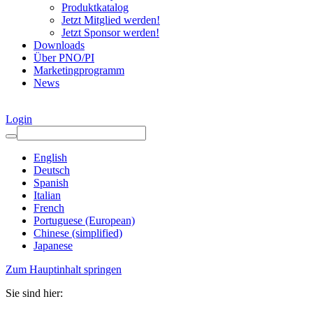
Produktkatalog
Jetzt Mitglied werden!
Jetzt Sponsor werden!
Downloads
Über PNO/PI
Marketingprogramm
News
Login
English
Deutsch
Spanish
Italian
French
Portuguese (European)
Chinese (simplified)
Japanese
Zum Hauptinhalt springen
Sie sind hier: