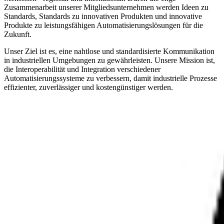
Zusammenarbeit unserer Mitgliedsunternehmen werden Ideen zu
Standards, Standards zu innovativen Produkten und innovative
Produkte zu leistungsfähigen Automatisierungslösungen für die
Zukunft.
Unser Ziel ist es, eine nahtlose und standardisierte Kommunikation
in industriellen Umgebungen zu gewährleisten. Unsere Mission ist,
die Interoperabilität und Integration verschiedener
Automatisierungssysteme zu verbessern, damit industrielle Prozesse
effizienter, zuverlässiger und kostengünstiger werden.